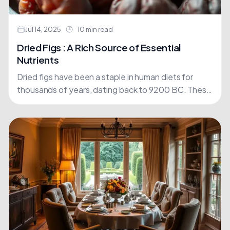
Jul 14, 2025
10 min read
Dried Figs : A Rich Source of Essential
Nutrients
Dried figs have been a staple in human diets for
thousands of years, dating back to 9200 BC. These
nutrient-dense fruits offer an impressive array....