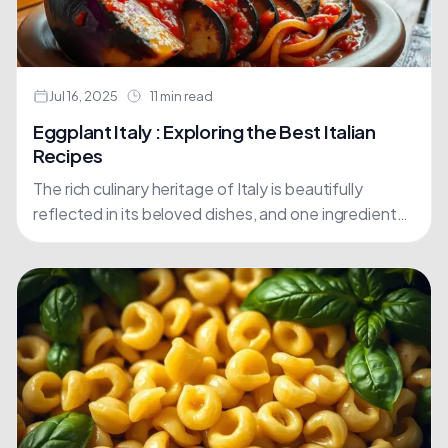
Jul 16, 2025
11 min read
Eggplant Italy : Exploring the Best Italian
Recipes
The rich culinary heritage of Italy is beautifully
reflected in its beloved dishes, and one ingredient
stands out among the rest: eggplant. For centuries,
this....