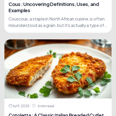
Cous : Uncovering Definitions, Uses, and
Examples
Couscous, a staple in North African cuisine, is often
misunderstood as a grain, but it's actually a type of
pasta made from semolina flour, derived....
Jul 9, 2025
6 min read
Cotoletta : A Classic Italian Breaded Cutlet