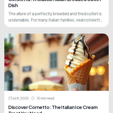
Dish
The allure of a perfectly breaded and fried cutlet is
undeniable. For many Italian families, veal cotoletta
is more than just a meal; it's a....
Jul 8, 2025
10 min read
Discover Cornetto : The Italian Ice Cream