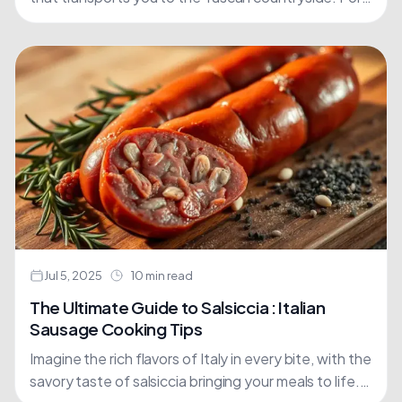
many, this culinary dream is a reality with maccheroni,
a....
Jul 5, 2025
10 min read
The Ultimate Guide to Salsiccia : Italian
Sausage Cooking Tips
Imagine the rich flavors of Italy in every bite, with the
savory taste of salsiccia bringing your meals to life.