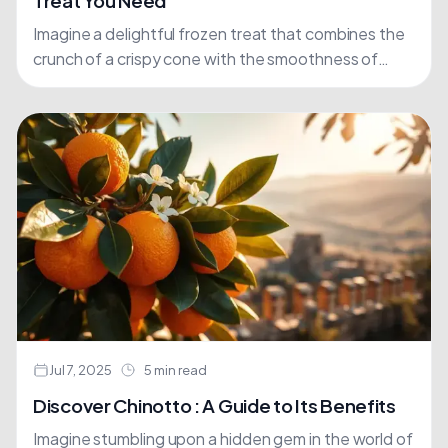
Treat You Need
Imagine a delightful frozen treat that combines the
crunch of a crispy cone with the smoothness of
creamy ice cream, all wrapped up in a....
Jul 7, 2025
5 min read
Discover Chinotto : A Guide to Its Benefits
Imagine stumbling upon a hidden gem in the world of