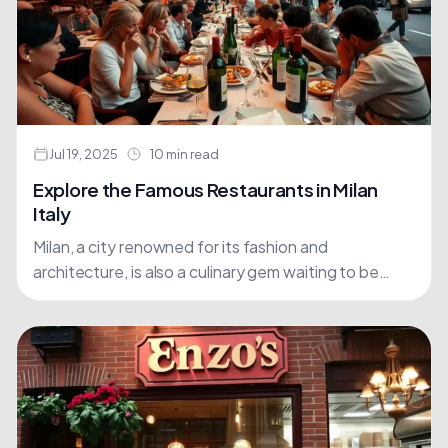
Jul 19, 2025
10 min read
Explore the Famous Restaurants in Milan
Italy
Milan, a city renowned for its fashion and
architecture, is also a culinary gem waiting to be
discovered. The city's dining scene has undergone
a....