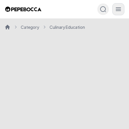
Category
Culinary Education
Home