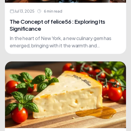
Jul 13, 2025
6 min read
The Concept of felice56 : Exploring Its
Significance
In the heart of New York, a new culinary gem has
emerged, bringing with it the warmth and
authenticity of Tuscan cuisine. Felice56 is more....