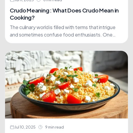
Crudo Meaning : What Does Crudo Mean in
Cooking?
The culinary world is filled with terms that intrigue
and sometimes confuse food enthusiasts. One
such term is crudo, an Italian word that has gained....
Jul 10, 2025
9 min read