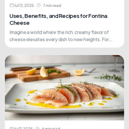
Jul 12, 2025
7 min read
Uses, Benefits, and Recipes for Fontina
Cheese
Imagine a world where the rich, creamy flavor of
cheese elevates every dish to new heights. For
many, this is the reality when cooking with....
Jul 11, 2025
6 min read