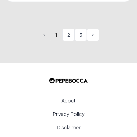
Salsiccia, a traditional Italian sausage,....
1
2
3
About
Privacy Policy
Disclaimer