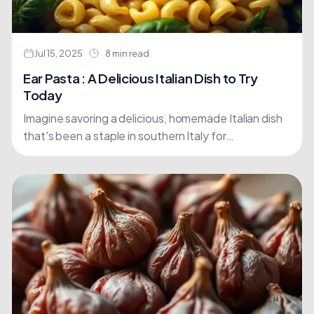
Jul 15, 2025
8 min read
Ear Pasta : A Delicious Italian Dish to Try
Today
Imagine savoring a delicious, homemade Italian dish
that's been a staple in southern Italy for
generations. Orecchiette, which translates to "little
ears" in Italian, is....