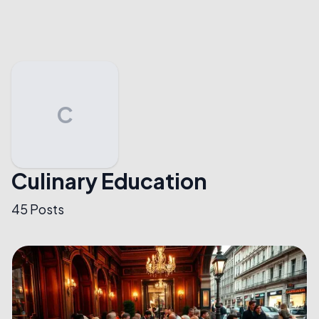
C
Culinary Education
45
Posts