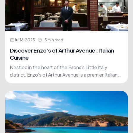
Jul 18, 2025
5 min read
Discover Enzo's of Arthur Avenue : Italian
Cuisine
Nestled in the heart of the Bronx's Little Italy
district, Enzo's of Arthur Avenue is a premier Italian
restaurant that embodies the spirit of Italy.....