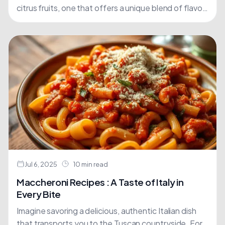
citrus fruits, one that offers a unique blend of flavor
and nutrition. Chinotto, a lesser-known....
Jul 6, 2025
10 min read
Maccheroni Recipes : A Taste of Italy in
Every Bite
Imagine savoring a delicious, authentic Italian dish
that transports you to the Tuscan countryside. For