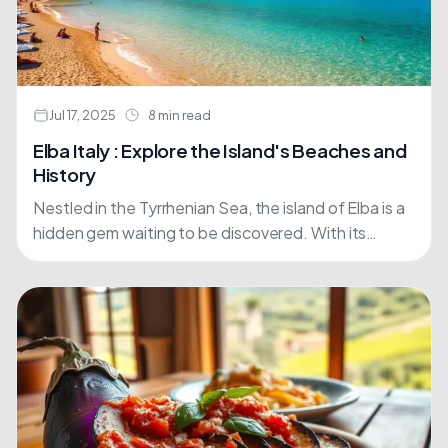
Jul 17, 2025
8 min read
Elba Italy : Explore the Island's Beaches and
History
Nestled in the Tyrrhenian Sea, the island of Elba is a
hidden gem waiting to be discovered. With its
crystal-clear waters and picturesque landscapes,
it's....