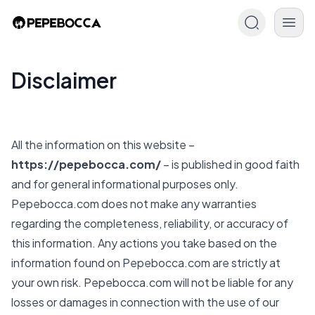
Disclaimer
All the information on this website –
https://pepebocca.com/
– is published in good faith
and for general informational purposes only.
Pepebocca.com
does not make any warranties
regarding the completeness, reliability, or accuracy of
this information. Any actions you take based on the
information found on
Pepebocca.com
are strictly at
your own risk.
Pepebocca.com
will not be liable for any
losses or damages in connection with the use of our