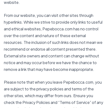
website.
From our website, you can visit other sites through
hyperlinks. While we strive to provide only links to useful
and ethical websites,
Pepebocca.com
has no control
over the content and nature of these external
resources. The inclusion of such links does not mean we
recommend or endorse all content presented there.
External site owners and content can change without
notice and may occur before we have the chance to
remove a link that may have become inappropriate.
Please note that when you leave
Pepebocca.com
, you
are subject to the privacy policies and terms of the
other sites, which may differ from ours. Ensure you
check the Privacy Policies and “Terms of Service” of any