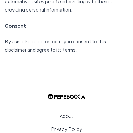
external websites prior to interacting with them or
providing personal information.
Consent
By using
Pepebocca.com
, you consent to this
disclaimer and agree to its terms.
About
Privacy Policy