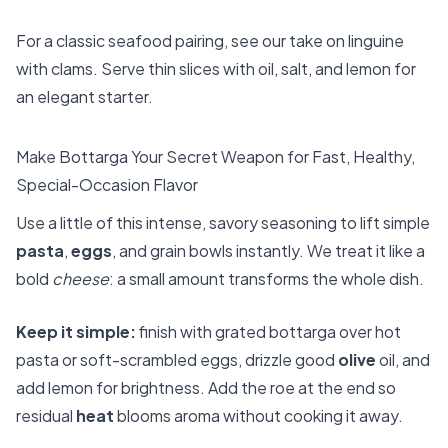
For a classic seafood pairing, see our take on
linguine
with clams
. Serve thin slices with oil, salt, and lemon for
an elegant starter.
Make Bottarga Your Secret Weapon for Fast, Healthy,
Special-Occasion Flavor
Use a little of this intense, savory seasoning to lift simple
pasta
,
eggs
, and grain bowls instantly. We treat it like a
bold
cheese
: a small amount transforms the whole dish.
Keep it simple:
finish with grated bottarga over hot
pasta or soft-scrambled eggs, drizzle good
olive
oil, and
add lemon for brightness. Add the roe at the end so
residual
heat
blooms aroma without cooking it away.