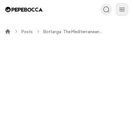
Posts
Bottarga: The Mediterranean Delicacy You'll Love Cooking
Home