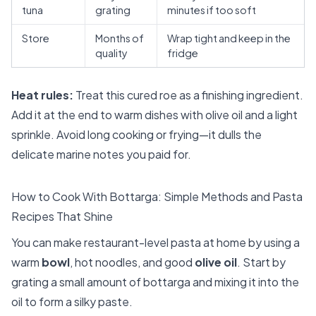
tuna
grating
minutes if too soft
Store
Months of
Wrap tight and keep in the
quality
fridge
Heat rules:
Treat this cured roe as a finishing ingredient.
Add it at the end to warm dishes with olive oil and a light
sprinkle. Avoid long cooking or frying—it dulls the
delicate marine notes you paid for.
How to Cook With Bottarga: Simple Methods and Pasta
Recipes That Shine
You can make restaurant-level pasta at home by using a
warm
bowl
, hot noodles, and good
olive oil
. Start by
grating a small amount of bottarga and mixing it into the
oil to form a silky paste.