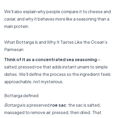
We’ll also explain why people compare it to cheese and
caviar, and why it behaves more like a seasoning than a
main protein.
What Bottarga Is and Why It Tastes Like the Ocean’s
Parmesan
Think of it as a concentrated sea seasoning
—
salted, pressed roe that adds instant umami to simple
dishes. We’ll define the process so the ingredient feels
approachable, not mysterious.
Bottarga defined
Bottarga
is a preserved
roe sac
: the sac is salted,
massaged to remove air, pressed, then dried. That