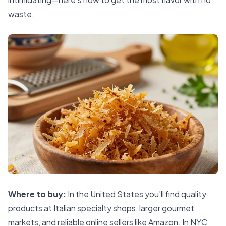
waste.
Where to buy:
In the United States you'll find quality
products at Italian specialty shops, larger gourmet
markets, and reliable online sellers like Amazon. In NYC