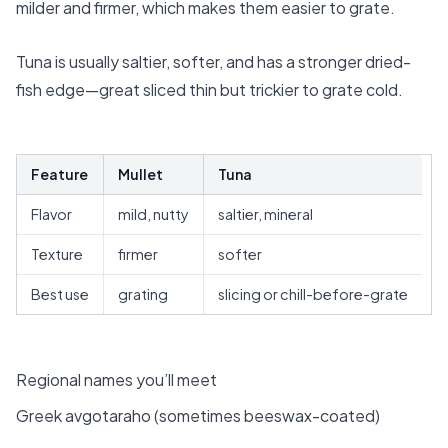
milder and firmer, which makes them easier to grate.
Tuna is usually saltier, softer, and has a stronger dried-
fish edge—great sliced thin but trickier to grate cold.
Feature
Mullet
Tuna
Flavor
mild, nutty
saltier, mineral
Texture
firmer
softer
Best use
grating
slicing or chill-before-grate
Regional names you’ll meet
Greek avgotaraho (sometimes beeswax-coated)