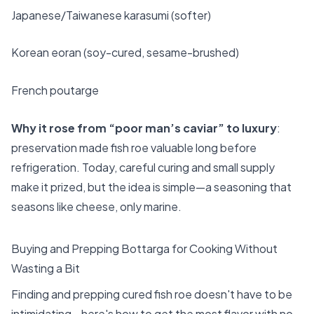
Japanese/Taiwanese karasumi (softer)
Korean eoran (soy-cured, sesame-brushed)
French poutarge
Why it rose from “poor man’s caviar” to luxury
:
preservation made fish roe valuable long before
refrigeration. Today, careful curing and small supply
make it prized, but the idea is simple—a seasoning that
seasons like cheese, only marine.
Buying and Prepping Bottarga for Cooking Without
Wasting a Bit
Finding and prepping cured fish roe doesn't have to be
intimidating—here's how to get the most flavor with no