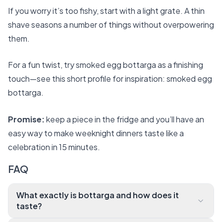
If you worry it’s too fishy, start with a light grate. A thin
shave seasons a number of things without overpowering
them.
For a fun twist, try smoked egg bottarga as a finishing
touch—see this short profile for inspiration:
smoked egg
bottarga
.
Promise:
keep a piece in the fridge and you’ll have an
easy way to make weeknight dinners taste like a
celebration in 15 minutes.
FAQ
What exactly is bottarga and how does it
taste?