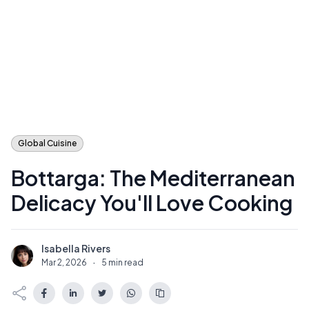
Global Cuisine
Bottarga: The Mediterranean
Delicacy You'll Love Cooking
Isabella Rivers
I
Mar 2, 2026
·
5 min read