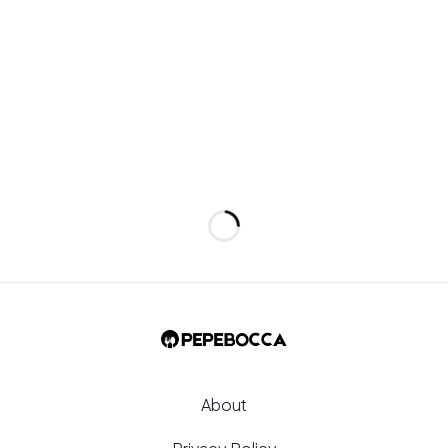
et a light, even dust rather than clumps.
Loading...
About