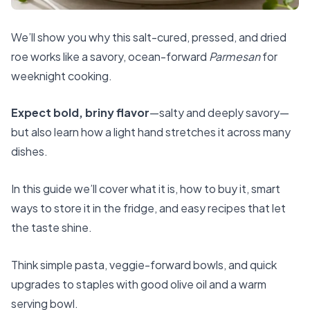
We’ll show you why this salt-cured, pressed, and dried
roe works like a savory, ocean-forward
Parmesan
for
weeknight cooking.
Expect bold, briny flavor
—salty and deeply savory—
but also learn how a light hand stretches it across many
dishes.
In this guide we’ll cover what it is, how to buy it, smart
ways to store it in the fridge, and easy recipes that let
the taste shine.
Think simple pasta, veggie-forward bowls, and quick
upgrades to staples with good olive oil and a warm
serving bowl.