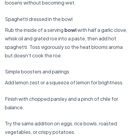
loosens without becoming wet.
Spaghetti dressed in the bowl
Rub the inside of a serving
bowl
with half a garlic clove,
whisk oil and grated roe into a paste, then add hot
spaghetti. Toss vigorously so the heat blooms aroma
but doesn't cook the roe.
Simple boosters and pairings
Add lemon zest or a squeeze of lemon for brightness.
Finish with chopped parsley and a pinch of chile for
balance.
Try the same addition on eggs, rice bowls, roasted
vegetables, or crispy potatoes.