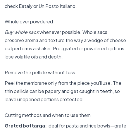
check Eataly or Un Posto Italiano.
Whole over powdered
Buy whole sacs
whenever possible. Whole sacs
preserve aroma and texture the way a wedge of cheese
outperforms a shaker. Pre-grated or powdered options
lose volatile oils and depth.
Remove the pellicle without fuss
Peel the membrane only from the piece you’ll use. The
thin pellicle can be papery and get caught in teeth, so
leave unopened portions protected.
Cutting methods and when to use them
Grated bottarga:
ideal for pasta and rice bowls—grate