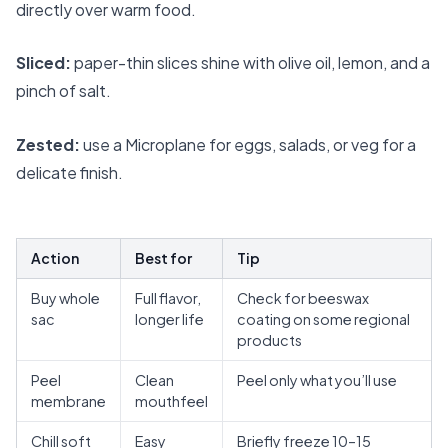
directly over warm food.
Sliced:
paper-thin slices shine with olive oil, lemon, and a
pinch of salt.
Zested:
use a Microplane for eggs, salads, or veg for a
delicate finish.
Action
Best for
Tip
Buy whole
Full flavor,
Check for beeswax
sac
longer life
coating on some regional
products
Peel
Clean
Peel only what you’ll use
membrane
mouthfeel
Chill soft
Easy
Briefly freeze 10–15