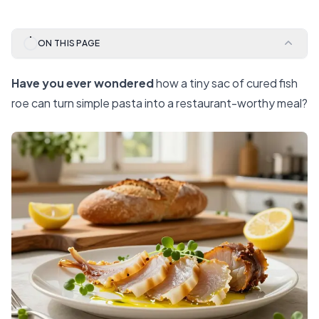
ON THIS PAGE
Have you ever wondered
how a tiny sac of cured fish
roe can turn simple pasta into a restaurant-worthy meal?