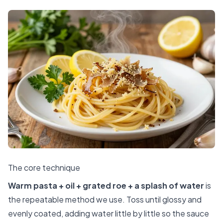
The core technique
Warm pasta + oil + grated roe + a splash of water
is
the repeatable method we use. Toss until glossy and
evenly coated, adding water little by little so the sauce