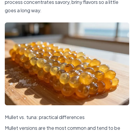
process concentrates savory, briny flavors so a little
goes a long way.
Mullet vs. tuna: practical differences
Mullet versions are the most common and tend to be