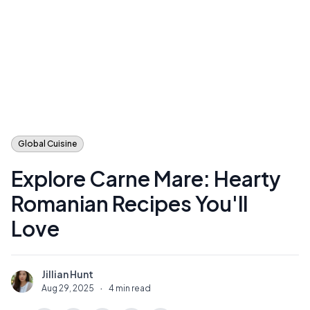
Global Cuisine
Explore Carne Mare: Hearty
Romanian Recipes You'll
Love
Jillian Hunt
J
Aug 29, 2025
·
4 min read