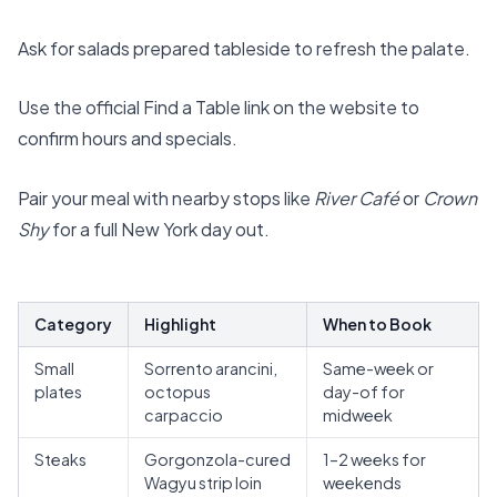
Ask for salads prepared tableside to refresh the palate.
Use the official
Find a Table
link on the website to
confirm hours and specials.
Pair your meal with nearby stops like
River Café
or
Crown
Shy
for a full New York day out.
Category
Highlight
When to Book
Small
Sorrento arancini,
Same-week or
plates
octopus
day-of for
carpaccio
midweek
Steaks
Gorgonzola-cured
1–2 weeks for
Wagyu strip loin
weekends