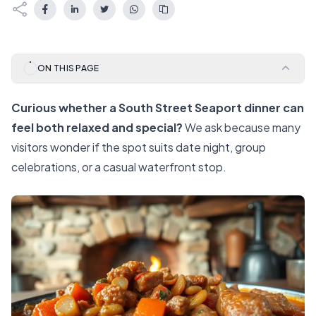
ON THIS PAGE
Curious whether a South Street Seaport dinner can
feel both relaxed and special?
We ask because many
visitors wonder if the spot suits date night, group
celebrations, or a casual waterfront stop.