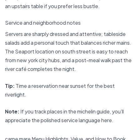
an upstairs table if you prefer less bustle.
Service and neighborhood notes
Servers are sharply dressed and attentive; tableside
salads add a personal touch that balances richer mains.
The Seaport location on south street is easy to reach
from new york city hubs, and a post-meal walk past the
river café completes the night.
Tip:
Time a reservation near sunset for the best
riverlight.
Note:
If you track places in the michelin guide, you’ll
appreciate the polished service language here.
carne mare Menu Highlights, Value, and How to Book