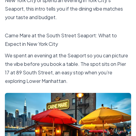
New York City or spend an evening in York City’s
Seaport, this intro tells you if the dining vibe matches
your taste and budget.
Carne Mare at the South Street Seaport: What to
Expect in New York City
We spent an evening at the Seaport so you can picture
the vibe before you book a table. The spot sits on Pier
17 at 89 South Street, an easy stop when you’re
exploring Lower Manhattan.