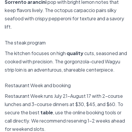
Sorrento arancini
pop with bright lemon notes that
keep flavors lively. The octopus carpaccio pairs silky
seafood with crispy pepperoni for texture and a savory
lift.
The steak program
The kitchen focuses on high
quality
cuts, seasoned and
cooked with precision. The gorgonzola-cured Wagyu
strip loin is an adventurous, shareable centerpiece.
Restaurant Week and booking
Restaurant Week runs July 21–August 17 with 2-course
lunches and 3-course dinners at $30, $45, and $60. To
secure the best
table
, use the online booking tools or
call directly. We recommend reserving 1–2 weeks ahead
for weekend slots.