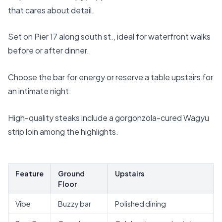
that cares about detail.
Set on Pier 17 along south st., ideal for waterfront walks
before or after dinner.
Choose the bar for energy or reserve a table upstairs for
an intimate night.
High-quality steaks include a gorgonzola-cured Wagyu
strip loin among the highlights.
Feature
Ground
Upstairs
Floor
Vibe
Buzzy bar
Polished dining