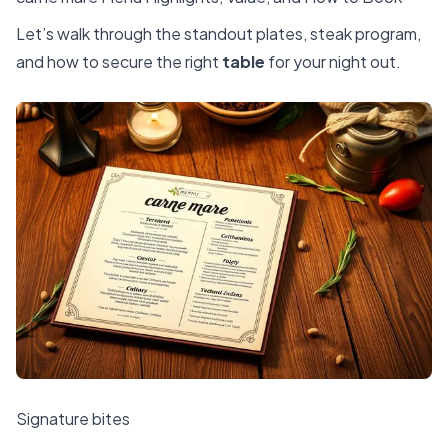
Let’s walk through the standout plates, steak program,
and how to secure the right
table
for your night out.
Signature bites