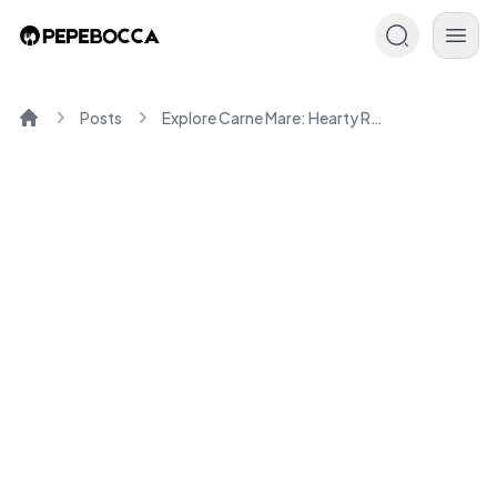
Posts
Explore Carne Mare: Hearty Romanian Recipes You'll Love
Home