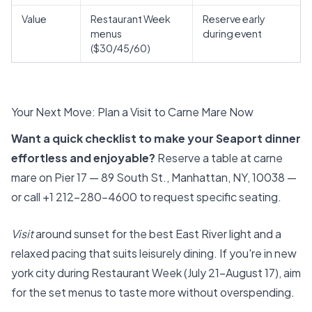
Value
Restaurant Week
Reserve early
menus
during event
($30/45/60)
Your Next Move: Plan a Visit to Carne Mare Now
Want a quick checklist to make your Seaport dinner
effortless and enjoyable?
Reserve a table at carne
mare on Pier 17 — 89 South St., Manhattan, NY, 10038 —
or call +1 212-280-4600 to request specific seating.
Visit
around sunset for the best East River light and a
relaxed pacing that suits leisurely dining. If you're in new
york city during Restaurant Week (July 21–August 17), aim
for the set menus to taste more without overspending.