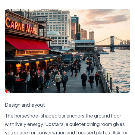
Design and layout
The horseshoe-shaped bar anchors the ground floor
with lively energy. Upstairs, a quieter dining room gives
you space for conversation and focused plates. Ask for