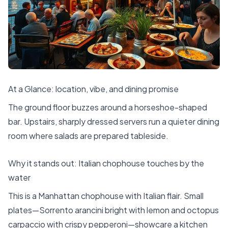
At a Glance: location, vibe, and dining promise
The ground floor buzzes around a horseshoe-shaped
bar. Upstairs, sharply dressed servers run a quieter dining
room where salads are prepared tableside.
Why it stands out: Italian chophouse touches by the
water
This is a Manhattan chophouse with Italian flair. Small
plates—Sorrento arancini bright with lemon and octopus
carpaccio with crispy pepperoni—showcare a kitchen