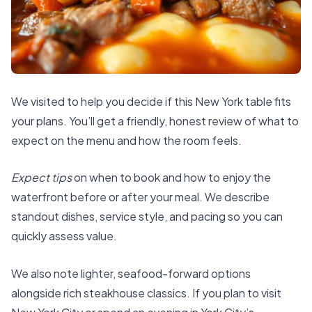
We visited to help you decide if this New York table fits
your plans. You’ll get a friendly, honest review of what to
expect on the menu and how the room feels.
Expect tips
on when to book and how to enjoy the
waterfront before or after your meal. We describe
standout dishes, service style, and pacing so you can
quickly assess value.
We also note lighter, seafood-forward options
alongside rich steakhouse classics. If you plan to visit