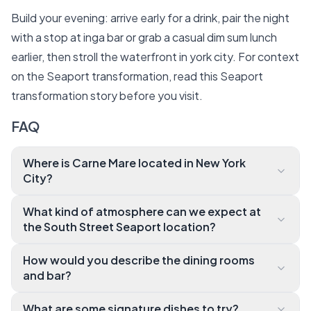
Build your evening: arrive early for a drink, pair the night
with a stop at inga bar or grab a casual dim sum lunch
earlier, then stroll the waterfront in york city. For context
on the Seaport transformation, read this
Seaport
transformation story
before you visit.
FAQ
Where is Carne Mare located in New York
City?
Carne Mare is at Pier 17, 89 South St., in the South S
What kind of atmosphere can we expect at
treet Seaport district of Manhattan. You'll find easy
the South Street Seaport location?
access from subway lines and a short walk from man
Expect a warm, waterfront vibe with Tuscan leather
y downtown hubs.
How would you describe the dining rooms
banquettes, Venetian mirrors, and East River views.
and bar?
The space mixes an Italian chophouse feel with ene
The restaurant features a bustling horseshoe-
rgetic Seaport surroundings.
What are some signature dishes to try?