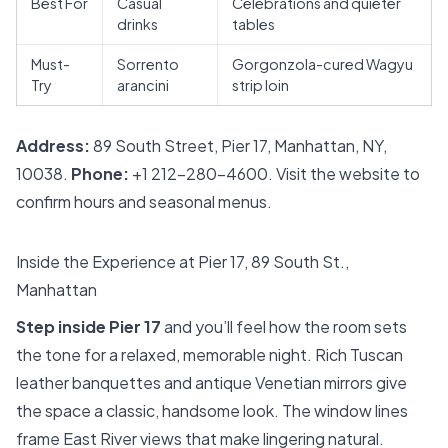
Best For
Casual
Celebrations and quieter
drinks
tables
Must-
Sorrento
Gorgonzola-cured Wagyu
Try
arancini
strip loin
Address:
89 South Street, Pier 17, Manhattan, NY,
10038.
Phone:
+1 212-280-4600. Visit the website to
confirm hours and seasonal menus.
Inside the Experience at Pier 17, 89 South St.,
Manhattan
Step inside Pier 17
and you’ll feel how the room sets
the tone for a relaxed, memorable night. Rich Tuscan
leather banquettes and antique Venetian mirrors give
the space a classic, handsome look. The window lines
frame East River views that make lingering natural.