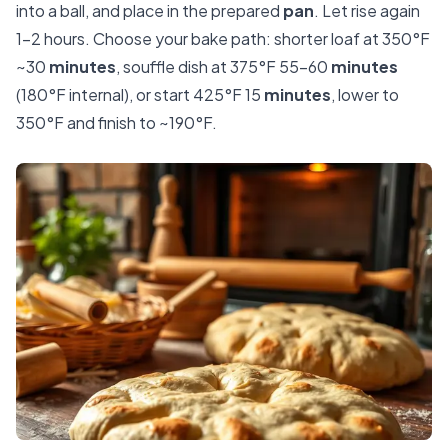
into a ball, and place in the prepared
pan
. Let rise again
1–2 hours. Choose your bake path: shorter loaf at 350°F
~30
minutes
, souffle dish at 375°F 55–60
minutes
(180°F internal), or start 425°F 15
minutes
, lower to
350°F and finish to ~190°F.