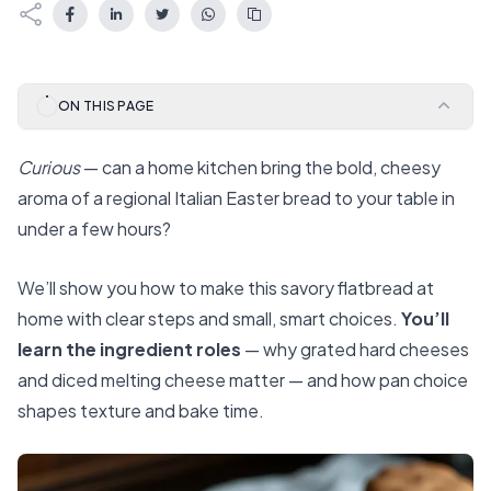
ON THIS PAGE
Curious
— can a home kitchen bring the bold, cheesy
aroma of a regional Italian Easter bread to your table in
under a few hours?
We’ll show you how to make this savory flatbread at
home with clear steps and small, smart choices.
You’ll
learn the ingredient roles
— why grated hard cheeses
and diced melting cheese matter — and how pan choice
shapes texture and bake time.