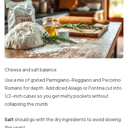
Cheese and salt balance
Use a mix of grated Parmigiano-Reggiano and Pecorino
Romano for depth. Add diced Asiago or Fontina cut into
1/2-inch cubes so you get melty pockets without
collapsing the crumb.
Salt
should go with the dry ingredients to avoid slowing
the yeast.