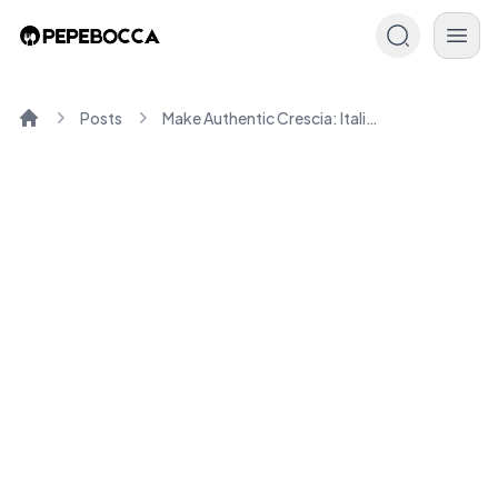
Posts
Make Authentic Crescia: Italian Flatbread Cooking Guide
Home