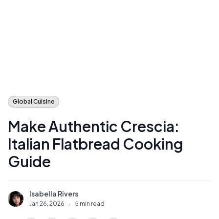
Global Cuisine
Make Authentic Crescia:
Italian Flatbread Cooking
Guide
Isabella Rivers
I
Jan 26, 2026
·
5 min read