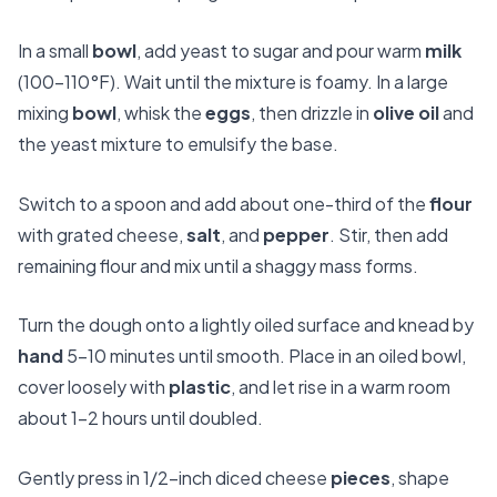
In a small
bowl
, add yeast to sugar and pour warm
milk
(100–110°F). Wait until the mixture is foamy. In a large
mixing
bowl
, whisk the
eggs
, then drizzle in
olive oil
and
the yeast mixture to emulsify the base.
Switch to a spoon and add about one-third of the
flour
with grated cheese,
salt
, and
pepper
. Stir, then add
remaining flour and mix until a shaggy mass forms.
Turn the dough onto a lightly oiled surface and knead by
hand
5–10 minutes until smooth. Place in an oiled bowl,
cover loosely with
plastic
, and let rise in a warm room
about 1–2 hours until doubled.
Gently press in 1/2-inch diced cheese
pieces
, shape