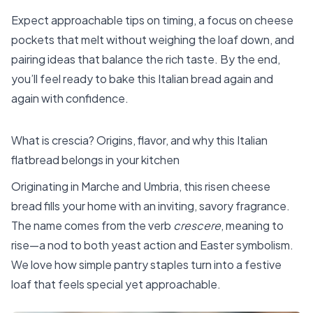
Expect approachable tips on timing, a focus on cheese
pockets that melt without weighing the loaf down, and
pairing ideas that balance the rich taste. By the end,
you’ll feel ready to bake this Italian bread again and
again with confidence.
What is crescia? Origins, flavor, and why this Italian
flatbread belongs in your kitchen
Originating in Marche and Umbria, this risen cheese
bread fills your home with an inviting, savory fragrance.
The name comes from the verb
crescere
, meaning to
rise—a nod to both yeast action and Easter symbolism.
We love how simple pantry staples turn into a festive
loaf that feels special yet approachable.