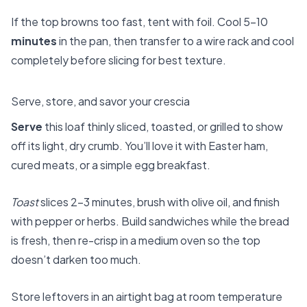
If the top browns too fast, tent with foil. Cool 5–10
minutes
in the pan, then transfer to a wire rack and cool
completely before slicing for best texture.
Serve, store, and savor your crescia
Serve
this loaf thinly sliced, toasted, or grilled to show
off its light, dry crumb. You’ll love it with Easter ham,
cured meats, or a simple egg breakfast.
Toast
slices 2–3 minutes, brush with olive oil, and finish
with pepper or herbs. Build sandwiches while the bread
is fresh, then re-crisp in a medium oven so the top
doesn’t darken too much.
Store leftovers in an airtight bag at room temperature