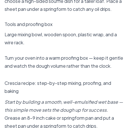
choose a high-sided souffle dish for a taller loaf. Place a
sheet pan under a springform to catch any oil drips.
Tools and proofing box
Large mixing bowl, wooden spoon, plastic wrap, and a
wire rack.
Turn your oven into a warm proofing box — keep it gentle
and watch the dough volume rather than the clock.
Crescia recipe: step-by-step mixing, proofing, and
baking
Start by building a smooth, well-emulsified wet base —
this simple move sets the dough up for success.
Grease an 8–9 inch cake or springform pan and put a
sheet pan under a springform to catch drips.