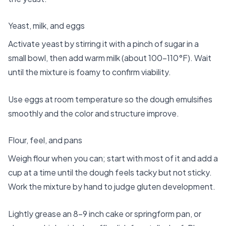
Yeast, milk, and eggs
Activate yeast by stirring it with a pinch of sugar in a
small bowl, then add warm milk (about 100–110°F). Wait
until the mixture is foamy to confirm viability.
Use eggs at room temperature so the dough emulsifies
smoothly and the color and structure improve.
Flour, feel, and pans
Weigh flour when you can; start with most of it and add a
cup at a time until the dough feels tacky but not sticky.
Work the mixture by hand to judge gluten development.
Lightly grease an 8–9 inch cake or springform pan, or