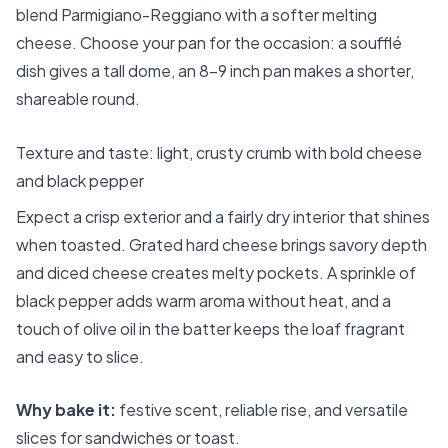
blend Parmigiano-Reggiano with a softer melting
cheese. Choose your pan for the occasion: a soufflé
dish gives a tall dome, an 8–9 inch pan makes a shorter,
shareable round.
Texture and taste: light, crusty crumb with bold cheese
and black pepper
Expect a crisp exterior and a fairly dry interior that shines
when toasted. Grated hard cheese brings savory depth
and diced cheese creates melty pockets. A sprinkle of
black pepper adds warm aroma without heat, and a
touch of olive oil in the batter keeps the loaf fragrant
and easy to slice.
Why bake it:
festive scent, reliable rise, and versatile
slices for sandwiches or toast.