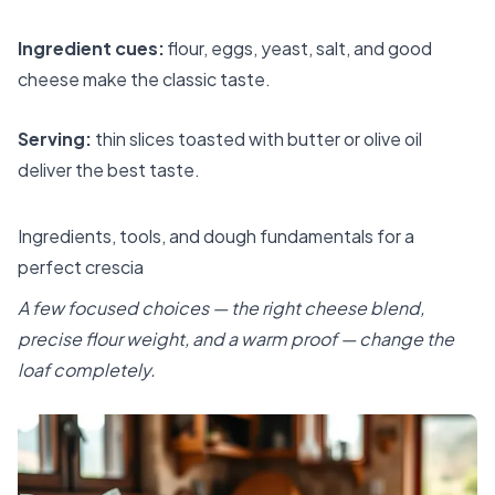
Ingredient cues:
flour, eggs, yeast, salt, and good
cheese make the classic taste.
Serving:
thin slices toasted with butter or olive oil
deliver the best taste.
Ingredients, tools, and dough fundamentals for a
perfect crescia
A few focused choices — the right cheese blend,
precise flour weight, and a warm proof — change the
loaf completely.