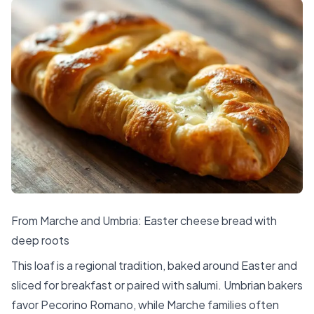
From Marche and Umbria: Easter cheese bread with
deep roots
This loaf is a regional tradition, baked around Easter and
sliced for breakfast or paired with salumi. Umbrian bakers
favor Pecorino Romano, while Marche families often