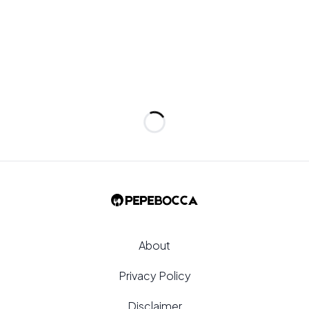
Loading...
About
Privacy Policy
Disclaimer