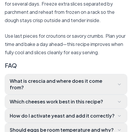
for several days. Freeze extra slices separated by
parchment and reheat from frozen on a rack so the
dough stays crisp outside and tender inside.
Use last pieces for croutons or savory crumbs. Plan your
time and bake a day ahead—this recipe improves when
fully cool and slices cleanly for easy serving.
FAQ
What is crescia and where does it come
from?
Crescia is a traditional Italian flatbread from the Mar
Which cheeses work best in this recipe?
che and Umbria regions, often served at Easter. It’s
We recommend Pecorino Romano for sharpness, Pa
a rustic, cheese-
How do I activate yeast and add it correctly?
rmigiano-
forward bread with a light but slightly crusty crumb
Warm milk or water (about 100–
Reggiano for nuttiness, or Fontina and Asiago for m
and bold notes of black pepper and good-
Should eggs be room temperature and why?