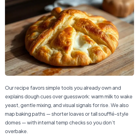
Our recipe favors simple tools you already own and
explains dough cues over guesswork: warm milk to wake
yeast, gentle mixing, and visual signals for rise. We also
map baking paths — shorter loaves or tall soufflé-style
domes — with internal temp checks so you don’t
overbake.