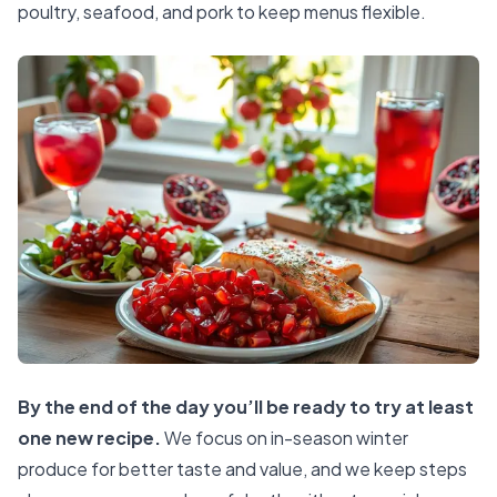
poultry, seafood, and pork to keep menus flexible.
By the end of the day you’ll be ready to try at least
one new recipe.
We focus on in-season winter
produce for better taste and value, and we keep steps