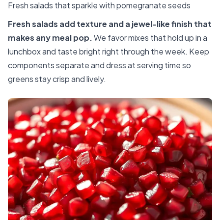
Fresh salads that sparkle with pomegranate seeds
Fresh salads add texture and a jewel-like finish that
makes any meal pop.
We favor mixes that hold up in a
lunchbox and taste bright right through the week. Keep
components separate and dress at serving time so
greens stay crisp and lively.