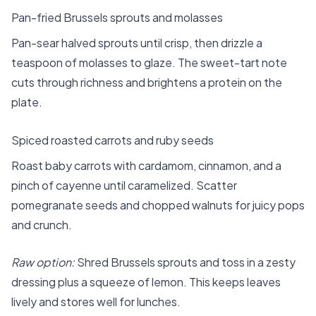
Pan-fried Brussels sprouts and molasses
Pan-sear halved sprouts until crisp, then drizzle a
teaspoon of molasses to glaze. The sweet-tart note
cuts through richness and brightens a protein on the
plate.
Spiced roasted carrots and ruby seeds
Roast baby carrots with cardamom, cinnamon, and a
pinch of cayenne until caramelized. Scatter
pomegranate seeds and chopped walnuts for juicy pops
and crunch.
Raw option:
Shred Brussels sprouts and toss in a zesty
dressing plus a squeeze of lemon. This keeps leaves
lively and stores well for lunches.