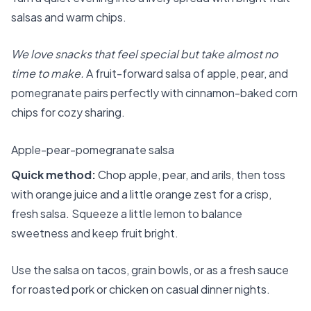
salsas and warm chips.
We love snacks that feel special but take almost no
time to make.
A fruit-forward salsa of apple, pear, and
pomegranate pairs perfectly with cinnamon-baked corn
chips for cozy sharing.
Apple-pear-pomegranate salsa
Quick method:
Chop apple, pear, and arils, then toss
with orange juice and a little orange zest for a crisp,
fresh salsa. Squeeze a little lemon to balance
sweetness and keep fruit bright.
Use the salsa on tacos, grain bowls, or as a fresh sauce
for roasted pork or chicken on casual dinner nights.