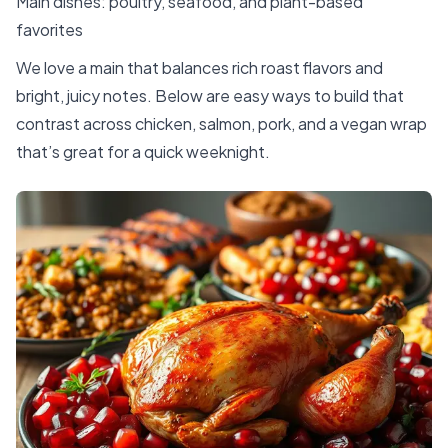
Main dishes: poultry, seafood, and plant-based
favorites
We love a main that balances rich roast flavors and
bright, juicy notes. Below are easy ways to build that
contrast across chicken, salmon, pork, and a vegan wrap
that’s great for a quick weeknight.