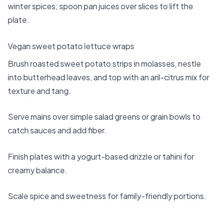
winter spices; spoon pan juices over slices to lift the
plate.
Vegan sweet potato lettuce wraps
Brush roasted sweet potato strips in molasses, nestle
into butterhead leaves, and top with an aril-citrus mix for
texture and tang.
Serve mains over simple salad greens or grain bowls to
catch sauces and add fiber.
Finish plates with a yogurt-based drizzle or tahini for
creamy balance.
Scale spice and sweetness for family-friendly portions.