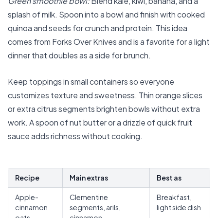
Green smoothie bowl:
Blend kale, kiwi, banana, and a
splash of milk. Spoon into a bowl and finish with cooked
quinoa and seeds for crunch and protein. This idea
comes from Forks Over Knives and is a favorite for a light
dinner that doubles as a side for brunch.
Keep toppings in small containers so everyone
customizes texture and sweetness. Thin orange slices
or extra citrus segments brighten bowls without extra
work. A spoon of nut butter or a drizzle of quick fruit
sauce adds richness without cooking.
Recipe
Main extras
Best as
Apple-
Clementine
Breakfast,
cinnamon
segments, arils,
light side dish
oats
cinnamon