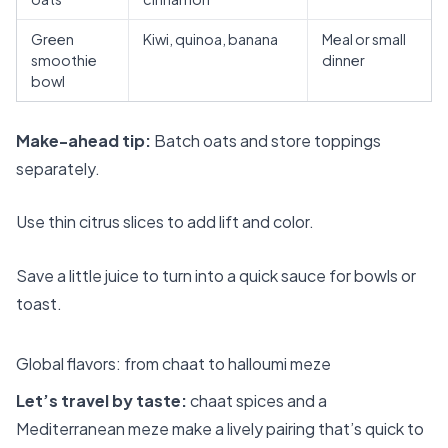
Green
Kiwi, quinoa, banana
Meal or small
smoothie
dinner
bowl
Make-ahead tip:
Batch oats and store toppings
separately.
Use thin citrus slices to add lift and color.
Save a little juice to turn into a quick sauce for bowls or
toast.
Global flavors: from chaat to halloumi meze
Let’s travel by taste:
chaat spices and a
Mediterranean meze make a lively pairing that’s quick to