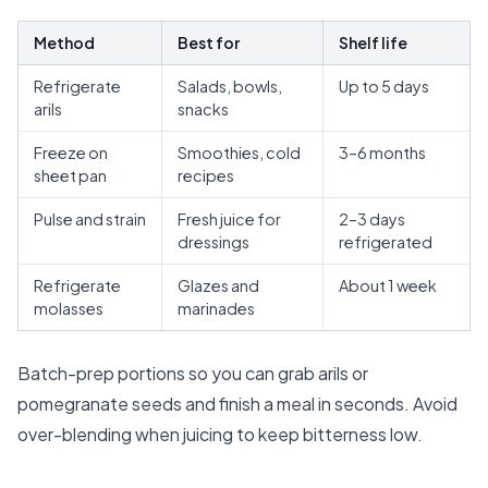
Method
Best for
Shelf life
Refrigerate
Salads, bowls,
Up to 5 days
arils
snacks
Freeze on
Smoothies, cold
3–6 months
sheet pan
recipes
Pulse and strain
Fresh juice for
2–3 days
dressings
refrigerated
Refrigerate
Glazes and
About 1 week
molasses
marinades
Batch-prep portions so you can grab arils or
pomegranate seeds and finish a meal in seconds. Avoid
over-blending when juicing to keep bitterness low.