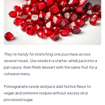
They’re handy for stretching one purchase across
several meals.
Use seeds in a starter, whisk juice into a
pan sauce, then finish dessert with the same fruit for a
cohesive menu.
Pomegranate seeds and juice add festive flavor to
vegan and omnivore recipes without excess oil or
processed sugar.