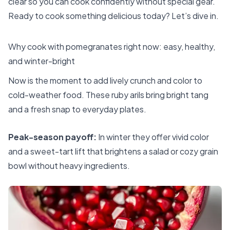
clear so you can cook confidently without special gear.
Ready to cook something delicious today? Let’s dive in.
Why cook with pomegranates right now: easy, healthy,
and winter-bright
Now is the moment to add lively crunch and color to
cold-weather food. These ruby arils bring bright tang
and a fresh snap to everyday plates.
Peak-season payoff:
In winter they offer vivid color
and a sweet-tart lift that brightens a salad or cozy grain
bowl without heavy ingredients.