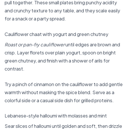
pull together. These small plates bring punchy acidity
and crunchy texture to any table, and they scale easily
for a snack or a party spread.
Cauliflower chaat with yogurt and green chutney
Roast or pan-fry cauliflower
until edges are brown and
crisp. Layer florets over plain yogurt, spoon on bright
green chutney, and finish with a shower of arils for
contrast.
Try a pinch of cinnamon on the cauliflower to add gentle
warmth without masking the spice blend. Serve as a
colorful side or a casual side dish for grilled proteins.
Lebanese-style halloumi with molasses and mint
Sear slices of halloumi until golden and soft, then drizzle