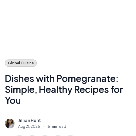
Global Cuisine
Dishes with Pomegranate:
Simple, Healthy Recipes for
You
Jillian Hunt
J
Aug 21, 2025
·
16 min read