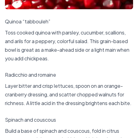
Quinoa “tabbouleh”
Toss cooked quinoa with parsley, cucumber, scallions,
and arils for a peppery, colorful salad. This grain-based
bowl is great as a make-ahead side or a light main when
you add chickpeas.
Radicchio and romaine
Layer bitter and crisp lettuces, spoon on an orange-
cranberry dressing, and scatter chopped walnuts for
richness. A little acid in the dressing brightens each bite.
Spinach and couscous
Build a base of spinach and couscous, fold in citrus