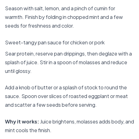
Season with salt, lemon, and a pinch of cumin for
warmth. Finish by folding in chopped mint and a few
seeds for freshness and color.
Sweet-tangy pan sauce for chicken or pork
Sear protein, reserve pan drippings, then deglaze with a
splash of juice. Stir in a spoon of molasses and reduce
until glossy.
Add a knob of butter or a splash of stock to round the
sauce. Spoon over slices of roasted eggplant or meat
and scatter a few seeds before serving.
Why it works:
Juice brightens, molasses adds body, and
mint cools the finish.