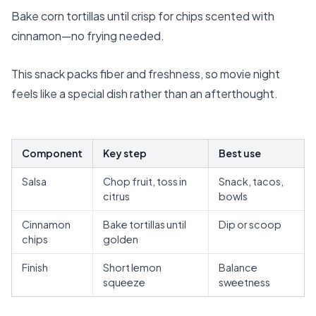
Bake corn tortillas until crisp for chips scented with
cinnamon—no frying needed.
This snack packs fiber and freshness, so movie night
feels like a special dish rather than an afterthought.
Component
Key step
Best use
Salsa
Chop fruit, toss in
Snack, tacos,
citrus
bowls
Cinnamon
Bake tortillas until
Dip or scoop
chips
golden
Finish
Short lemon
Balance
squeeze
sweetness