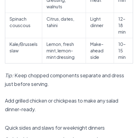
dressing,
meat
min
walnuts
Spinach
Citrus, dates,
Light
12–
couscous
tahini
dinner
18
min
Kale/Brussels
Lemon, fresh
Make-
10–
slaw
mint, lemon-
ahead
15
mint dressing
side
min
Tip:
Keep chopped components separate and dress
just before serving.
Add grilled chicken or chickpeas to make any salad
dinner-ready.
Quick sides and slaws for weeknight dinners