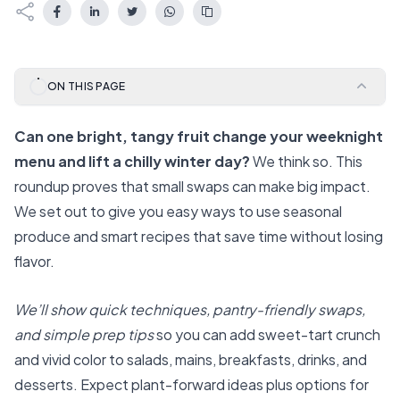
ON THIS PAGE
Can one bright, tangy fruit change your weeknight
menu and lift a chilly winter day?
We think so. This
roundup proves that small swaps can make big impact.
We set out to give you easy ways to use seasonal
produce and smart recipes that save time without losing
flavor.
We’ll show quick techniques, pantry-friendly swaps,
and simple prep tips
so you can add sweet-tart crunch
and vivid color to salads, mains, breakfasts, drinks, and
desserts. Expect plant-forward ideas plus options for