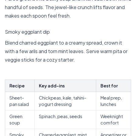
handful of seeds. The jewel-like crunch lifts flavor and
makes each spoon feel fresh.
Smoky eggplant dip
Blend charred eggplant to a creamy spread, crown it
with a few arils and torn mint leaves. Serve warm pita or
veggie sticks for a cozy starter.
Recipe
Key add-ins
Best for
Sheet-
Chickpeas, kale, tahini-
Meal prep,
pan salad
yogurt dressing
lunches
Green
Spinach, peas, seeds
Weeknight
soup
comfort
Smoky
Charred eggplant, mint,
Appetizer or