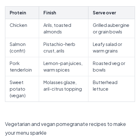
Protein
Finish
Serve over
Chicken
Arils, toasted
Grilled aubergine
almonds
or grain bowls
Salmon
Pistachio-herb
Leafy salad or
(confit)
crust, arils
warm grains
Pork
Lemon-pan juices,
Roasted veg or
tenderloin
warm spices
bowls
Sweet
Molasses glaze,
Butterhead
potato
aril-citrus topping
lettuce
(vegan)
Vegetarian and vegan pomegranate recipes to make
your menu sparkle