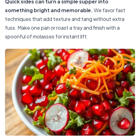
Quick sides can turn a simple supper into
something bright and memorable.
We favor fast
techniques that add texture and tang without extra
fuss. Make one pan or roast a tray and finish with a
spoonful of molasses for instant lift.