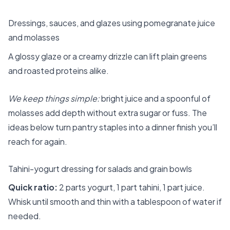
Dressings, sauces, and glazes using pomegranate juice
and molasses
A glossy glaze or a creamy drizzle can lift plain greens
and roasted proteins alike.
We keep things simple:
bright juice and a spoonful of
molasses add depth without extra sugar or fuss. The
ideas below turn pantry staples into a dinner finish you’ll
reach for again.
Tahini-yogurt dressing for salads and grain bowls
Quick ratio:
2 parts yogurt, 1 part tahini, 1 part juice.
Whisk until smooth and thin with a tablespoon of water if
needed.