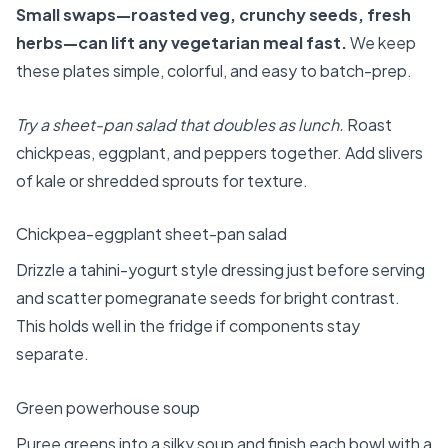
Small swaps—roasted veg, crunchy seeds, fresh
herbs—can lift any vegetarian meal fast.
We keep
these plates simple, colorful, and easy to batch-prep.
Try a sheet-pan salad that doubles as lunch.
Roast
chickpeas, eggplant, and peppers together. Add slivers
of kale or shredded sprouts for texture.
Chickpea-eggplant sheet-pan salad
Drizzle a tahini-yogurt style dressing just before serving
and scatter pomegranate seeds for bright contrast.
This holds well in the fridge if components stay
separate.
Green powerhouse soup
Puree greens into a silky soup and finish each bowl with a