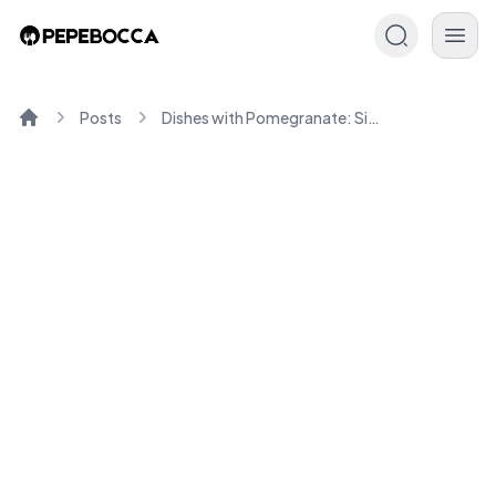
Posts
Dishes with Pomegranate: Simple, Healthy Recipes for You
Home