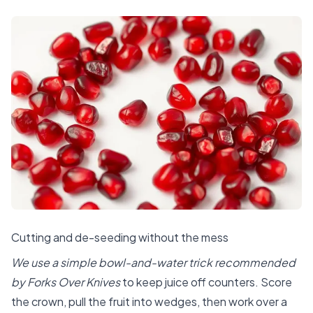
Cutting and de-seeding without the mess
We use a simple bowl-and-water trick recommended
by Forks Over Knives
to keep juice off counters. Score
the crown, pull the fruit into wedges, then work over a