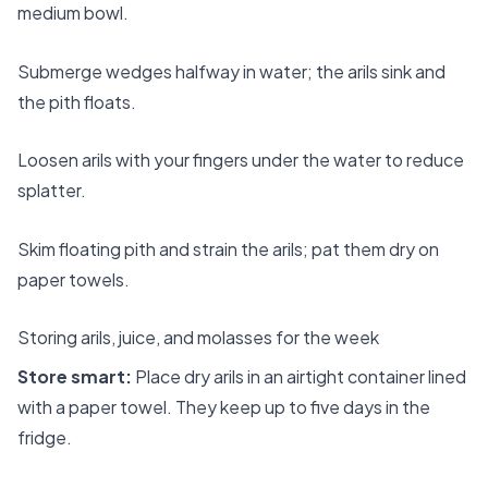
medium bowl.
Submerge wedges halfway in water; the arils sink and
the pith floats.
Loosen arils with your fingers under the water to reduce
splatter.
Skim floating pith and strain the arils; pat them dry on
paper towels.
Storing arils, juice, and molasses for the week
Store smart:
Place dry arils in an airtight container lined
with a paper towel. They keep up to five days in the
fridge.