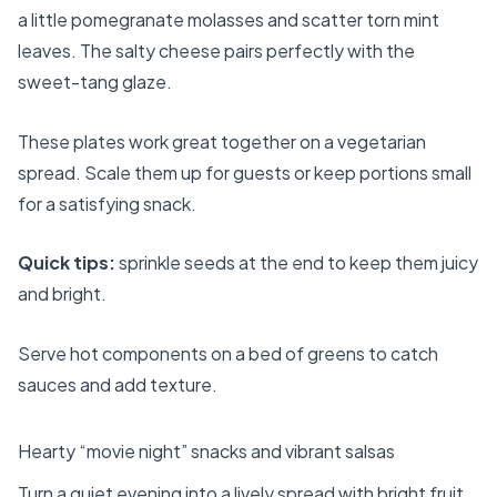
a little pomegranate molasses and scatter torn mint
leaves. The salty cheese pairs perfectly with the
sweet-tang glaze.
These plates work great together on a vegetarian
spread. Scale them up for guests or keep portions small
for a satisfying snack.
Quick tips:
sprinkle seeds at the end to keep them juicy
and bright.
Serve hot components on a bed of greens to catch
sauces and add texture.
Hearty “movie night” snacks and vibrant salsas
Turn a quiet evening into a lively spread with bright fruit