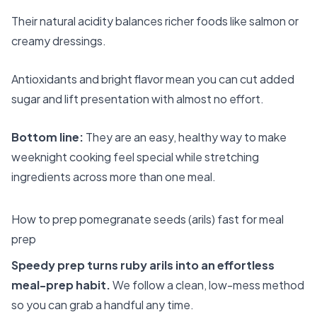
Their natural acidity balances richer foods like salmon or
creamy dressings.
Antioxidants and bright flavor mean you can cut added
sugar and lift presentation with almost no effort.
Bottom line:
They are an easy, healthy way to make
weeknight cooking feel special while stretching
ingredients across more than one meal.
How to prep pomegranate seeds (arils) fast for meal
prep
Speedy prep turns ruby arils into an effortless
meal-prep habit.
We follow a clean, low-mess method
so you can grab a handful any time.