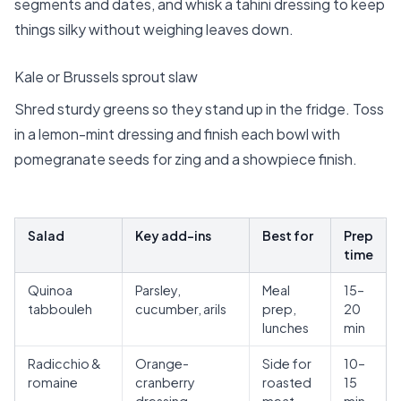
segments and dates, and whisk a tahini dressing to keep
things silky without weighing leaves down.
Kale or Brussels sprout slaw
Shred sturdy greens so they stand up in the fridge. Toss
in a lemon-mint dressing and finish each bowl with
pomegranate seeds for zing and a showpiece finish.
Salad
Key add-ins
Best for
Prep
time
Quinoa
Parsley,
Meal
15–
tabbouleh
cucumber, arils
prep,
20
lunches
min
Radicchio &
Orange-
Side for
10–
romaine
cranberry
roasted
15