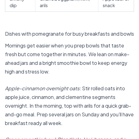
dip
arils
snack
Dishes with pomegranate for busy breakfasts and bowls
Mornings get easier when you prep bowls that taste
fresh but come together in minutes. We lean on make-
ahead jars and a bright smoothie bowl to keep energy
high and stress low.
Apple-cinnamon overnight oats:
Stir rolled oats into
apple juice, cinnamon, and clementine segments
overnight. In the morning, top with arils for a quick grab-
and-go meal. Prep several jars on Sunday and you’ll have
breakfast ready all week.