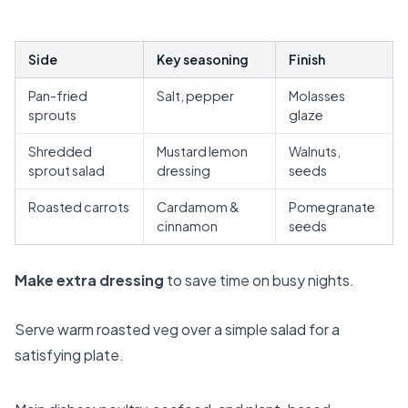
Side
Key seasoning
Finish
Pan-fried
Salt, pepper
Molasses
sprouts
glaze
Shredded
Mustard lemon
Walnuts,
sprout salad
dressing
seeds
Roasted carrots
Cardamom &
Pomegranate
cinnamon
seeds
Make extra dressing
to save time on busy nights.
Serve warm roasted veg over a simple salad for a
satisfying plate.