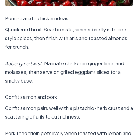
Pomegranate chicken ideas
Quick method:
Sear breasts, simmer briefly in tagine-
style spices, then finish with arils and toasted almonds
for crunch.
Aubergine twist:
Marinate chicken in ginger, lime, and
molasses, then serve on grilled eggplant slices for a
smoky base.
Confit salmon and pork
Confit salmon pairs well with a pistachio-herb crust and a
scattering of arils to cut richness.
Pork tenderloin gets lively when roasted with lemon and