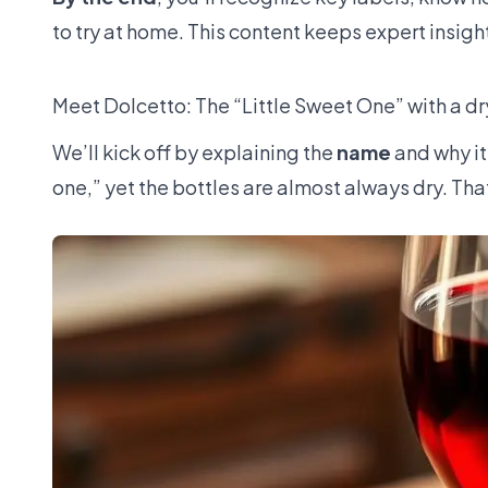
to try at home. This content keeps expert insigh
Meet Dolcetto: The “Little Sweet One” with a dr
We’ll kick off by explaining the
name
and why it 
one,” yet the bottles are almost always dry. Tha