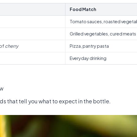
Food Match
Tomato sauces, roasted vegeta
Grilled vegetables, cured meats
 of
cherry
Pizza, pantry pasta
Everyday drinking
ow
s that tell you what to expect in the bottle.