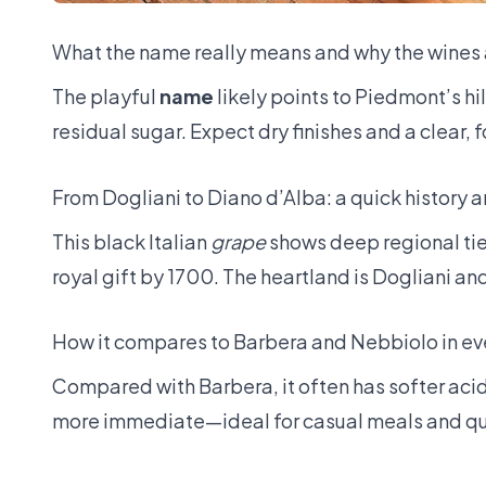
What the name really means and why the wines 
The playful
name
likely points to Piedmont’s hi
residual sugar. Expect dry finishes and a clear, 
From Dogliani to Diano d’Alba: a quick history 
This black Italian
grape
shows deep regional ties
royal gift by 1700. The heartland is Dogliani a
How it compares to Barbera and Nebbiolo in ev
Compared with Barbera, it often has softer acidi
more immediate—ideal for casual meals and qu