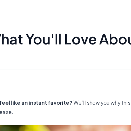
hat You'll Love Abo
eel like an instant favorite?
We’ll show you why this I
 ease.