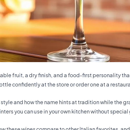
le fruit, a dry finish, and a food-first personality th
ttle confidently at the store or order one at a restaur
style and how the name hints at tradition while the g
nters you can use in your own kitchen without special 
how these wines compare to other Italian favorites, an