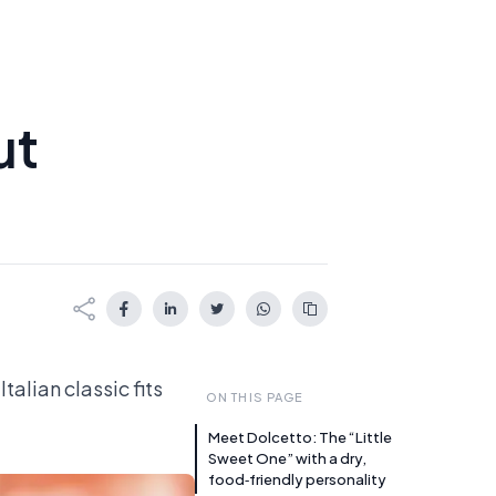
ut
talian classic fits
ON THIS PAGE
Meet Dolcetto: The “Little
Sweet One” with a dry,
food‑friendly personality