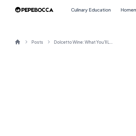
Culinary Education
Homem
Posts
Dolcetto Wine: What You'll Love About This Italian Red
Home