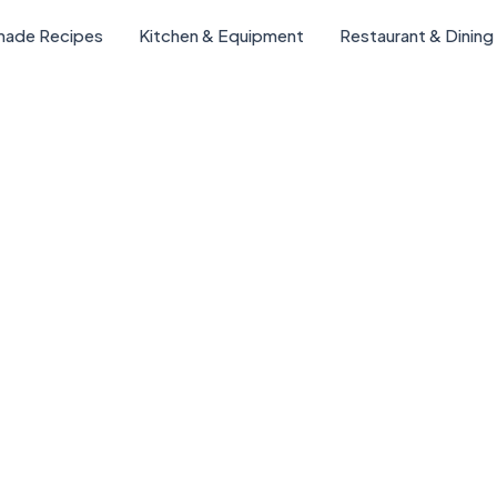
ade Recipes
Kitchen & Equipment
Restaurant & Dining