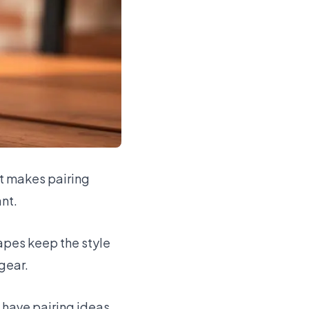
at makes pairing
ant.
rapes keep the style
gear.
d have pairing ideas