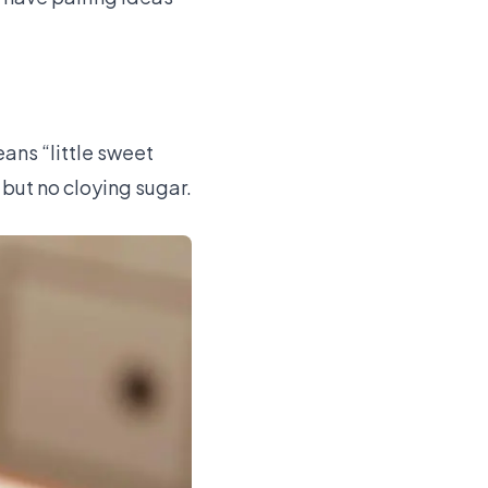
eans “little sweet
 but no cloying sugar.