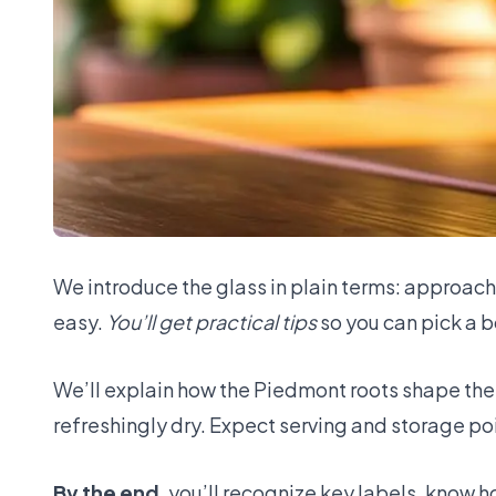
We introduce the glass in plain terms: approachab
easy.
You’ll get practical tips
so you can pick a bo
We’ll explain how the Piedmont roots shape the 
refreshingly dry. Expect serving and storage poi
By the end
, you’ll recognize key labels, know 