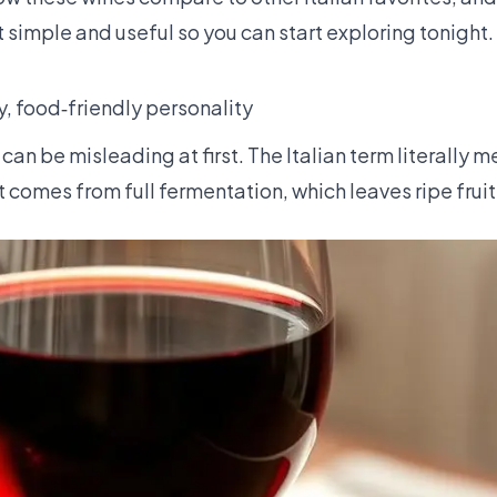
t simple and useful so you can start exploring tonight.
y, food‑friendly personality
can be misleading at first. The Italian term literally m
t comes from full fermentation, which leaves ripe fruit