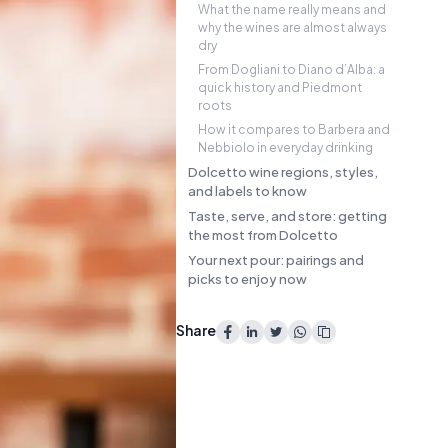
What the name really means and
why the wines are almost always
dry
From Dogliani to Diano d’Alba: a
quick history and Piedmont
roots
How it compares to Barbera and
Nebbiolo in everyday drinking
Dolcetto wine regions, styles,
and labels to know
Taste, serve, and store: getting
the most from Dolcetto
Your next pour: pairings and
picks to enjoy now
Share