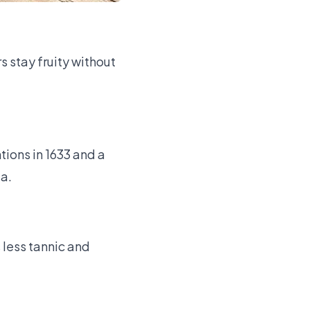
s stay fruity without
tions in 1633 and a
da.
 less tannic and