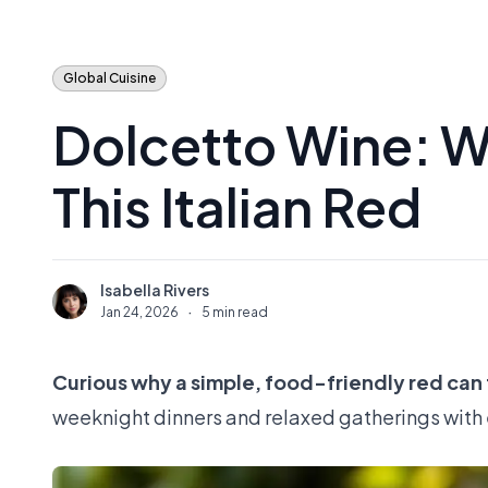
Global Cuisine
Dolcetto Wine: W
This Italian Red
Isabella Rivers
I
Jan 24, 2026
·
5 min read
Curious why a simple, food-friendly red can f
weeknight dinners and relaxed gatherings with