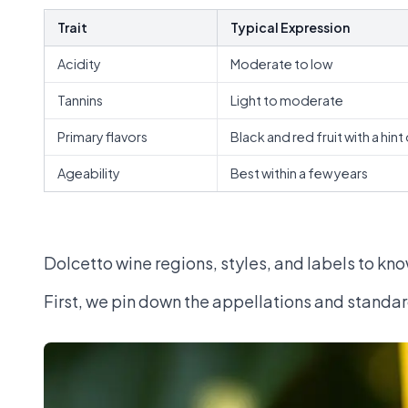
Trait
Typical Expression
Acidity
Moderate to low
Tannins
Light to moderate
Primary flavors
Black and red fruit with a hint
Ageability
Best within a few years
Dolcetto wine regions, styles, and labels to kn
First, we pin down the appellations and standard