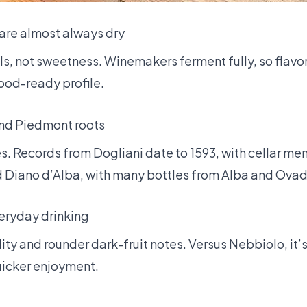
are almost always dry
lls, not sweetness. Winemakers ferment fully, so flavor
food-ready profile.
and Piedmont roots
. Records from Dogliani date to 1593, with cellar men
nd Diano d’Alba, with many bottles from Alba and Ova
eryday drinking
ty and rounder dark-fruit notes. Versus Nebbiolo, it’s
icker enjoyment.