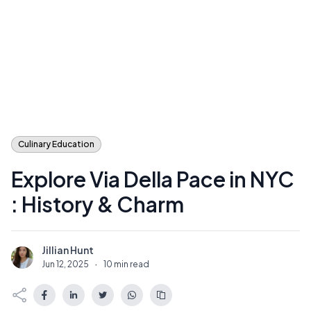
Culinary Education
Explore Via Della Pace in NYC
: History & Charm
Jillian Hunt
J
Jun 12, 2025
·
10 min read