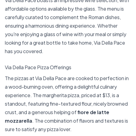
Via Della Pace boasts an impressive wine selection, with
affordable options available by the glass. The menu is
carefully curated to complement the Roman dishes,
ensuring a harmonious dining experience. Whether
you're enjoying a glass of wine with your meal or simply
looking for a great bottle to take home, Via Della Pace
has you covered.
Via Della Pace Pizza Offerings
The pizzas at Via Della Pace are cooked to perfection in
a wood-burning oven, offering a delightful culinary
experience. The margherita pizza, priced at $13, is a
standout, featuring fine-textured flour, nicely browned
crust, and a generous helping of
fiore de latte
mozzarella
. The combination of flavors and textures is
sure to satisfy any pizza lover.