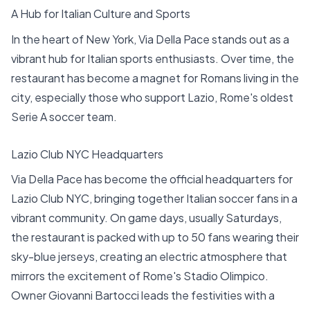
A Hub for Italian Culture and Sports
In the heart of New York, Via Della Pace stands out as a
vibrant hub for Italian sports enthusiasts. Over time, the
restaurant has become a magnet for Romans living in the
city, especially those who support Lazio, Rome's oldest
Serie A soccer team.
Lazio Club NYC Headquarters
Via Della Pace has become the official headquarters for
Lazio Club NYC, bringing together Italian soccer fans in a
vibrant community. On game days, usually Saturdays,
the restaurant is packed with up to 50 fans wearing their
sky-blue jerseys, creating an electric atmosphere that
mirrors the excitement of Rome's Stadio Olimpico.
Owner Giovanni Bartocci leads the festivities with a