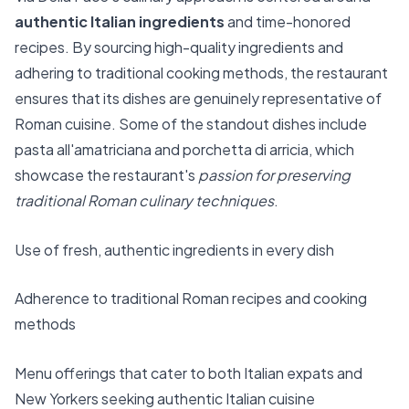
authentic Italian ingredients
and time-honored
recipes. By sourcing high-quality ingredients and
adhering to traditional cooking methods, the restaurant
ensures that its dishes are genuinely representative of
Roman cuisine. Some of the standout dishes include
pasta all'amatriciana and porchetta di arricia, which
showcase the restaurant's
passion for preserving
traditional Roman culinary techniques
.
Use of fresh, authentic ingredients in every dish
Adherence to traditional Roman recipes and cooking
methods
Menu offerings that cater to both Italian expats and
New Yorkers seeking authentic Italian cuisine