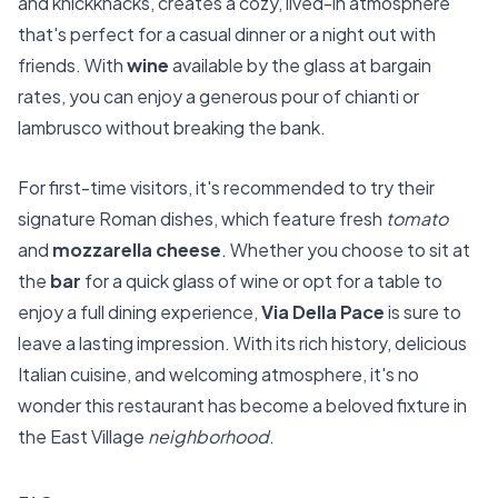
and knickknacks, creates a cozy, lived-in atmosphere
that's perfect for a casual dinner or a night out with
friends. With
wine
available by the glass at bargain
rates, you can enjoy a generous pour of chianti or
lambrusco without breaking the bank.
For first-time visitors, it's recommended to try their
signature Roman dishes, which feature fresh
tomato
and
mozzarella cheese
. Whether you choose to sit at
the
bar
for a quick glass of wine or opt for a table to
enjoy a full dining experience,
Via Della Pace
is sure to
leave a lasting impression. With its rich history, delicious
Italian cuisine, and welcoming atmosphere, it's no
wonder this restaurant has become a beloved fixture in
the East Village
neighborhood
.