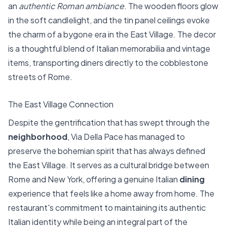
an
authentic Roman ambiance
. The wooden floors glow
in the soft candlelight, and the tin panel ceilings evoke
the charm of a bygone era in the East Village. The decor
is a thoughtful blend of Italian memorabilia and vintage
items, transporting diners directly to the cobblestone
streets of Rome.
The East Village Connection
Despite the gentrification that has swept through the
neighborhood
, Via Della Pace has managed to
preserve the bohemian spirit that has always defined
the East Village. It serves as a cultural bridge between
Rome and New York, offering a genuine Italian
dining
experience that feels like a home away from home. The
restaurant's commitment to maintaining its authentic
Italian identity while being an integral part of the