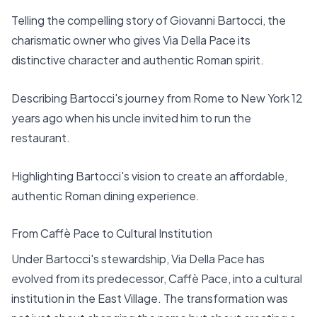
Telling the compelling story of Giovanni Bartocci, the
charismatic owner who gives Via Della Pace its
distinctive character and authentic Roman spirit.
Describing Bartocci's journey from Rome to New York 12
years ago when his uncle invited him to run the
restaurant.
Highlighting Bartocci's vision to create an affordable,
authentic Roman dining experience.
From Caffè Pace to Cultural Institution
Under Bartocci's stewardship, Via Della Pace has
evolved from its predecessor, Caffè Pace, into a cultural
institution in the East Village. The transformation was