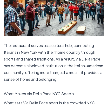
The restaurant serves as a cultural hub, connecting
Italians in New York with their home country through
sports and shared traditions. As a result, Via Della Pace
has become a beloved institution in the Italian-American
community, offering more than just a meal – it provides a
sense of home and belonging.
What Makes Via Della Pace NYC Special
What sets Via Della Pace apart in the crowded NYC