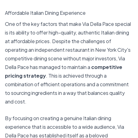
Affordable Italian Dining Experience
One of the key factors that make Via Della Pace special
is its ability to offer high-quality, authentic Italian dining
at affordable prices. Despite the challenges of
operating an independent restaurant in New York City's
competitive dining scene without major investors, Via
Della Pace has managed to maintain a
competitive
pricing strategy
. This is achieved through a
combination of efficient operations and a commitment
to sourcing ingredients in a way that balances quality
and cost.
By focusing on creating a genuine Italian dining
experience that is accessible to a wide audience, Via
Della Pace has established itself as a beloved