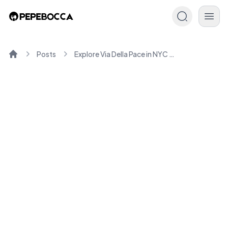
Posts
Explore Via Della Pace in NYC : History & Charm
Home