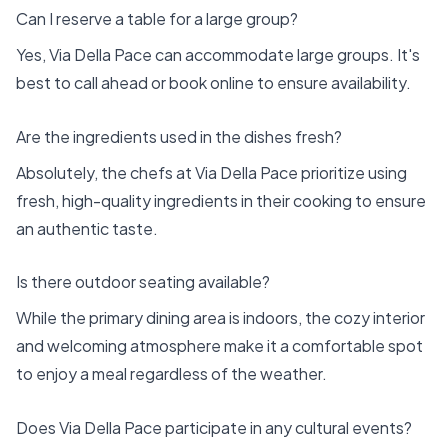
Can I reserve a table for a large group?
Yes, Via Della Pace can accommodate large groups. It's
best to call ahead or book online to ensure availability.
Are the ingredients used in the dishes fresh?
Absolutely, the chefs at Via Della Pace prioritize using
fresh, high-quality ingredients in their cooking to ensure
an authentic taste.
Is there outdoor seating available?
While the primary dining area is indoors, the cozy interior
and welcoming atmosphere make it a comfortable spot
to enjoy a meal regardless of the weather.
Does Via Della Pace participate in any cultural events?