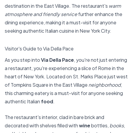
destination in the East Village. The restaurant's
warm
atmosphere and friendly service
further enhance the
dining experience, making it a must-visit for anyone
seeking authentic Italian cuisine in New York City.
Visitor's Guide to Via Della Pace
As you step into
Via Della Pace
, you're not just entering
a restaurant, you're experiencing a slice of Rome in the
heart of New York. Located on St. Marks Place just west
of Tompkins Square in the East Village
neighborhood
,
this charming eatery is a must-visit for anyone seeking
authentic Italian
food
.
The restaurant's interior, clad in bare brick and
decorated with shelves filled with
wine
bottles,
books
,