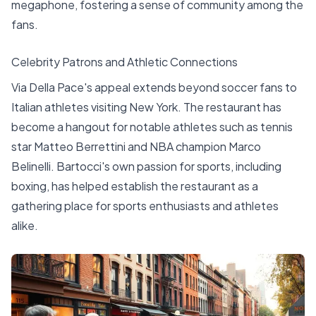
megaphone, fostering a sense of community among the
fans.
Celebrity Patrons and Athletic Connections
Via Della Pace's appeal extends beyond soccer fans to
Italian athletes visiting New York. The restaurant has
become a hangout for notable athletes such as tennis
star Matteo Berrettini and NBA champion Marco
Belinelli. Bartocci's own passion for sports, including
boxing, has helped establish the restaurant as a
gathering place for sports enthusiasts and athletes
alike.