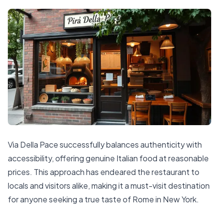
Via Della Pace successfully balances authenticity with
accessibility, offering genuine Italian food at reasonable
prices. This approach has endeared the restaurant to
locals and visitors alike, making it a must-visit destination
for anyone seeking a true taste of Rome in New York.