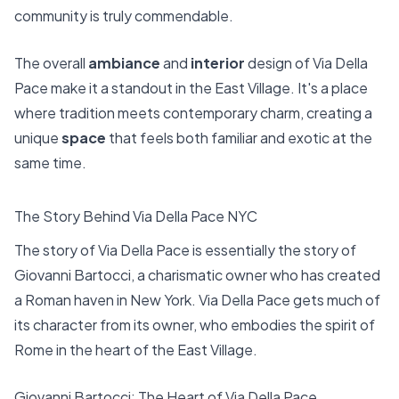
community is truly commendable.
The overall
ambiance
and
interior
design of Via Della
Pace make it a standout in the East Village. It's a place
where tradition meets contemporary charm, creating a
unique
space
that feels both familiar and exotic at the
same time.
The Story Behind Via Della Pace NYC
The story of Via Della Pace is essentially the story of
Giovanni Bartocci, a charismatic owner who has created
a Roman haven in New York. Via Della Pace gets much of
its character from its owner, who embodies the spirit of
Rome in the heart of the East Village.
Giovanni Bartocci: The Heart of Via Della Pace