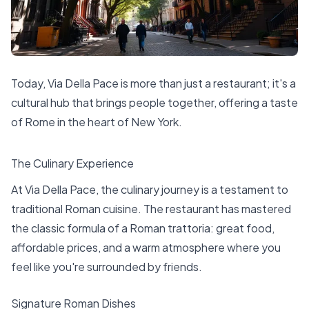
Today, Via Della Pace is more than just a restaurant; it's a
cultural hub that brings people together, offering a taste
of Rome in the heart of New York.
The Culinary Experience
At Via Della Pace, the culinary journey is a testament to
traditional Roman cuisine. The restaurant has mastered
the classic formula of a Roman trattoria: great food,
affordable prices, and a warm atmosphere where you
feel like you're surrounded by friends.
Signature Roman Dishes