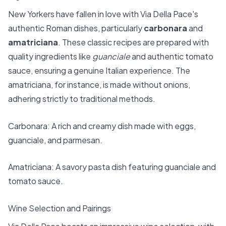
New Yorkers have fallen in love with Via Della Pace's
authentic Roman dishes, particularly
carbonara
and
amatriciana
. These classic recipes are prepared with
quality ingredients like
guanciale
and authentic tomato
sauce, ensuring a genuine Italian experience. The
amatriciana, for instance, is made without onions,
adhering strictly to traditional methods.
Carbonara: A rich and creamy dish made with eggs,
guanciale, and parmesan.
Amatriciana: A savory pasta dish featuring guanciale and
tomato sauce.
Wine Selection and Pairings