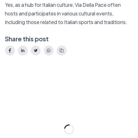
Yes, as a hub for Italian culture, Via Della Pace often
hosts and participates in various cultural events,
including those related to Italian sports and traditions.
Share this post
Loading...