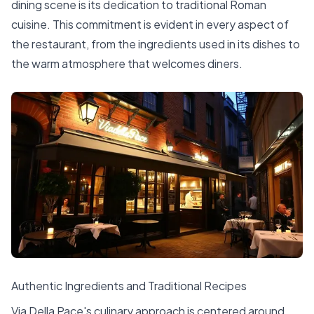
dining scene is its dedication to traditional Roman
cuisine. This commitment is evident in every aspect of
the restaurant, from the ingredients used in its dishes to
the warm atmosphere that welcomes diners.
Authentic Ingredients and Traditional Recipes
Via Della Pace's culinary approach is centered around