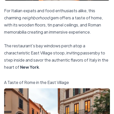
For Italian expats and food enthusiasts alike, this
charming
neighborhood
gem offers a taste of home,
with its wooden floors, tin panel ceilings, and Roman
memorabilia creating an immersive experience.
The restaurant's bay windows perch atop a
characteristic East Village stoop, inviting passersby to
step inside and savor the authentic flavors of Italy in the
heart of
New York
.
A Taste of Rome in the East Village