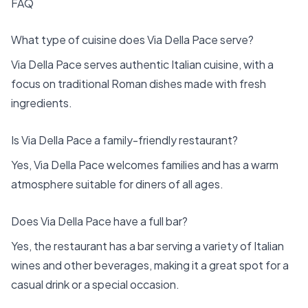
FAQ
What type of cuisine does Via Della Pace serve?
Via Della Pace serves authentic Italian cuisine, with a
focus on traditional Roman dishes made with fresh
ingredients.
Is Via Della Pace a family-friendly restaurant?
Yes, Via Della Pace welcomes families and has a warm
atmosphere suitable for diners of all ages.
Does Via Della Pace have a full bar?
Yes, the restaurant has a bar serving a variety of Italian
wines and other beverages, making it a great spot for a
casual drink or a special occasion.