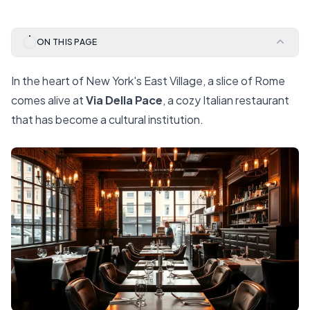
ON THIS PAGE
In the heart of New York's East Village, a slice of Rome
comes alive at
Via Della Pace
, a cozy Italian restaurant
that has become a cultural institution.