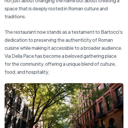
not just about changing the name but about creating a
space that is deeply rooted in Roman culture and
traditions.
The restaurant now stands as a testament to Bartocci's
dedication to preserving the authenticity of Roman
cuisine while making it accessible to a broader audience.
Via Della Pace has become a beloved gathering place
for the community, offering a unique blend of culture,
food, and hospitality.