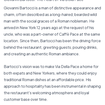
Giovanni Bartocci is a man of distinctive appearance and
charm, often described as a long-haired, bearded wild
man with the social graces of a Roman nobleman. He
arrived in New York 12 years ago at the request of his
uncle, who was a part-owner of Caffè Pace at the same
location. Since then, Bartocci has been the driving force
behind the restaurant, greeting guests, pouring drinks,
and creating an authentic Roman ambiance.
Bartocci's vision was to make Via Della Pace a home for
both expats and New Yorkers, where they could enjoy
traditional Roman dishes at an affordable price. His
approach to hospitality has been instrumental in shaping
the restaurant's welcoming atmosphere and loyal
customer base over time.