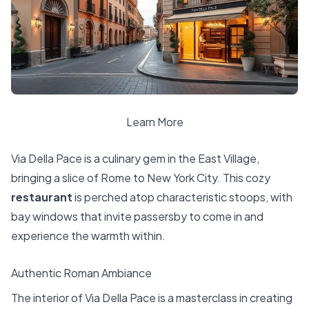
Learn More
Via Della Pace is a culinary gem in the East Village,
bringing a slice of Rome to New York City. This cozy
restaurant
is perched atop characteristic stoops, with
bay windows that invite passersby to come in and
experience the warmth within.
Authentic Roman Ambiance
The interior of Via Della Pace is a masterclass in creating