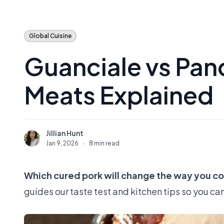
Global Cuisine
Guanciale vs Panc
Meats Explained
Jillian Hunt
J
Jan 9, 2026
·
8 min read
Which cured pork will change the way you cook
guides our taste test and kitchen tips so you ca