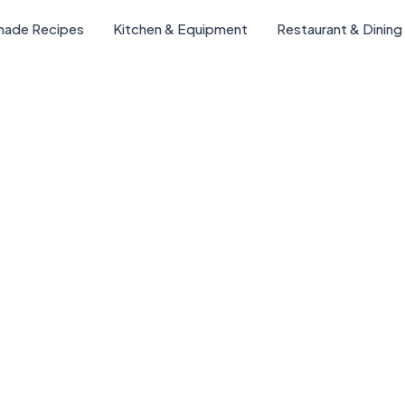
ade Recipes
Kitchen & Equipment
Restaurant & Dining