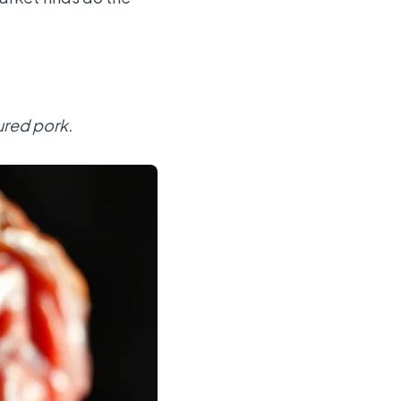
ured pork.