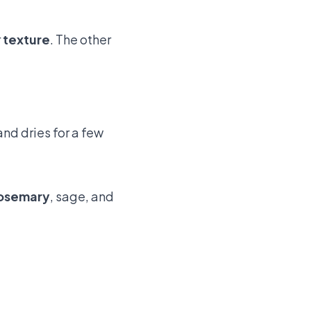
r
texture
. The other
and dries for a few
osemary
, sage, and