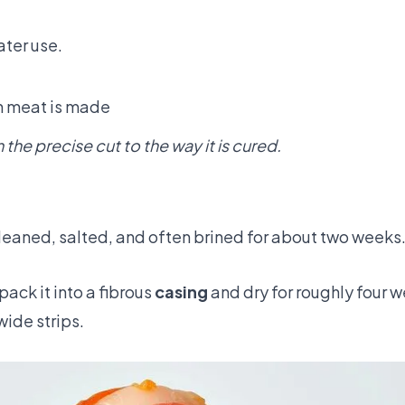
ater use.
ch meat is made
the precise cut to the way it is cured.
s cleaned, salted, and often brined for about two weeks
ack it into a fibrous
casing
and dry for roughly four w
 wide strips.