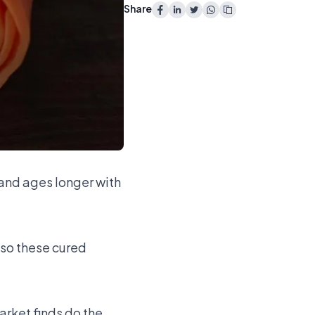
Share
and ages longer with
 so these cured
arket finds do the