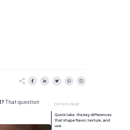
l?
That question
ON THIS PAGE
Quick take: the key differences
that shape flavor, texture, and
use