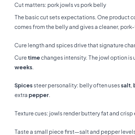
Cut matters: pork jowls vs pork belly
The basic cut sets expectations. One product co
comes from the belly and gives a cleaner, pork
Cure length and spices drive that signature cha
Cure
time
changes intensity. The jowl option is 
weeks
.
Spices
steer personality: belly often uses
salt
,
extra
pepper
.
Texture cues: jowls render buttery fat and crisp e
Taste a small piece first—salt and pepper level