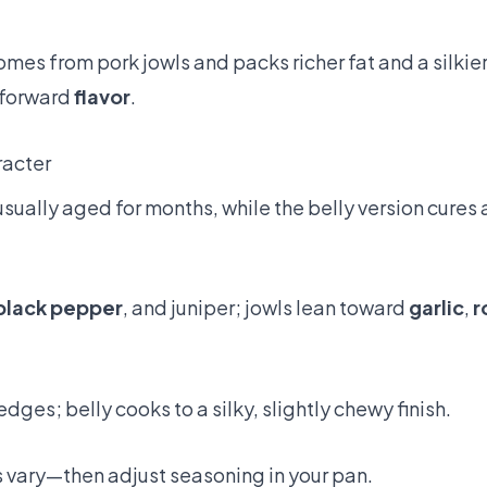
mes from pork jowls and packs richer fat and a silkie
-forward
flavor
.
racter
usually aged for months, while the belly version cures 
black pepper
, and juniper; jowls lean toward
garlic
,
r
dges; belly cooks to a silky, slightly chewy finish.
s vary—then adjust seasoning in your pan.