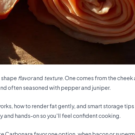
g shape
flavor
and
texture
. One comes from the cheek 
 and often seasoned with pepper and juniper.
rks, how to render fat gently, and smart storage tips
y and hands-on so you'll feel confident cooking.
like Carbonara favor one option, when bacon or superm