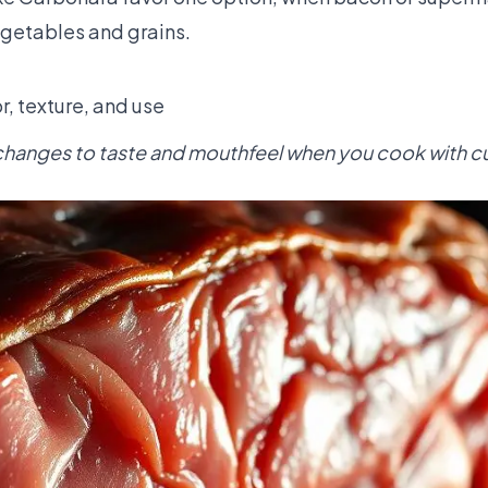
egetables and grains.
r, texture, and use
changes to taste and mouthfeel when you cook with c