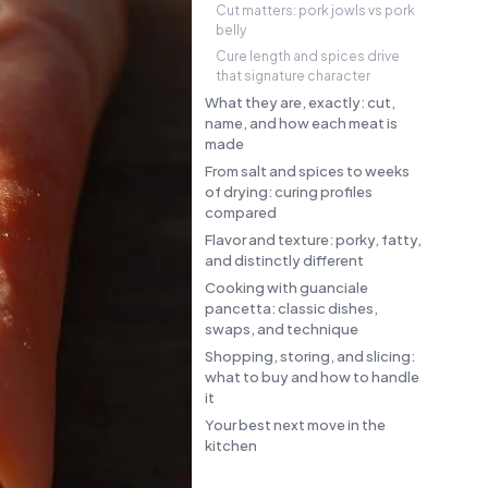
Cut matters: pork jowls vs pork
belly
Cure length and spices drive
that signature character
What they are, exactly: cut,
name, and how each meat is
made
From salt and spices to weeks
of drying: curing profiles
compared
Flavor and texture: porky, fatty,
and distinctly different
Cooking with guanciale
pancetta: classic dishes,
swaps, and technique
Shopping, storing, and slicing:
what to buy and how to handle
it
Your best next move in the
kitchen