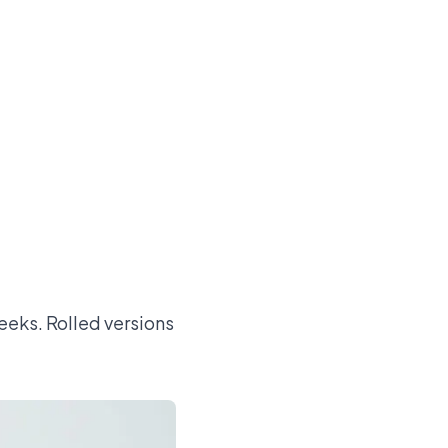
.
eeks. Rolled versions