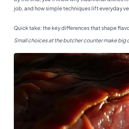
job, and how simple techniques lift everyday v
Quick take: the key differences that shape flavo
Small choices at the butcher counter make big 