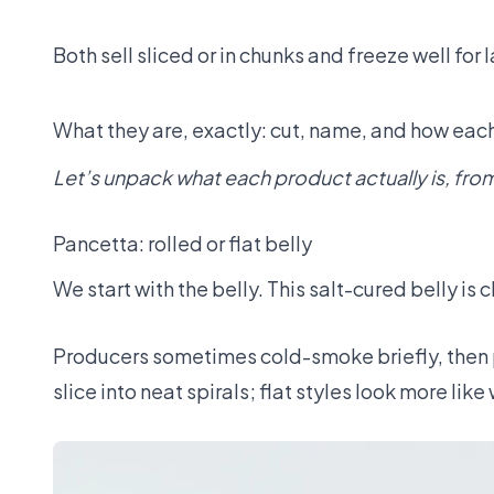
Both sell sliced or in chunks and freeze well for l
What they are, exactly: cut, name, and how ea
Let’s unpack what each product actually is, from 
Pancetta: rolled or flat belly
We start with the belly. This salt-cured belly i
Producers sometimes cold-smoke briefly, then p
slice into neat spirals; flat styles look more like