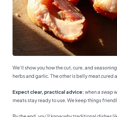
We’ll show you how the cut, cure, and seasonin
herbs and garlic. The other is belly meat cured
Expect clear, practical advice:
when a swap wo
meats stay ready to use. We keep things friendl
By the end, you’ll know why traditional dishes 