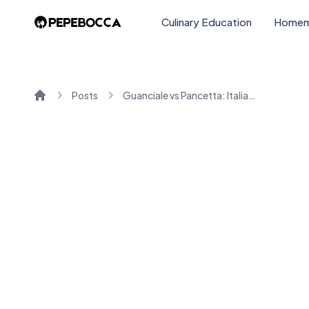
Culinary Education
Homem
Posts
Guanciale vs Pancetta: Italian Cured Meats Explained
Home