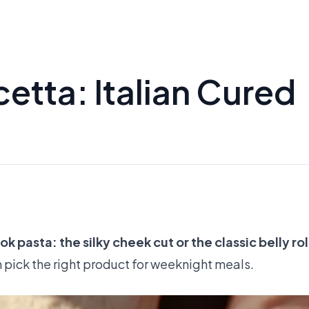
etta: Italian Cured
 pasta: the silky cheek cut or the classic belly rol
n pick the right product for weeknight meals.