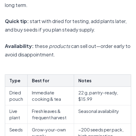
long term.
Quick tip:
start with dried for testing, add plants later,
and buy seeds if you plan steady supply.
Availability:
these
products
can sell out—order early to
avoid disappointment.
Type
Best for
Notes
Dried
Immediate
22 g, pantry-ready,
pouch
cooking & tea
$15.99
Live
Fresh leaves &
Seasonal availability
plant
frequent harvest
Seeds
Grow-your-own
~200 seeds per pack,
supply
high germination