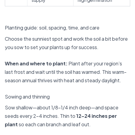
Planting guide: soil, spacing, time, and care
Choose the sunniest spot and work the soil a bit before
you sow to set your plants up for success.
When and where to plant:
Plant after your region’s
last frost and wait until the soil has warmed. This warm-
season annual thrives with heat and steady daylight.
Sowing and thinning
Sow shallow—about 1/8–1/4 inch deep—and space
seeds every 2–4 inches. Thin to
12–24 inches per
plant
so each can branch and leaf out.