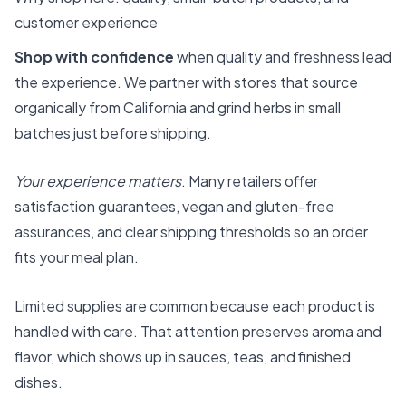
customer experience
Shop with confidence
when quality and freshness lead
the experience. We partner with stores that source
organically from California and grind herbs in small
batches just before shipping.
Your experience matters
. Many retailers offer
satisfaction guarantees, vegan and gluten-free
assurances, and clear shipping thresholds so an order
fits your meal plan.
Limited supplies are common because each product is
handled with care. That attention preserves aroma and
flavor, which shows up in sauces, teas, and finished
dishes.