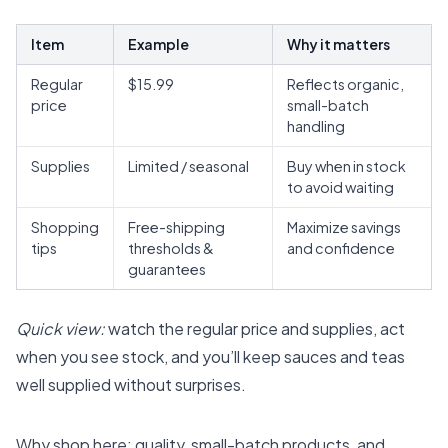
Item
Example
Why it matters
Regular
$15.99
Reflects organic,
price
small-batch
handling
Supplies
Limited / seasonal
Buy when in stock
to avoid waiting
Shopping
Free-shipping
Maximize savings
tips
thresholds &
and confidence
guarantees
Quick view:
watch the regular price and supplies, act
when you see stock, and you’ll keep sauces and teas
well supplied without surprises.
Why shop here: quality, small-batch products, and