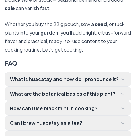
sale
can vanish fast.
Whether you buy the 22 g pouch, sow a
seed
, or tuck
plants into your
garden
, you’ll add bright, citrus-forward
flavor and practical, ready-to-use content to your
cooking routine. Let’s get cooking.
FAQ
What is huacatay and how do I pronounce it?
Huacatay (pronounced wah-kah-
What are the botanical basics of this plant?
TIE) is commonly kno wn as Peruvian black mint. It’s a
Botanically, huacatay is Tagetes minuta. It’s an ann
fragrant herb from the Andes with citrusy, sweet, a
How can I use black mint in cooking?
ual or tender perennial often grown for its aromatic l
nd vegetal notes that pair well with basil, tarragon, a
You’ll love it in ocopa sauce (with ají amarillo, peanut
eaves rather than its flowers. The leaves have a uniq
nd lime.
Can I brew huacatay as a tea?
s, cheese, and egg over potatoes), blended into gr
ue profile that works as a spice, herb, or tea ingredie
Yes. Steep dried leaves for a few minutes to create
een sauces and marinades, or stirred into dressings