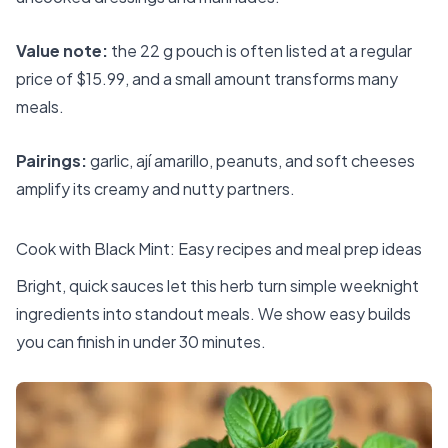
Value note:
the 22 g pouch is often listed at a regular
price of $15.99, and a small amount transforms many
meals.
Pairings:
garlic, ají amarillo, peanuts, and soft cheeses
amplify its creamy and nutty partners.
Cook with Black Mint: Easy recipes and meal prep ideas
Bright, quick sauces let this herb turn simple weeknight
ingredients into standout meals. We show easy builds
you can finish in under 30 minutes.