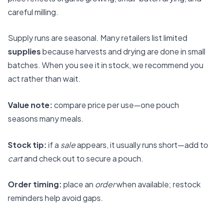
careful milling.
Supply runs are seasonal. Many retailers list limited
supplies
because harvests and drying are done in small
batches. When you see it in stock, we recommend you
act rather than wait.
Value note:
compare price per use—one pouch
seasons many meals.
Stock tip:
if a
sale
appears, it usually runs short—add to
cart
and check out to secure a pouch.
Order timing:
place an
order
when available; restock
reminders help avoid gaps.