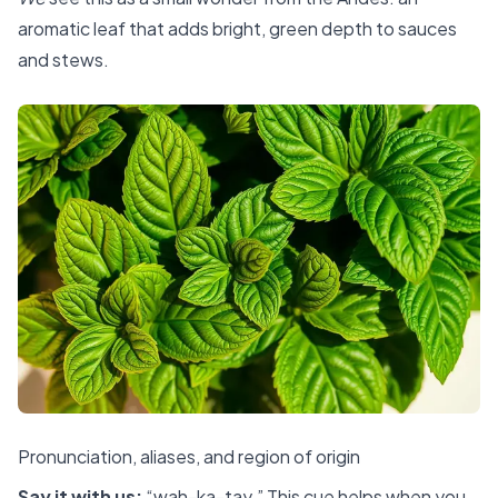
aromatic leaf that adds bright, green depth to sauces
and stews.
Pronunciation, aliases, and region of origin
Say it with us:
“wah-ka-tay.” This cue helps when you