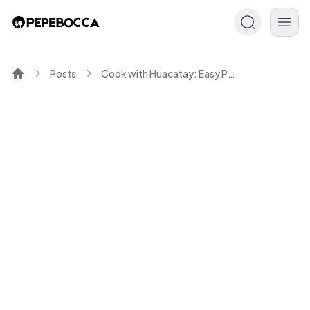
Posts
Cook with Huacatay: Easy Peruvian-Inspired Recipes
Home