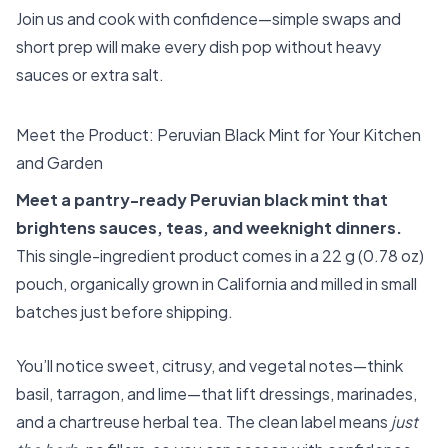
Join us and cook with confidence—simple swaps and
short prep will make every dish pop without heavy
sauces or extra salt.
Meet the Product: Peruvian Black Mint for Your Kitchen
and Garden
Meet a pantry-ready Peruvian black mint that
brightens sauces, teas, and weeknight dinners.
This single-ingredient product comes in a 22 g (0.78 oz)
pouch, organically grown in California and milled in small
batches just before shipping.
You’ll notice sweet, citrusy, and vegetal notes—think
basil, tarragon, and lime—that lift dressings, marinades,
and a chartreuse herbal tea. The clean label means
just