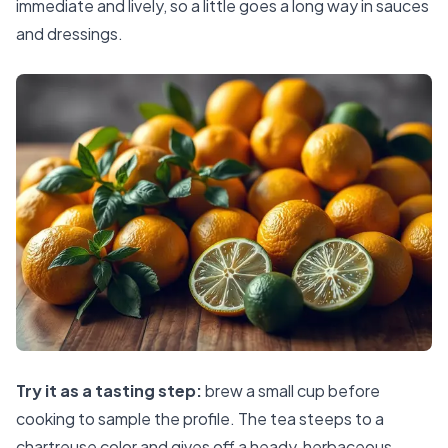
immediate and lively, so a little goes a long way in sauces
and dressings.
Try it as a tasting step:
brew a small cup before
cooking to sample the profile. The tea steeps to a
chartreuse color and gives off a heady, herbaceous