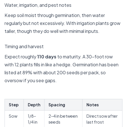
Water, irrigation, and pest notes
Keep soil moist through germination, then water
regularly but not excessively. With irrigation plants grow
taller, though they do well with minimal inputs.
Timing and harvest
Expect roughly
110 days
to maturity. A 30-foot row
with 12 plants fills in like a hedge. Germination has been
listed at 89% with about 200 seeds per pack, so
oversow if you see gaps.
Step
Depth
Spacing
Notes
Sow
1/8–
2–4 in between
Direct sow after
1/4 in
seeds
last frost