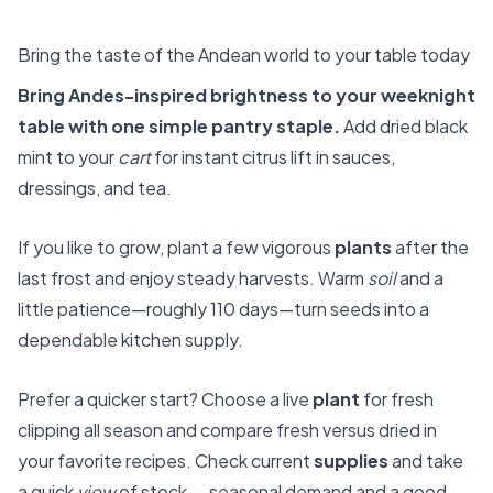
Bring the taste of the Andean world to your table today
Bring Andes-inspired brightness to your weeknight
table with one simple pantry staple.
Add dried black
mint to your
cart
for instant citrus lift in sauces,
dressings, and tea.
If you like to grow, plant a few vigorous
plants
after the
last frost and enjoy steady harvests. Warm
soil
and a
little patience—roughly 110 days—turn seeds into a
dependable kitchen supply.
Prefer a quicker start? Choose a live
plant
for fresh
clipping all season and compare fresh versus dried in
your favorite recipes. Check current
supplies
and take
a quick
view
of stock — seasonal demand and a good