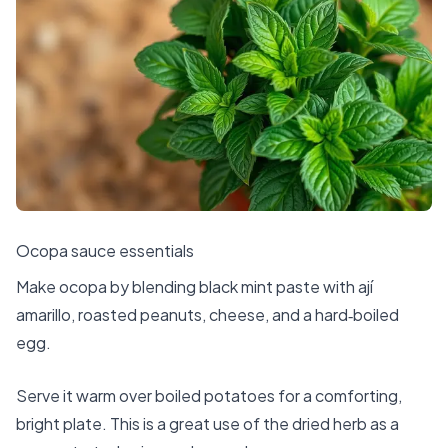
Ocopa sauce essentials
Make ocopa by blending black mint paste with ají
amarillo, roasted peanuts, cheese, and a hard‑boiled
egg.
Serve it warm over boiled potatoes for a comforting,
bright plate. This is a great use of the dried herb as a