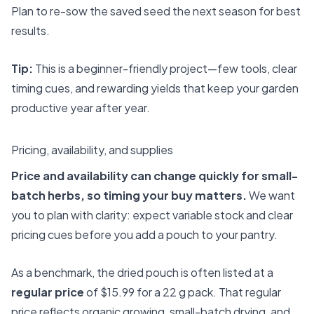
Plan to re-sow the saved seed the next season for best
results.
Tip:
This is a beginner-friendly project—few tools, clear
timing cues, and rewarding yields that keep your garden
productive year after year.
Pricing, availability, and supplies
Price and availability can change quickly for small-
batch herbs, so timing your buy matters.
We want
you to plan with clarity: expect variable stock and clear
pricing cues before you add a pouch to your pantry.
As a benchmark, the dried pouch is often listed at a
regular price
of $15.99 for a 22 g pack. That regular
price reflects organic growing, small-batch drying, and