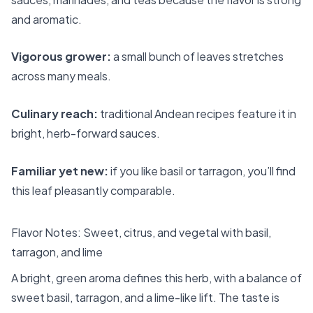
and aromatic.
Vigorous grower:
a small bunch of leaves stretches
across many meals.
Culinary reach:
traditional Andean recipes feature it in
bright, herb-forward sauces.
Familiar yet new:
if you like basil or tarragon, you’ll find
this leaf pleasantly comparable.
Flavor Notes: Sweet, citrus, and vegetal with basil,
tarragon, and lime
A bright, green aroma defines this herb, with a balance of
sweet basil, tarragon, and a lime-like lift. The taste is