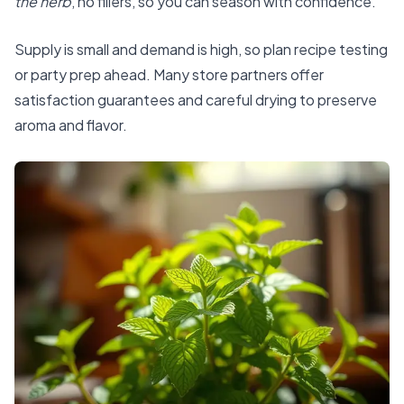
the herb
, no fillers, so you can season with confidence.
Supply is small and demand is high, so plan recipe testing
or party prep ahead. Many store partners offer
satisfaction guarantees and careful drying to preserve
aroma and flavor.