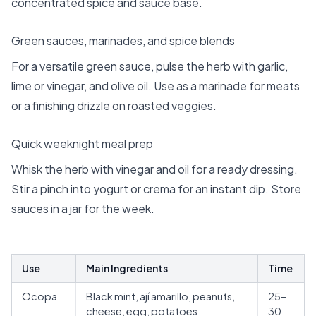
concentrated spice and sauce base.
Green sauces, marinades, and spice blends
For a versatile green sauce, pulse the herb with garlic,
lime or vinegar, and olive oil. Use as a marinade for meats
or a finishing drizzle on roasted veggies.
Quick weeknight meal prep
Whisk the herb with vinegar and oil for a ready dressing.
Stir a pinch into yogurt or crema for an instant dip. Store
sauces in a jar for the week.
Use
Main Ingredients
Time
Ocopa
Black mint, ají amarillo, peanuts,
25–
cheese, egg, potatoes
30