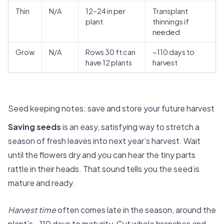
Thin
N/A
12–24 in per
Transplant
plant
thinnings if
needed
Grow
N/A
Rows 30 ft can
~110 days to
have 12 plants
harvest
Seed keeping notes: save and store your future harvest
Saving seeds
is an easy, satisfying way to stretch a
season of fresh leaves into next year’s harvest. Wait
until the flowers dry and you can hear the tiny parts
rattle in their heads. That sound tells you the seed is
mature and ready.
Harvest time
often comes late in the season, around the
plant’s ~110 days to maturity. Cut whole branches and