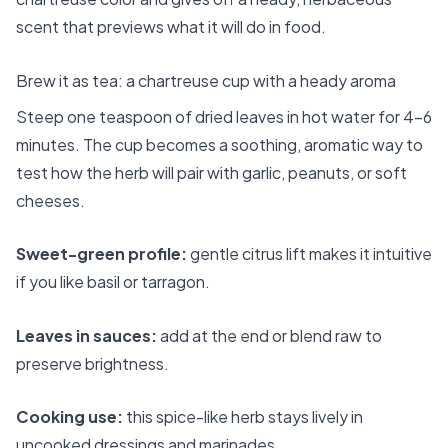
scent that previews what it will do in food.
Brew it as tea: a chartreuse cup with a heady aroma
Steep one teaspoon of dried leaves in hot water for 4–6
minutes. The cup becomes a soothing, aromatic way to
test how the herb will pair with garlic, peanuts, or soft
cheeses.
Sweet-green profile:
gentle citrus lift makes it intuitive
if you like basil or tarragon.
Leaves in sauces:
add at the end or blend raw to
preserve brightness.
Cooking use:
this spice-like herb stays lively in
uncooked dressings and marinades.