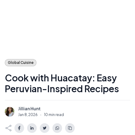
Global Cuisine
Cook with Huacatay: Easy
Peruvian-Inspired Recipes
Jillian Hunt
J
Jan 8, 2026
·
10 min read