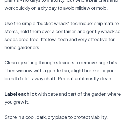
work quickly on a dry day to avoid mildew or mold.
Use the simple "bucket whack" technique: snip mature
stems, hold them over a container, and gently whack so
seeds drop free. It’s low-tech and very effective for
home gardeners.
Clean by sifting through strainers to remove large bits.
Then winnow with a gentle fan, a light breeze, or your
breath to lift away chaff. Repeat until mostly clean.
Label each lot
with date and part of the garden where
you grew it.
Store in a cool, dark, dry place to protect viability.