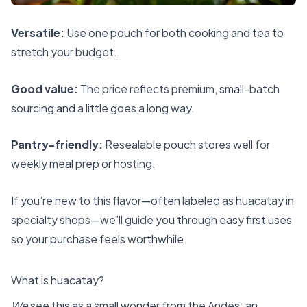
Versatile:
Use one pouch for both cooking and tea to
stretch your budget.
Good value:
The price reflects premium, small-batch
sourcing and a little goes a long way.
Pantry-friendly:
Resealable pouch stores well for
weekly meal prep or hosting.
If you’re new to this flavor—often labeled as huacatay in
specialty shops—we’ll guide you through easy first uses
so your purchase feels worthwhile.
What is huacatay?
We
see this as a small wonder from the Andes: an