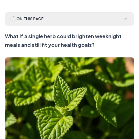
ON THIS PAGE
What if a single herb could brighten weeknight
meals and still fit your health goals?