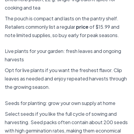
cooking and tea
The pouch is compact and lasts on the pantry shelf.
Retailers commonly list a regular
price
of $15.99 and
note limited supplies, so buy early for peak seasons.
Live plants for your garden: fresh leaves and ongoing
harvests
Opt for live plants if you want the freshest flavor. Clip
leaves as needed and enjoy repeated harvests through
the growing season.
Seeds for planting: grow your own supply at home
Select seeds if you like the full cycle of sowing and
harvesting. Seed packs often contain about 200 seeds
with high germination rates, making them economical