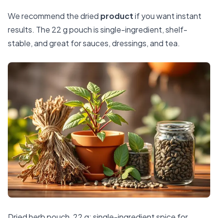
We recommend the dried
product
if you want instant
results. The 22 g pouch is single-ingredient, shelf-
stable, and great for sauces, dressings, and tea.
Dried herb pouch, 22 g: single-ingredient spice for