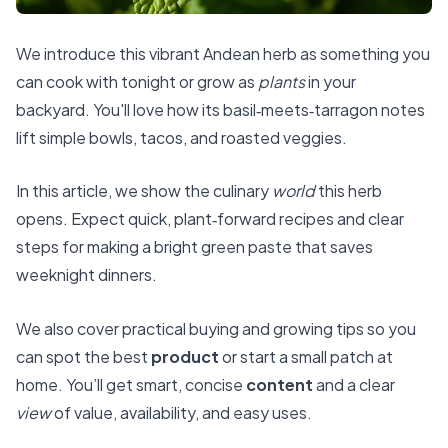
We introduce this vibrant Andean herb as something you
can cook with tonight or grow as
plants
in your
backyard. You'll love how its basil‑meets‑tarragon notes
lift simple bowls, tacos, and roasted veggies.
In this article, we show the culinary
world
this herb
opens. Expect quick, plant‑forward recipes and clear
steps for making a bright green paste that saves
weeknight dinners.
We also cover practical buying and growing tips so you
can spot the best
product
or start a small patch at
home. You’ll get smart, concise
content
and a clear
view
of value, availability, and easy uses.