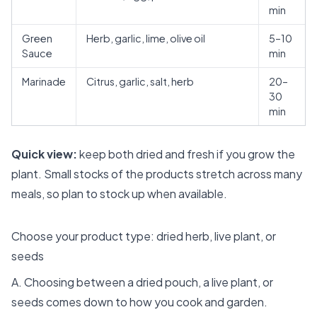
min
Green
Herb, garlic, lime, olive oil
5–10
Sauce
min
Marinade
Citrus, garlic, salt, herb
20–
30
min
Quick view:
keep both dried and fresh if you grow the
plant. Small stocks of the products stretch across many
meals, so plan to stock up when available.
Choose your product type: dried herb, live plant, or
seeds
A. Choosing between a dried pouch, a live plant, or
seeds comes down to how you cook and garden.