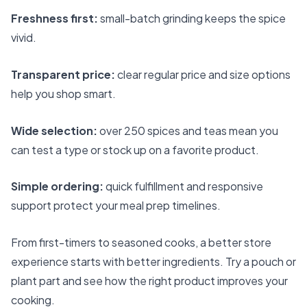
Freshness first:
small-batch grinding keeps the spice
vivid.
Transparent price:
clear regular price and size options
help you shop smart.
Wide selection:
over 250 spices and teas mean you
can test a type or stock up on a favorite product.
Simple ordering:
quick fulfillment and responsive
support protect your meal prep timelines.
From first-timers to seasoned cooks, a better store
experience starts with better ingredients. Try a pouch or
plant part and see how the right product improves your
cooking.