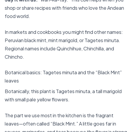
shop or share recipes with friends who love the Andean
food world.
In markets and cookbooks you might find other names:
Peruvian black mint, mint marigold, or Tagetes minuta.
Regional names include Quinchihue, Chinchilla, and
Chincho.
Botanical basics: Tagetes minuta and the “Black Mint”
leaves
Botanically, this plant is Tagetes minuta, a tall marigold
with small pale yellow flowers.
The part we use most in the kitchen is the fragrant
leaves—often called “Black Mint.” A little goes far in
sauces, marinades, and teas because the flavor is strong