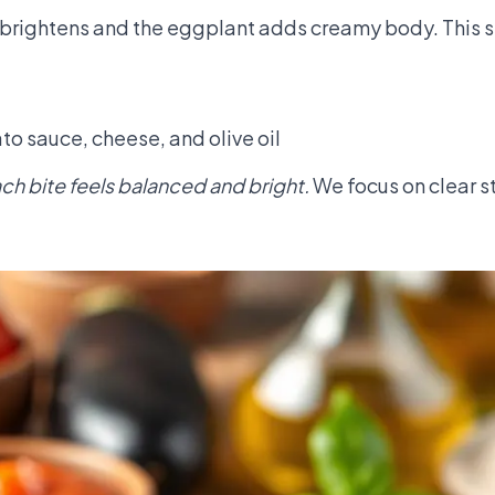
ce brightens and the eggplant adds creamy body. This 
o sauce, cheese, and olive oil
each bite feels balanced and bright.
We focus on clear s