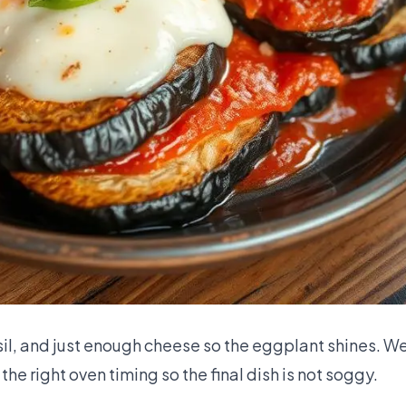
basil, and just enough cheese so the eggplant shines. 
the right oven timing so the final dish is not soggy.