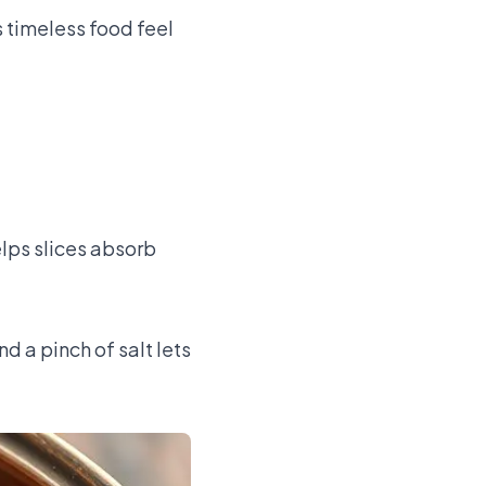
 timeless food feel
elps slices absorb
d a pinch of salt lets