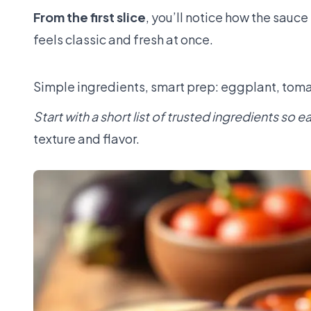
From the first slice
, you’ll notice how the sau
feels classic and fresh at once.
Simple ingredients, smart prep: eggplant, tomat
Start with a short list of trusted ingredients so 
texture and flavor.