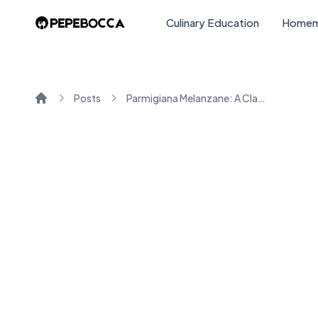
Culinary Education
Homem
Posts
Parmigiana Melanzane: A Classic Italian Dish Made Easy for You
Home