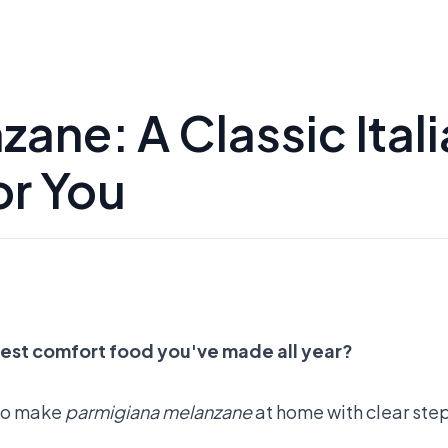
ane: A Classic Ital
or You
best comfort food you've made all year?
w to make
parmigiana melanzane
at home with clear step