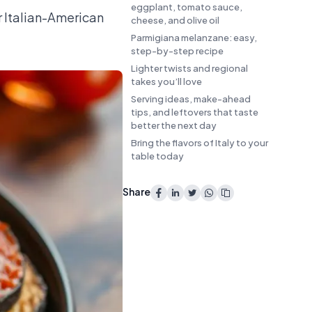
eggplant, tomato sauce,
r Italian-American
cheese, and olive oil
Parmigiana melanzane: easy,
step-by-step recipe
Lighter twists and regional
takes you’ll love
Serving ideas, make-ahead
tips, and leftovers that taste
better the next day
Bring the flavors of Italy to your
table today
Share