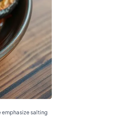
We emphasize salting