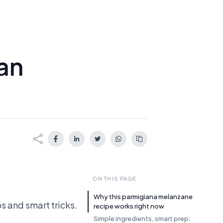
ian
ON THIS PAGE
Why this parmigiana melanzane
s and smart tricks.
recipe works right now
Simple ingredients, smart prep: