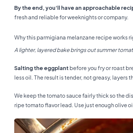
By the end, you'll have an approachable recip
fresh and reliable for weeknights or company.
Why this parmigiana melanzane recipe works r
A lighter, layered bake brings out summer toma
Salting the eggplant
before you fry or roast br
less oil. The result is tender, not greasy, layers 
We keep the tomato sauce fairly thick so the dish
ripe tomato flavor lead. Use just enough olive o