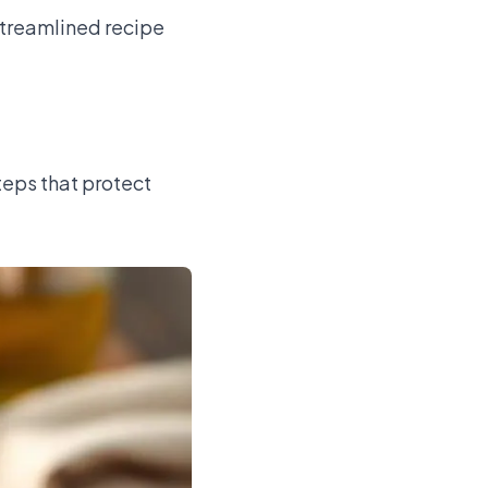
streamlined recipe
teps that protect