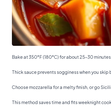
Bake at 350°F (180°C) for about 25–30 minutes
Thick sauce prevents sogginess when you skip 
Choose mozzarella for a melty finish, or go Sicil
This method saves time and fits weeknight coo