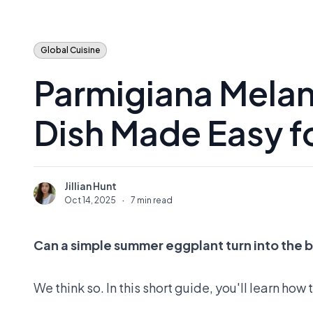
Global Cuisine
Parmigiana Melanz
Dish Made Easy f
Jillian Hunt
J
Oct 14, 2025
·
7 min read
Can a simple summer eggplant turn into the 
We think so. In this short guide, you'll learn ho