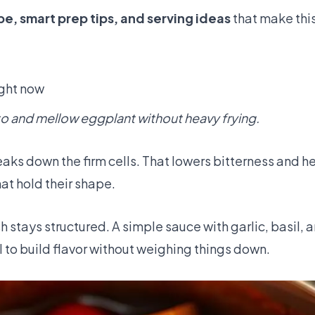
e, smart prep tips, and serving ideas
that make this
ight now
to and mellow eggplant without heavy frying.
eaks down the firm cells. That lowers bitterness and h
that hold their shape.
 stays structured. A simple sauce with garlic, basil, an
il to build flavor without weighing things down.