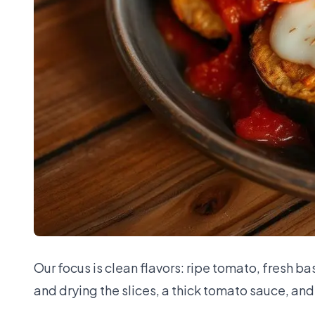
Our focus is clean flavors: ripe tomato, fresh 
and drying the slices, a thick tomato sauce, and 