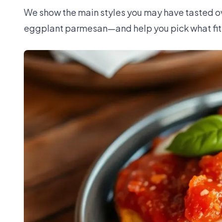
We show the main styles you may have tasted ove
eggplant parmesan—and help you pick what fits