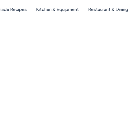
ade Recipes
Kitchen & Equipment
Restaurant & Dining