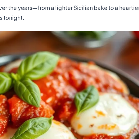
r the years—from a lighter Sicilian bake to a heartie
 tonight.