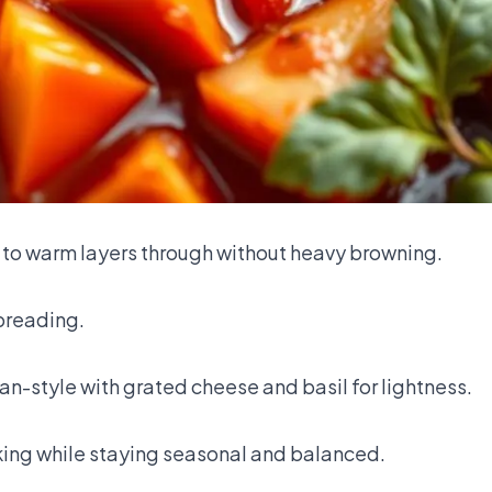
 to warm layers through without heavy browning.
breading.
ian-style with grated cheese and basil for lightness.
king while staying seasonal and balanced.