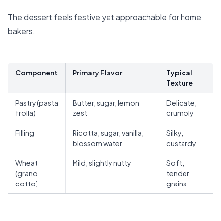
The dessert feels festive yet approachable for home
bakers.
Component
Primary Flavor
Typical
Texture
Pastry (pasta
Butter, sugar, lemon
Delicate,
frolla)
zest
crumbly
Filling
Ricotta, sugar, vanilla,
Silky,
blossom water
custardy
Wheat
Mild, slightly nutty
Soft,
(grano
tender
cotto)
grains