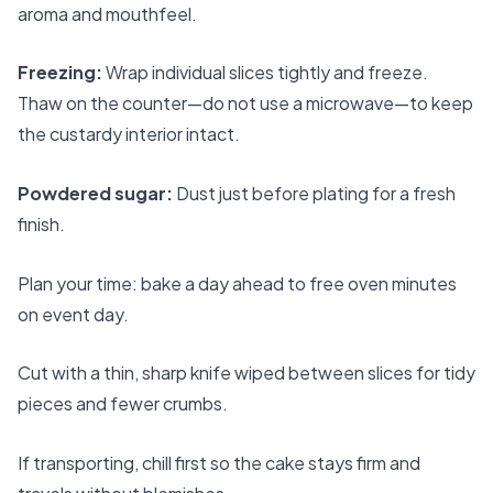
aroma and mouthfeel.
Freezing:
Wrap individual slices tightly and freeze.
Thaw on the counter—do not use a microwave—to keep
the custardy interior intact.
Powdered sugar:
Dust just before plating for a fresh
finish.
Plan your time: bake a day ahead to free oven minutes
on event day.
Cut with a thin, sharp knife wiped between slices for tidy
pieces and fewer crumbs.
If transporting, chill first so the cake stays firm and