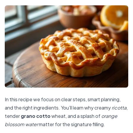
In this recipe we focus on clear steps, smart planning,
and the right ingredients. You’ll learn why creamy
ricotta
,
tender
grano cotto
wheat, and a splash of
orange
blossom water
matter for the signature filling.