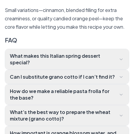
Small variations—cinnamon, blended filling for extra
creaminess, or quality candied orange peel—keep the
core flavor while letting you make this recipe your own.
FAQ
What makes this Italian spring dessert
special?
It’s the fragrant orange blossom water combined wi
Can I substitute grano cotto if I can’t find it?
th creamy ricotta and a tender shortcrust pastry th
Yes. Cooked short‑grain rice (like arborio) simmered i
at creates a unique citrus‑floral aroma and a contras
How do we make a reliable pasta frolla for
n milk and lemon peel makes a great stand‑in, giving
t of silky filling with soft cooked wheat. You’ll love th
the base?
a similar creamy texture while keeping the traditiona
e balance of sweet, citrus, and lightly spiced notes.
Use cold butter, pulse flour and sugar quickly until cr
l flavor profile intact.
What’s the best way to prepare the wheat
umbly, add egg and lemon zest, then form a ball and
mixture (grano cotto)?
rest it well under plastic wrap. Chilling prevents shrin
Simmer the wheat with milk and lemon peel until cre
kage and keeps the pastry tender.
How important is orange blossom water, and