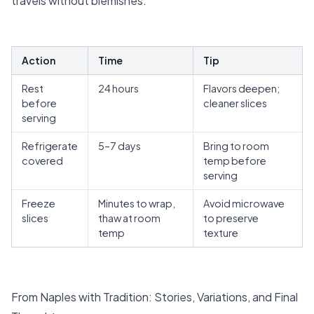
travels without blemishes.
Action
Time
Tip
Rest
24 hours
Flavors deepen;
before
cleaner slices
serving
Refrigerate
5–7 days
Bring to room
covered
temp before
serving
Freeze
Minutes to wrap,
Avoid microwave
slices
thaw at room
to preserve
temp
texture
From Naples with Tradition: Stories, Variations, and Final