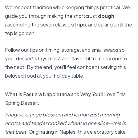
We respect tradition while keeping things practical. We
guide you through making the shortcrust
dough
,
assembling the seven classic
strips
, and baking until the
top is golden.
Follow our tips on timing, storage, and small swaps so
your dessert stays moist and flavorful from day one to
the next. By the end, you’ll feel confident serving this
beloved food at your holiday table.
What Is Pastiera Napoletana and Why You’ll Love This
Spring Dessert
Imagine orange blossom and lemon zest meeting
ricotta and tender cooked wheat in one slice—this is
that treat.
Originating in Naples, this celebratory cake