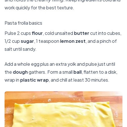
work quickly for the best texture.
Pasta frolla basics
Pulse 2 cups
flour
, cold unsalted
butter
cut into cubes,
1/2 cup
sugar
, 1 teaspoon
lemon zest
, and a pinch of
salt until sandy.
Add a whole egg plus an extra yolk and pulse just until
the
dough
gathers. Form a small
ball
, flatten to a disk,
wrap in
plastic wrap
, and chill at least 30 minutes.