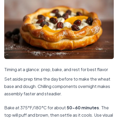
Timing at a glance: prep, bake, and rest for best flavor
Set aside prep time the day before to make the wheat
base and dough. Chilling components overnight makes
assembly faster and steadier.
Bake at 375°F/180°C for about
50-60 minutes
. The
top will puff and brown, then settle as it cools. Use visual