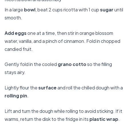
In a large
bowl
, beat 2 cups ricotta with 1 cup
sugar
until
smooth.
Add eggs
one at a time, then stir in orange blossom
water, vanilla, and a pinch of cinnamon. Fold in chopped
candied fruit.
Gently fold in the cooled
grano cotto
so the filling
stays airy.
Lightly flour the
surface
and roll the chilled dough with a
rolling pin
.
Lift and turn the dough while rolling to avoid sticking. If it
warms, return the disk to the fridge in its
plastic wrap
.