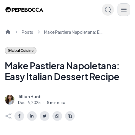
Posts
Make Pastiera Napoletana: Easy Italian Dessert Recipe
Home
Global Cuisine
Make Pastiera Napoletana:
Easy Italian Dessert Recipe
Jillian Hunt
J
Dec 16, 2025
·
8 min read