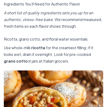
Ingredients You’ll Need for Authentic Flavor
A short list of quality ingredients sets you up for an
authentic, stress-free bake.
We recommend measured,
fresh items so each flavor shows through.
Ricotta, grano cotto, and floral water essentials
Use whole-milk
ricotta
for the creamiest filling; if it
looks wet, drain it overnight. Look for pre-cooked
grano cotto
in jars at Italian grocers.