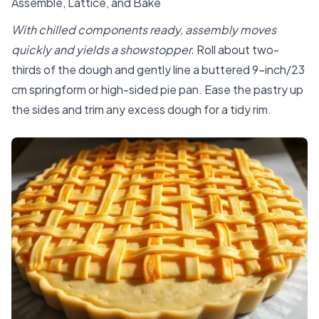
Assemble, Lattice, and Bake
With chilled components ready, assembly moves
quickly and yields a showstopper.
Roll about two-
thirds of the dough and gently line a buttered 9-inch/23
cm springform or high-sided pie pan. Ease the pastry up
the sides and trim any excess dough for a tidy rim.