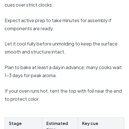
cues over strict clocks.
Expect active prep to take minutes for assembly if
components are ready.
Let it cool fully before unmolding to keep the surface
smooth and structure intact.
Plan to bake at least a day in advance; many cooks wait
1–3 days for peak aroma.
If your oven runs hot, tent the top with foil near the end
to protect color.
Stage
Estimated
Key cue