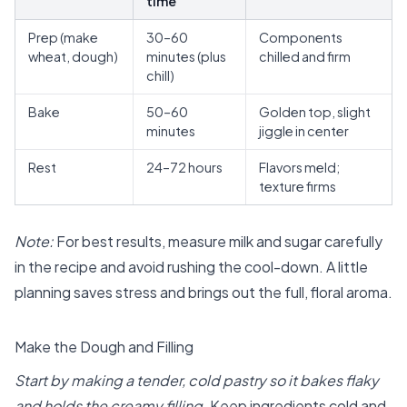
time
Prep (make
30–60
Components
wheat, dough)
minutes (plus
chilled and firm
chill)
Bake
50–60
Golden top, slight
minutes
jiggle in center
Rest
24–72 hours
Flavors meld;
texture firms
Note:
For best results, measure milk and sugar carefully
in the recipe and avoid rushing the cool-down. A little
planning saves stress and brings out the full, floral aroma.
Make the Dough and Filling
Start by making a tender, cold pastry so it bakes flaky
and holds the creamy filling.
Keep ingredients cold and