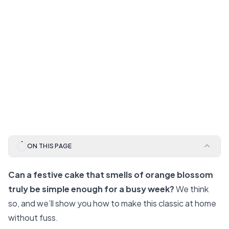
ON THIS PAGE
Can a festive cake that smells of orange blossom
truly be simple enough for a busy week?
We think
so, and we’ll show you how to make this classic at home
without fuss.