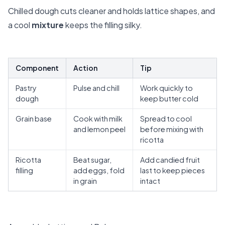
Chilled dough cuts cleaner and holds lattice shapes, and
a cool
mixture
keeps the filling silky.
Component
Action
Tip
Pastry
Pulse and chill
Work quickly to
dough
keep butter cold
Grain base
Cook with milk
Spread to cool
and lemon peel
before mixing with
ricotta
Ricotta
Beat sugar,
Add candied fruit
filling
add eggs, fold
last to keep pieces
in grain
intact