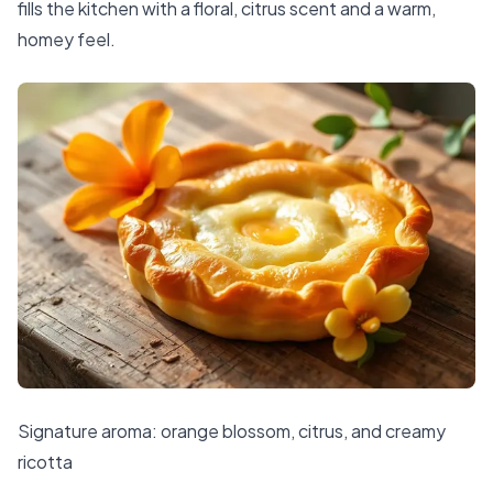
fills the kitchen with a floral, citrus scent and a warm,
homey feel.
Signature aroma: orange blossom, citrus, and creamy
ricotta