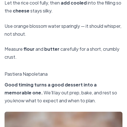
Let the rice cool fully, then
add cooled
into the filling so
the
cheese
stays silky.
Use orange blossom water sparingly — it should whisper,
not shout.
Measure
flour
and
butter
carefully for a short, crumbly
crust.
Pastiera Napoletana
Good timing turns a good dessert into a
memorable one.
We’ll lay out prep, bake, and rest so
you know what to expect and when to plan.