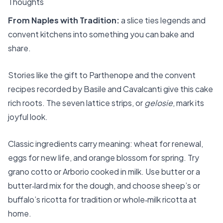
Thoughts
From Naples with Tradition:
a slice ties legends and
convent kitchens into something you can bake and
share.
Stories like the gift to Parthenope and the convent
recipes recorded by Basile and Cavalcanti give this cake
rich roots. The seven lattice strips, or
gelosie
, mark its
joyful look.
Classic ingredients carry meaning: wheat for renewal,
eggs for new life, and orange blossom for spring. Try
grano cotto or Arborio cooked in milk. Use butter or a
butter‑lard mix for the dough, and choose sheep’s or
buffalo’s ricotta for tradition or whole‑milk ricotta at
home.