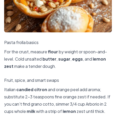
Pasta frolla basics
For the crust, measure
flour
by weight or spoon-and-
level. Cold unsalted
butter
,
sugar
,
eggs
, and
lemon
zest
make a tender dough.
Fruit, spice, and smart swaps
Italian
candied citron
and orange peel add aroma;
substitute 2–3 teaspoons fine orange zest if needed. If
you can’t find grano cotto, simmer 3/4 cup Arborio in 2
cups whole
milk
with a strip of
lemon
zest until thick.