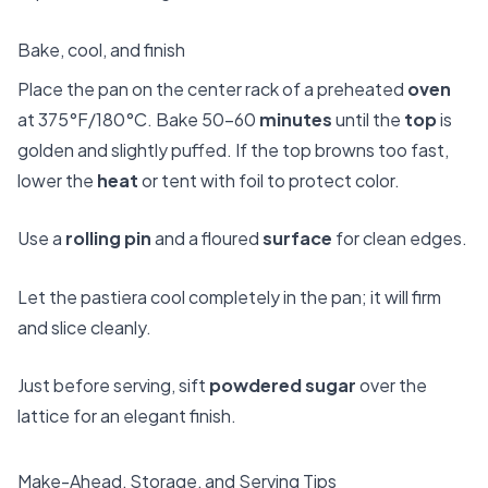
Bake, cool, and finish
Place the pan on the center rack of a preheated
oven
at 375°F/180°C. Bake 50–60
minutes
until the
top
is
golden and slightly puffed. If the top browns too fast,
lower the
heat
or tent with foil to protect color.
Use a
rolling pin
and a floured
surface
for clean edges.
Let the pastiera cool completely in the pan; it will firm
and slice cleanly.
Just before serving, sift
powdered sugar
over the
lattice for an elegant finish.
Make-Ahead, Storage, and Serving Tips