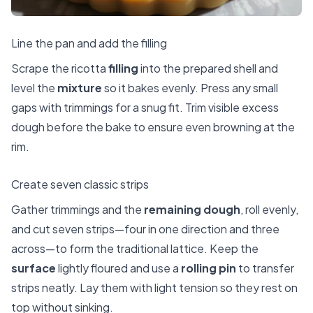
Line the pan and add the filling
Scrape the ricotta
filling
into the prepared shell and
level the
mixture
so it bakes evenly. Press any small
gaps with trimmings for a snug fit. Trim visible excess
dough before the bake to ensure even browning at the
rim.
Create seven classic strips
Gather trimmings and the
remaining dough
, roll evenly,
and cut seven strips—four in one direction and three
across—to form the traditional lattice. Keep the
surface
lightly floured and use a
rolling pin
to transfer
strips neatly. Lay them with light tension so they rest on
top without sinking.