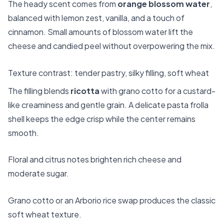
The heady scent comes from
orange blossom water
,
balanced with lemon zest, vanilla, and a touch of
cinnamon. Small amounts of blossom water lift the
cheese and candied peel without overpowering the mix.
Texture contrast: tender pastry, silky filling, soft wheat
The filling blends
ricotta
with grano cotto for a custard-
like creaminess and gentle grain. A delicate pasta frolla
shell keeps the edge crisp while the center remains
smooth.
Floral and citrus notes brighten rich cheese and
moderate sugar.
Grano cotto or an Arborio rice swap produces the classic
soft wheat texture.