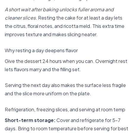
A short wait after baking unlocks fuller aroma and
cleaner slices.
Resting the cake for at least a day lets
the citrus, floral notes, and ricotta meld. This extra time
improves texture and makes slicing neater.
Why resting a day deepens flavor
Give the dessert 24 hours when you can. Overnight rest
lets flavors marry and the filling set.
Serving the next day also makes the surface less fragile
and the slice more uniform on the plate.
Refrigeration, freezing slices, and serving at room temp
Short-term storage:
Cover and refrigerate for 5–7
days. Bring to room temperature before serving for best