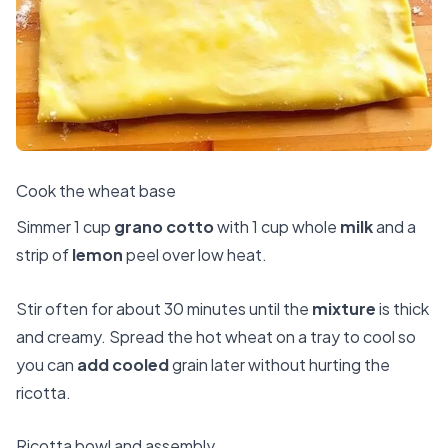
Cook the wheat base
Simmer 1 cup
grano cotto
with 1 cup whole
milk
and a
strip of
lemon
peel over low heat.
Stir often for about 30 minutes until the
mixture
is thick
and creamy. Spread the hot wheat on a tray to cool so
you can
add cooled
grain later without hurting the
ricotta.
Ricotta bowl and assembly