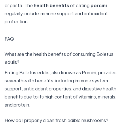
or pasta. The
health benefits
of eating
porcini
regularly include immune support and antioxidant
protection.
FAQ
What are the health benefits of consuming Boletus
edulis?
Eating Boletus edulis, also known as Porcini, provides
several health benefits, including immune system
support, antioxidant properties, and digestive health
benefits due to its high content of vitamins, minerals,
and protein.
How do I properly clean fresh edible mushrooms?