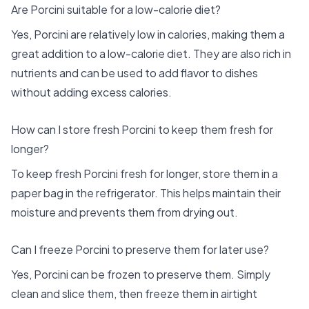
Are Porcini suitable for a low-calorie diet?
Yes, Porcini are relatively low in calories, making them a
great addition to a low-calorie diet. They are also rich in
nutrients and can be used to add flavor to dishes
without adding excess calories.
How can I store fresh Porcini to keep them fresh for
longer?
To keep fresh Porcini fresh for longer, store them in a
paper bag in the refrigerator. This helps maintain their
moisture and prevents them from drying out.
Can I freeze Porcini to preserve them for later use?
Yes, Porcini can be frozen to preserve them. Simply
clean and slice them, then freeze them in airtight