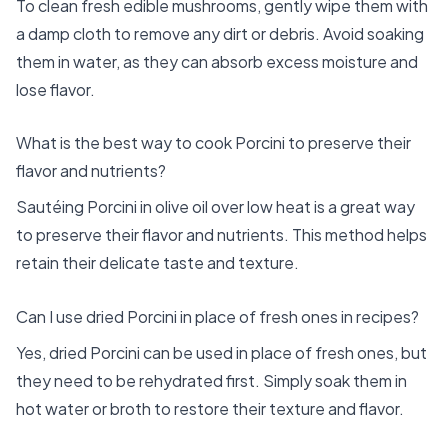
To clean fresh edible mushrooms, gently wipe them with
a damp cloth to remove any dirt or debris. Avoid soaking
them in water, as they can absorb excess moisture and
lose flavor.
What is the best way to cook Porcini to preserve their
flavor and nutrients?
Sautéing Porcini in olive oil over low heat is a great way
to preserve their flavor and nutrients. This method helps
retain their delicate taste and texture.
Can I use dried Porcini in place of fresh ones in recipes?
Yes, dried Porcini can be used in place of fresh ones, but
they need to be rehydrated first. Simply soak them in
hot water or broth to restore their texture and flavor.