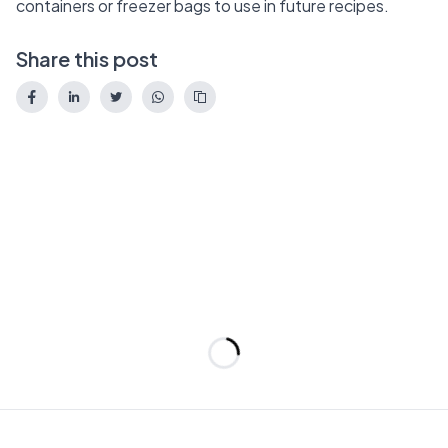
containers or freezer bags to use in future recipes.
Share this post
Loading...