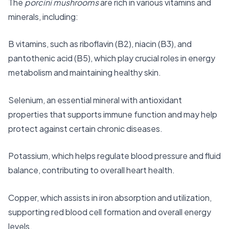
The
porcini mushrooms
are rich in various vitamins and
minerals, including:
B vitamins, such as riboflavin (B2), niacin (B3), and
pantothenic acid (B5), which play crucial roles in energy
metabolism and maintaining healthy skin.
Selenium, an essential mineral with antioxidant
properties that supports immune function and may help
protect against certain chronic diseases.
Potassium, which helps regulate blood pressure and fluid
balance, contributing to overall heart health.
Copper, which assists in iron absorption and utilization,
supporting red blood cell formation and overall energy
levels.