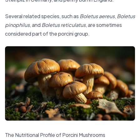
Several related species, such as
Boletus aereus
,
Boletus
pinophilus
, and
Boletus reticulatus
, are sometimes
considered part of the porcini group.
The Nutritional Profile of Porcini Mushrooms