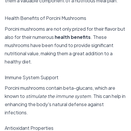
them a valuable component of a nutritious meal plan.
Health Benefits of Porcini Mushrooms
Porcini mushrooms are not only prized for their flavor but
also for their numerous
health benefits
. These
mushrooms have been found to provide significant
nutritional value, making them a great addition to a
healthy diet.
Immune System Support
Porcini mushrooms contain beta-glucans, which are
known to
stimulate the immune system
. This can help in
enhancing the body's natural defense against
infections.
Antioxidant Properties