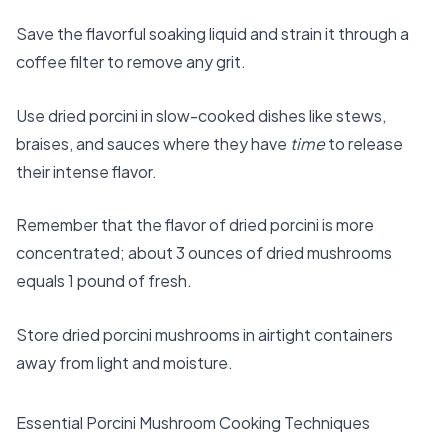
Save the flavorful soaking liquid and strain it through a
coffee filter to remove any grit.
Use dried porcini in slow-cooked dishes like stews,
braises, and sauces where they have
time
to release
their intense flavor.
Remember that the flavor of dried porcini is more
concentrated; about 3 ounces of dried mushrooms
equals 1 pound of fresh.
Store dried porcini mushrooms in airtight containers
away from light and moisture.
Essential Porcini Mushroom Cooking Techniques