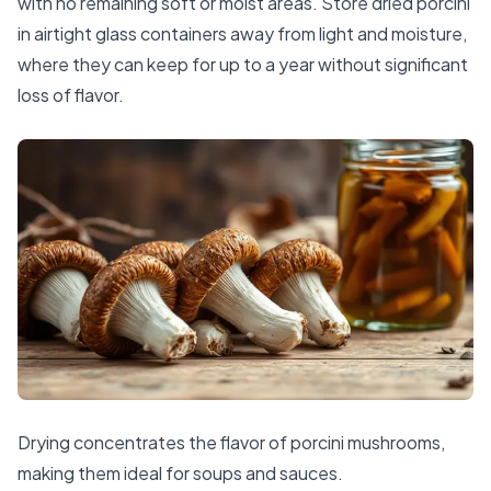
with no remaining soft or moist areas. Store dried porcini
in airtight glass containers away from light and moisture,
where they can keep for up to a year without significant
loss of flavor.
Drying concentrates the flavor of porcini mushrooms,
making them ideal for soups and sauces.