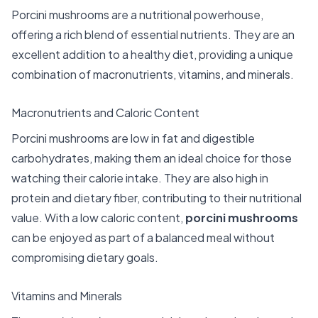
Porcini mushrooms are a nutritional powerhouse,
offering a rich blend of essential nutrients. They are an
excellent addition to a healthy diet, providing a unique
combination of macronutrients, vitamins, and minerals.
Macronutrients and Caloric Content
Porcini mushrooms are low in fat and digestible
carbohydrates, making them an ideal choice for those
watching their calorie intake. They are also high in
protein and dietary fiber, contributing to their nutritional
value. With a low caloric content,
porcini mushrooms
can be enjoyed as part of a balanced meal without
compromising dietary goals.
Vitamins and Minerals