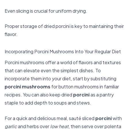
Even slicing is crucial for uniform drying.
Proper storage of dried porcini is key to maintaining their
flavor.
Incorporating Porcini Mushrooms Into Your Regular Diet
Porcini mushrooms offer a world of flavors and textures
that can elevate even the simplest dishes. To
incorporate them into your diet, start by substituting
porcini mushrooms
for button mushrooms in familiar
recipes. You can also keep dried
porcini
as a pantry
staple to add depth to soups and stews.
For a quick and delicious meal, sauté sliced
porcini
with
garlic
and herbs over
low heat
, then serve over polenta