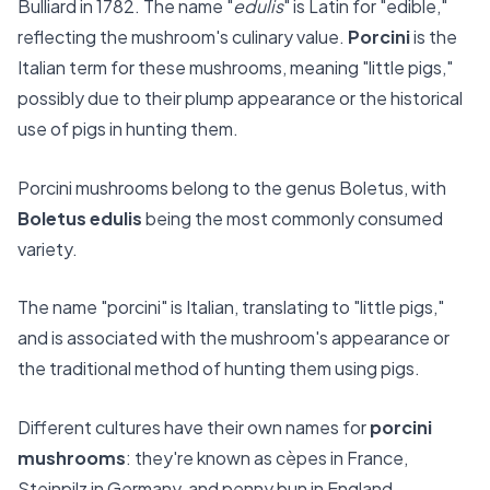
Bulliard in 1782. The name "
edulis
" is Latin for "edible,"
reflecting the mushroom's culinary value.
Porcini
is the
Italian term for these mushrooms, meaning "little pigs,"
possibly due to their plump appearance or the historical
use of pigs in hunting them.
Porcini mushrooms belong to the genus Boletus, with
Boletus edulis
being the most commonly consumed
variety.
The name "porcini" is Italian, translating to "little pigs,"
and is associated with the mushroom's appearance or
the traditional method of hunting them using pigs.
Different cultures have their own names for
porcini
mushrooms
: they're known as cèpes in France,
Steinpilz in Germany, and penny bun in England.