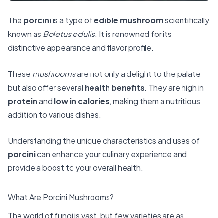
The
porcini
is a type of
edible mushroom
scientifically
known as
Boletus edulis
. It is renowned for its
distinctive appearance and flavor profile.
These
mushrooms
are not only a delight to the palate
but also offer several
health benefits
. They are high in
protein
and
low in calories
, making them a nutritious
addition to various dishes.
Understanding the unique characteristics and uses of
porcini
can enhance your culinary experience and
provide a boost to your overall health.
What Are Porcini Mushrooms?
The world of fungi is vast, but few varieties are as