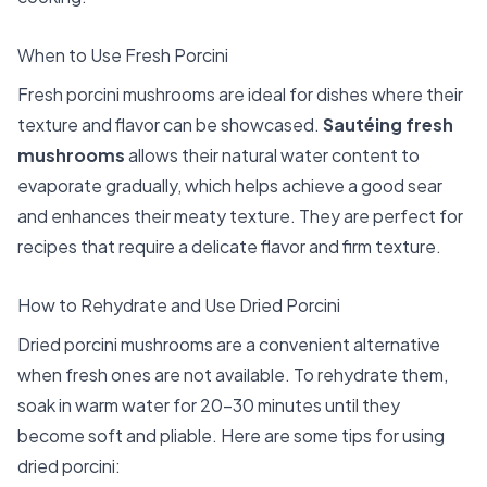
When to Use Fresh Porcini
Fresh porcini mushrooms are ideal for dishes where their
texture and flavor can be showcased.
Sautéing fresh
mushrooms
allows their natural water content to
evaporate gradually, which helps achieve a good sear
and enhances their meaty texture. They are perfect for
recipes that require a delicate flavor and firm texture.
How to Rehydrate and Use Dried Porcini
Dried porcini mushrooms are a convenient alternative
when fresh ones are not available. To rehydrate them,
soak in warm water for 20-30 minutes until they
become soft and pliable. Here are some tips for using
dried porcini: