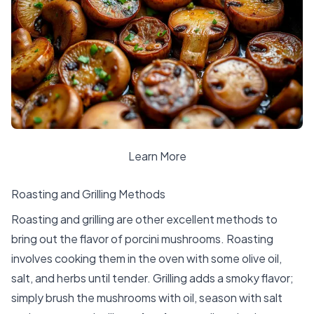
Learn More
Roasting and Grilling Methods
Roasting and grilling are other excellent methods to
bring out the flavor of porcini mushrooms. Roasting
involves cooking them in the oven with some olive oil,
salt, and herbs until tender. Grilling adds a smoky flavor;
simply brush the mushrooms with oil, season with salt