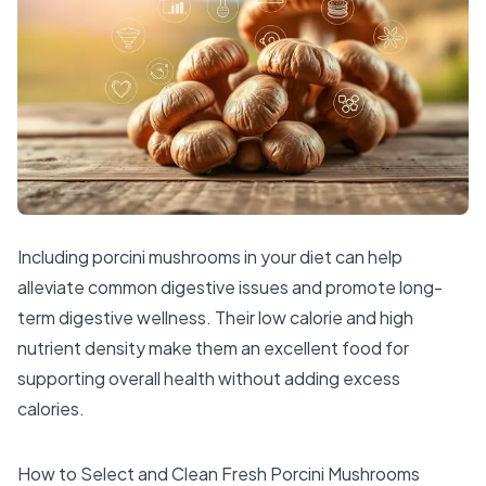
Including porcini mushrooms in your diet can help
alleviate common digestive issues and promote long-
term digestive wellness. Their low calorie and high
nutrient density make them an excellent food for
supporting overall health without adding excess
calories.
How to Select and Clean Fresh Porcini Mushrooms