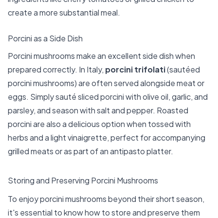
create a more substantial meal.
Porcini as a Side Dish
Porcini mushrooms make an excellent side dish when
prepared correctly. In Italy,
porcini trifolati
(sautéed
porcini mushrooms) are often served alongside meat or
eggs. Simply sauté sliced porcini with olive oil, garlic, and
parsley, and season with salt and pepper. Roasted
porcini are also a delicious option when tossed with
herbs and a light vinaigrette, perfect for accompanying
grilled meats or as part of an antipasto platter.
Storing and Preserving Porcini Mushrooms
To enjoy porcini mushrooms beyond their short season,
it's essential to know how to store and preserve them