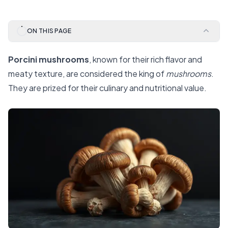
ON THIS PAGE
Porcini mushrooms
, known for their rich flavor and
meaty texture, are considered the king of
mushrooms
.
They are prized for their culinary and nutritional value.