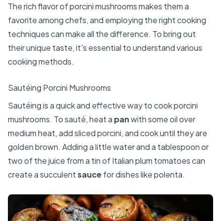
The rich flavor of porcini mushrooms makes them a
favorite among chefs, and employing the right cooking
techniques can make all the difference. To bring out
their unique taste, it's essential to understand various
cooking methods.
Sautéing Porcini Mushrooms
Sautéing is a quick and effective way to cook porcini
mushrooms. To sauté, heat a
pan
with some oil over
medium heat, add sliced porcini, and cook until they are
golden brown. Adding a little water and a tablespoon or
two of the juice from a tin of Italian plum tomatoes can
create a succulent
sauce
for dishes like polenta.