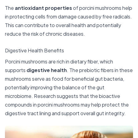
The
antioxidant properties
of porcini mushrooms help
in protecting cells from damage caused by free radicals.
This can contribute to overall health and potentially
reduce the risk of chronic diseases.
Digestive Health Benefits
Porcini mushrooms are rich in dietary fiber, which
supports
digestive health
. The prebiotic fibers in these
mushrooms serve as food for beneficial gut bacteria,
potentially improving the balance of the gut
microbiome. Research suggests that the bioactive
compounds in porcini mushrooms may help protect the
digestive tract lining and support overall gut integrity.