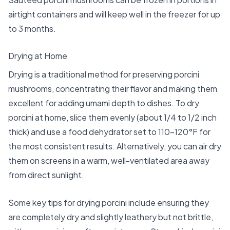
airtight containers and will keep well in the freezer for up
to 3 months.
Drying at Home
Drying is a traditional method for preserving porcini
mushrooms, concentrating their flavor and making them
excellent for adding umami depth to dishes. To dry
porcini at home, slice them evenly (about 1/4 to 1/2 inch
thick) and use a food dehydrator set to 110-120°F for
the most consistent results. Alternatively, you can air dry
them on screens in a warm, well-ventilated area away
from direct sunlight.
Some key tips for drying porcini include ensuring they
are completely dry and slightly leathery but not brittle,