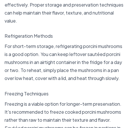
effectively. Proper storage and preservation techniques
can help maintain their flavor, texture, and nutritional
value.
Refrigeration Methods
For short-term storage, refrigerating porcini mushrooms
is a good option. You can keep leftover sautéed porcini
mushrooms in an airtight container in the fridge for a day
or two. To reheat, simply place the mushrooms in a pan
over low heat, cover with a lid, and heat through slowly.
Freezing Techniques
Freezing is a viable option for longer-term preservation.
It's recommended to freeze cooked porcini mushrooms
rather than raw to maintain their texture and flavor.
Sautéed porcini mushrooms can be frozen in portions in