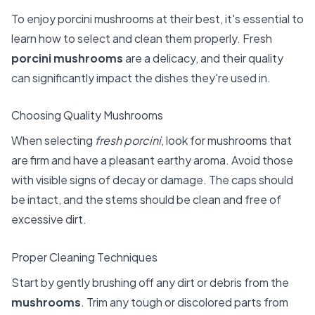
To enjoy porcini mushrooms at their best, it's essential to
learn how to select and clean them properly. Fresh
porcini mushrooms
are a delicacy, and their quality
can significantly impact the dishes they're used in.
Choosing Quality Mushrooms
When selecting
fresh porcini
, look for mushrooms that
are firm and have a pleasant earthy aroma. Avoid those
with visible signs of decay or damage. The caps should
be intact, and the stems should be clean and free of
excessive dirt.
Proper Cleaning Techniques
Start by gently brushing off any dirt or debris from the
mushrooms
. Trim any tough or discolored parts from