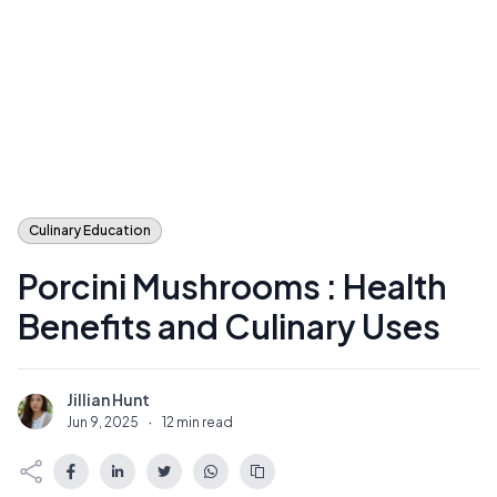
Culinary Education
Porcini Mushrooms : Health
Benefits and Culinary Uses
Jillian Hunt
J
Jun 9, 2025
·
12 min read