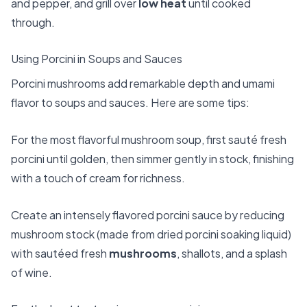
and pepper, and grill over
low heat
until cooked
through.
Using Porcini in Soups and Sauces
Porcini mushrooms add remarkable depth and umami
flavor to soups and sauces. Here are some tips:
For the most flavorful mushroom soup, first sauté fresh
porcini until golden, then simmer gently in stock, finishing
with a touch of cream for richness.
Create an intensely flavored porcini sauce by reducing
mushroom stock (made from dried porcini soaking liquid)
with sautéed fresh
mushrooms
, shallots, and a splash
of wine.