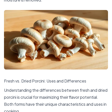
Fresh vs. Dried Porcini: Uses and Differences
Understanding the differences between fresh and dried
porcini is crucial for maximizing their flavor potential.
Both forms have their unique characteristics and uses in
cooking.