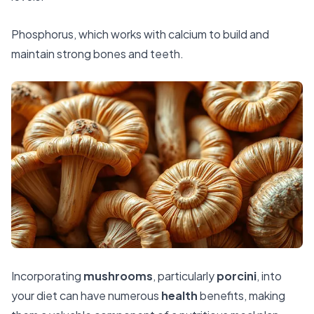
Phosphorus, which works with calcium to build and
maintain strong bones and teeth.
Incorporating
mushrooms
, particularly
porcini
, into
your diet can have numerous
health
benefits, making