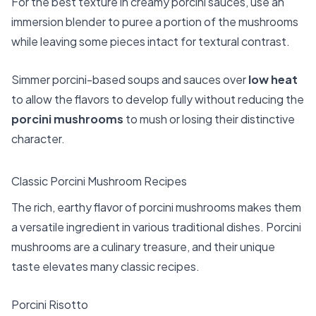
For the best texture in creamy porcini sauces, use an
immersion blender to puree a portion of the mushrooms
while leaving some pieces intact for textural contrast.
Simmer porcini-based soups and sauces over
low heat
to allow the flavors to develop fully without reducing the
porcini mushrooms
to mush or losing their distinctive
character.
Classic Porcini Mushroom Recipes
The rich, earthy flavor of porcini mushrooms makes them
a versatile ingredient in various traditional dishes. Porcini
mushrooms are a culinary treasure, and their unique
taste elevates many classic recipes.
Porcini Risotto