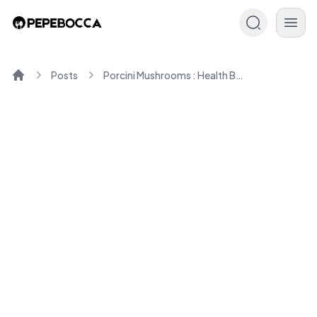
Posts
Porcini Mushrooms : Health Benefits and Culinary Uses
Home