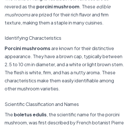
revered as the
porcini mushroom
. These
edible
mushrooms
are prized for their rich flavor and firm
texture, making them a staple in many cuisines.
Identifying Characteristics
Porcini mushrooms
are known for their distinctive
appearance. They have a brown cap, typically between
2.5 to 10 cm in diameter, and a white or light brown stem.
The flesh is white, firm, and has a nutty aroma. These
characteristics make them easily identifiable among
other mushroom varieties.
Scientific Classification and Names
The
boletus edulis
, the scientific name for the porcini
mushroom, was first described by French botanist Pierre