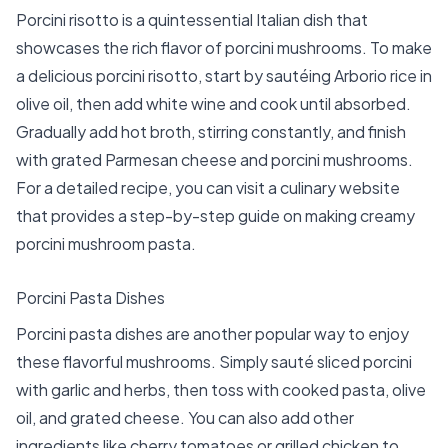
Porcini risotto is a quintessential Italian dish that
showcases the rich flavor of porcini mushrooms. To make
a delicious porcini risotto, start by sautéing Arborio rice in
olive oil, then add white wine and cook until absorbed.
Gradually add hot broth, stirring constantly, and finish
with grated Parmesan cheese and
porcini mushrooms
.
For a detailed recipe, you can visit a culinary website
that provides a step-by-step guide on making creamy
porcini mushroom pasta.
Porcini Pasta Dishes
Porcini pasta dishes are another popular way to enjoy
these flavorful mushrooms. Simply sauté sliced porcini
with garlic and herbs, then toss with cooked pasta, olive
oil, and grated cheese. You can also add other
ingredients like cherry tomatoes or grilled chicken to