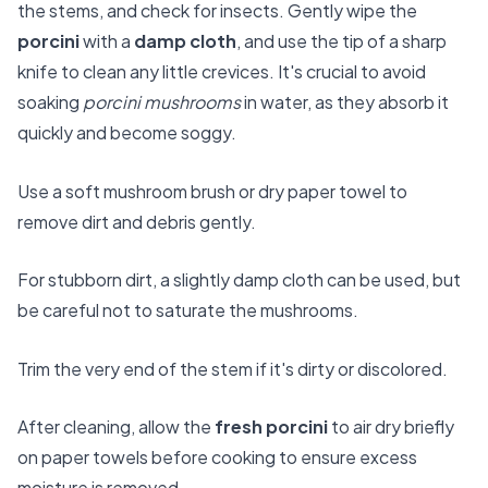
the stems, and check for insects. Gently wipe the
porcini
with a
damp cloth
, and use the tip of a sharp
knife to clean any little crevices. It's crucial to avoid
soaking
porcini mushrooms
in water, as they absorb it
quickly and become soggy.
Use a soft mushroom brush or dry paper towel to
remove dirt and debris gently.
For stubborn dirt, a slightly damp cloth can be used, but
be careful not to saturate the mushrooms.
Trim the very end of the stem if it's dirty or discolored.
After cleaning, allow the
fresh porcini
to air dry briefly
on paper towels before cooking to ensure excess
moisture is removed.