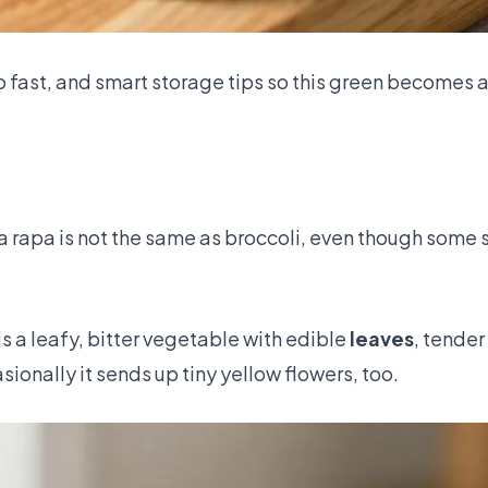
p fast, and smart storage tips so this green becomes a
a rapa is not the same as broccoli, even though some 
 is a leafy, bitter vegetable with edible
leaves
, tender
ionally it sends up tiny yellow flowers, too.