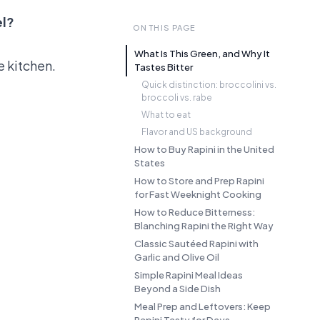
el?
ON THIS PAGE
What Is This Green, and Why It
e kitchen.
Tastes Bitter
Quick distinction: broccolini vs.
broccoli vs. rabe
What to eat
Flavor and US background
How to Buy Rapini in the United
States
How to Store and Prep Rapini
for Fast Weeknight Cooking
How to Reduce Bitterness:
Blanching Rapini the Right Way
Classic Sautéed Rapini with
Garlic and Olive Oil
Simple Rapini Meal Ideas
Beyond a Side Dish
Meal Prep and Leftovers: Keep