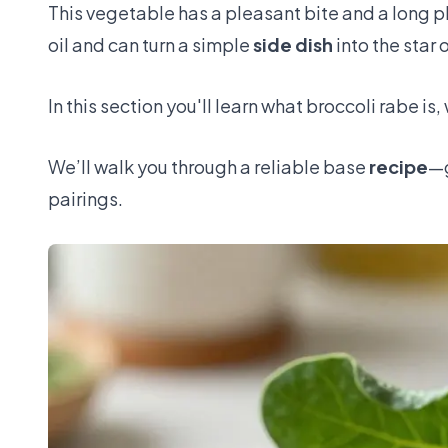
This vegetable has a pleasant bite and a long pla
oil and can turn a simple
side dish
into the star 
In this section you'll learn what broccoli rabe is,
We’ll walk you through a reliable base
recipe
—g
pairings.