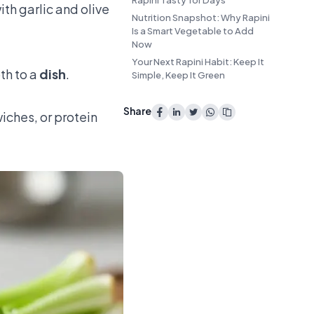
Rapini Tasty for Days
ith garlic and olive
Nutrition Snapshot: Why Rapini
Is a Smart Vegetable to Add
Now
Your Next Rapini Habit: Keep It
pth to a
dish
.
Simple, Keep It Green
Share
iches, or protein