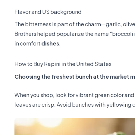
Flavor and US background
The bitterness is part of the charm—garlic, olive 
Brothers helped popularize the name “broccoli 
in comfort
dishes
.
How to Buy Rapini in the United States
Choosing the freshest bunch at the market m
When you shop, look for vibrant green color and 
leaves are crisp. Avoid bunches with yellowing o