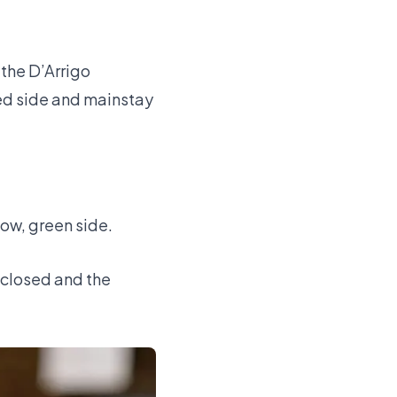
 the D’Arrigo
ed side and mainstay
ow, green side.
y closed and the