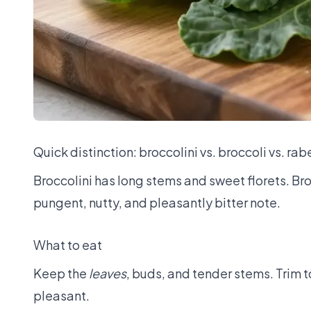
Quick distinction: broccolini vs. broccoli vs. rab
Broccolini has long stems and sweet florets. Bro
pungent, nutty, and pleasantly bitter note.
What to eat
Keep the
leaves
, buds, and tender stems. Trim t
pleasant.