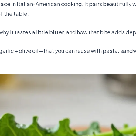
ce in Italian-American cooking. It pairs beautifully w
of the table.
 why it tastes a little bitter, and how that bite adds de
arlic + olive oil—that you can reuse with pasta, sandw