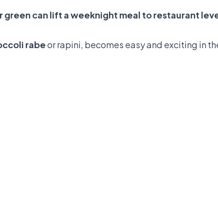
 green can lift a weeknight meal to restaurant lev
occoli rabe
or rapini, becomes easy and exciting in th