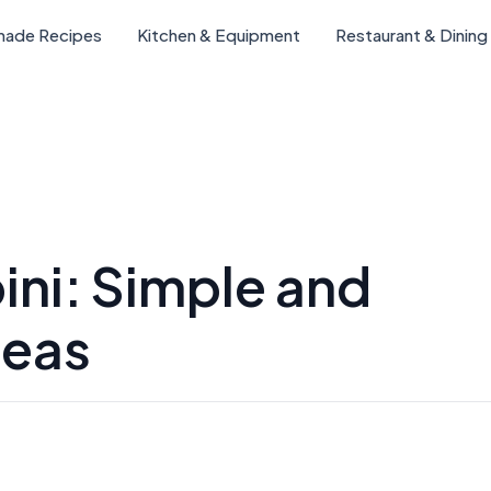
ade Recipes
Kitchen & Equipment
Restaurant & Dining
ini: Simple and
deas