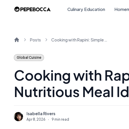
Culinary Education
Homem
Posts
Cooking with Rapini: Simple and Nutritious Meal Ideas
Home
Global Cuisine
Cooking with Rap
Nutritious Meal I
Isabella Rivers
I
Apr 8, 2026
·
9 min read