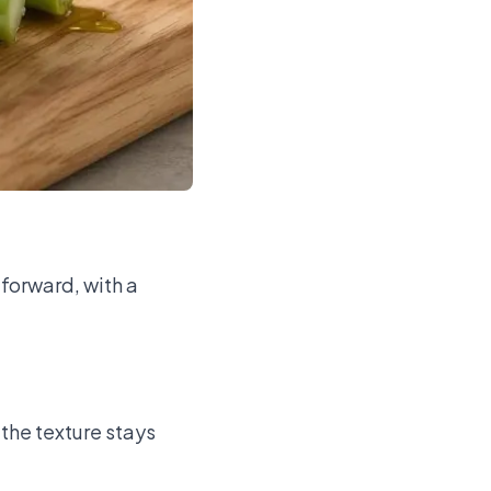
-forward, with a
 the texture stays