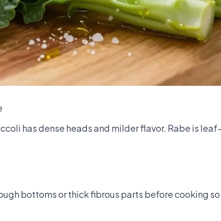
e
ccoli has dense heads and milder flavor. Rabe is leaf
ough bottoms or thick fibrous parts before cooking so