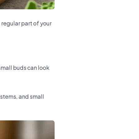
 regular part of your
small buds can look
 stems, and small