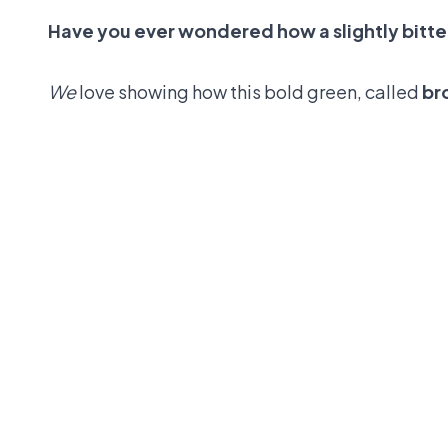
Have you ever wondered how a slightly bitter
We
love showing how this bold green, called
br