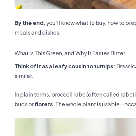
By the end
, you’ll know what to buy, how to pre
meals and dishes.
What Is This Green, and Why It Tastes Bitter
Think of it as a leafy cousin to turnips:
Brassic
similar.
In plain terms, broccoli rabe (often called rabe)
buds or
florets
. The whole plant is usable—occas