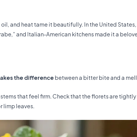
oil, and heat tame it beautifully. In the United States,
rabe,” and Italian-American kitchens made it a belov
akes the difference
between a bitter bite and a mell
stems that feel firm. Check that the florets are tightl
r limp leaves.