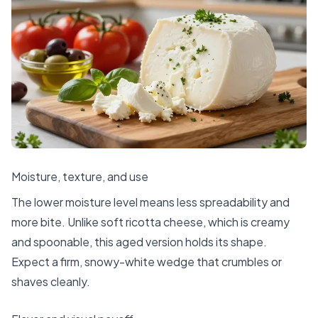
Moisture, texture, and use
The lower moisture level means less spreadability and
more bite. Unlike soft ricotta cheese, which is creamy
and spoonable, this aged version holds its shape.
Expect a firm, snowy-white wedge that crumbles or
shaves cleanly.