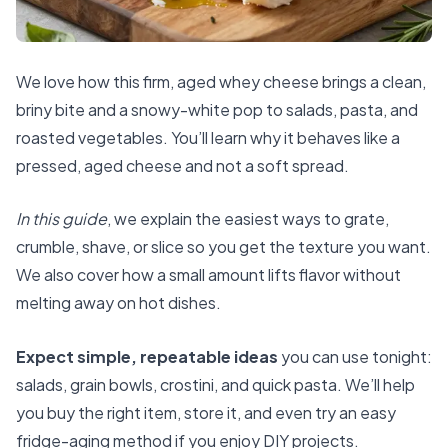
We love how this firm, aged whey cheese brings a clean,
briny bite and a snowy-white pop to salads, pasta, and
roasted vegetables. You’ll learn why it behaves like a
pressed, aged cheese and not a soft spread.
In this guide
, we explain the easiest ways to grate,
crumble, shave, or slice so you get the texture you want.
We also cover how a small amount lifts flavor without
melting away on hot dishes.
Expect simple, repeatable ideas
you can use tonight:
salads, grain bowls, crostini, and quick pasta. We’ll help
you buy the right item, store it, and even try an easy
fridge-aging method if you enjoy DIY projects.