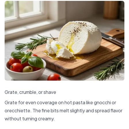
Grate, crumble, or shave
Grate for even coverage on hot pasta like gnocchi or
orecchiette. The fine bits melt slightly and spread flavor
without turning creamy.