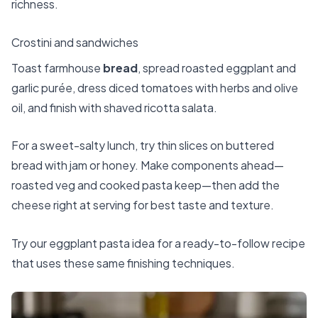
richness.
Crostini and sandwiches
Toast farmhouse
bread
, spread roasted eggplant and
garlic purée, dress diced tomatoes with herbs and olive
oil, and finish with shaved ricotta salata.
For a sweet-salty lunch, try thin slices on buttered
bread with jam or honey. Make components ahead—
roasted veg and cooked pasta keep—then add the
cheese right at serving for best taste and texture.
Try our eggplant pasta idea
for a ready-to-follow recipe
that uses these same finishing techniques.