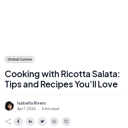
Global Cuisine
Cooking with Ricotta Salata:
Tips and Recipes You'll Love
Isabella Rivers
I
Apr 7, 2026
·
5 min read