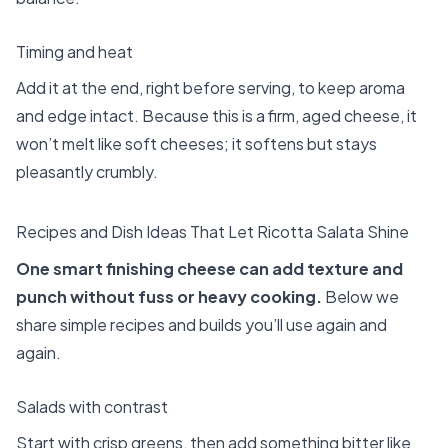
Timing and heat
Add it at the end, right before serving, to keep aroma
and edge intact. Because this is a firm, aged cheese, it
won’t melt like soft cheeses; it softens but stays
pleasantly crumbly.
Recipes and Dish Ideas That Let Ricotta Salata Shine
One smart finishing cheese can add texture and
punch without fuss or heavy cooking.
Below we
share simple recipes and builds you’ll use again and
again.
Salads with contrast
Start with crisp greens, then add something bitter like