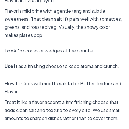
Flavor and visual payoff
Flavor is mild brine with a gentle tang and subtle
sweetness. That clean salt lift pairs well with tomatoes,
greens, and roasted veg. Visually, the snowy color
makes plates pop.
Look for
cones or wedges at the counter.
Use it
as a finishing cheese to keep aroma and crunch.
How to Cook with ricotta salata for Better Texture and
Flavor
Treat it like a flavor accent: a firm finishing cheese that
adds clean salt and texture to every bite. We use small
amounts to sharpen dishes rather than to cover them.