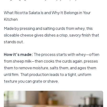
What Ricotta Salata Is and Why It Belongs in Your
Kitchen
Made by pressing and salting curds from whey, this
sliceable cheese gives dishes a crisp, savory finish that
stands out.
How it’s made:
The process starts with whey—often
from sheep milk—then cooks the curds again, presses
them to remove moisture, salts them, and ages them
until firm. That production leads to a tight, uniform
texture you can grate or shave.