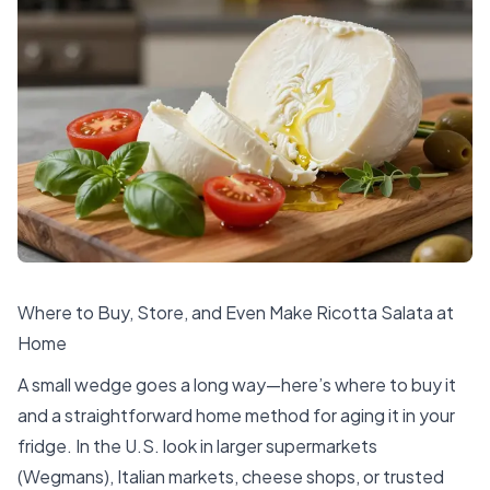
Where to Buy, Store, and Even Make Ricotta Salata at
Home
A small wedge goes a long way—here’s where to buy it
and a straightforward home method for aging it in your
fridge. In the U.S. look in larger supermarkets
(Wegmans), Italian markets, cheese shops, or trusted