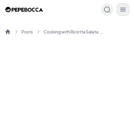
Posts
Cooking with Ricotta Salata: Tips and Recipes You'll Love
Home