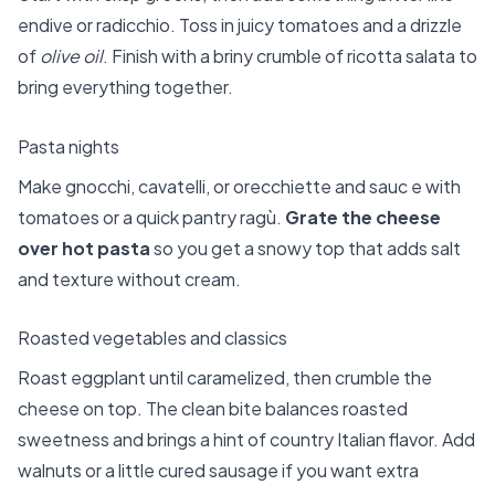
endive or radicchio. Toss in juicy tomatoes and a drizzle
of
olive oil
. Finish with a briny crumble of ricotta salata to
bring everything together.
Pasta nights
Make gnocchi, cavatelli, or orecchiette and sauc e with
tomatoes or a quick pantry ragù.
Grate the cheese
over hot pasta
so you get a snowy top that adds salt
and texture without cream.
Roasted vegetables and classics
Roast eggplant until caramelized, then crumble the
cheese on top. The clean bite balances roasted
sweetness and brings a hint of country Italian flavor. Add
walnuts or a little cured sausage if you want extra