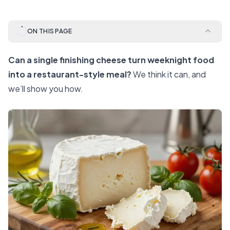
ON THIS PAGE
Can a single finishing cheese turn weeknight food
into a restaurant-style meal?
We think it can, and
we’ll show you how.