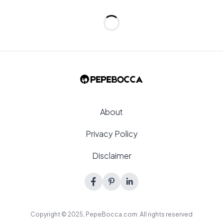
Loading...
About
Privacy Policy
Disclaimer
Copyright © 2025,
PepeBocca.com
. All rights reserved