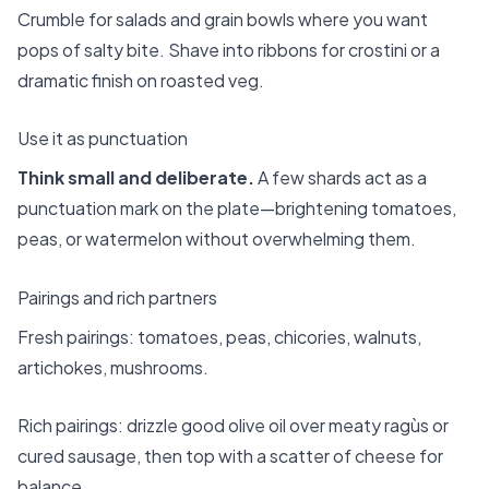
Crumble for salads and grain bowls where you want
pops of salty bite. Shave into ribbons for crostini or a
dramatic finish on roasted veg.
Use it as punctuation
Think small and deliberate.
A few shards act as a
punctuation mark on the plate—brightening tomatoes,
peas, or watermelon without overwhelming them.
Pairings and rich partners
Fresh pairings: tomatoes, peas, chicories, walnuts,
artichokes, mushrooms.
Rich pairings: drizzle good olive oil over meaty ragùs or
cured sausage, then top with a scatter of cheese for
balance.