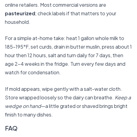
online retailers. Most commercial versions are
pasteurized
; check labels if that matters to your
household.
For a simple at-home take: heat 1 gallon whole milk to
185–195°F, set curds, drain in butter muslin, press about 1
hour then 12 hours, salt and turn daily for 7 days, then
age 2–4 weeks in the fridge. Turn every few days and
watch for condensation.
If mold appears, wipe gently with a salt-water cloth.
Store wrapped loosely so the dairy can breathe.
Keep a
wedge on hand
—a little grated or shaved brings bright
finish to many dishes.
FAQ