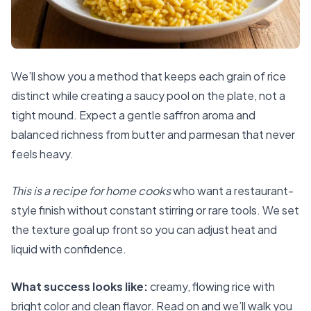
We’ll show you a method that keeps each grain of rice
distinct while creating a saucy pool on the plate, not a
tight mound. Expect a gentle saffron aroma and
balanced richness from butter and parmesan that never
feels heavy.
This is a recipe for home cooks
who want a restaurant-
style finish without constant stirring or rare tools. We set
the texture goal up front so you can adjust heat and
liquid with confidence.
What success looks like:
creamy, flowing rice with
bright color and clean flavor. Read on and we’ll walk you