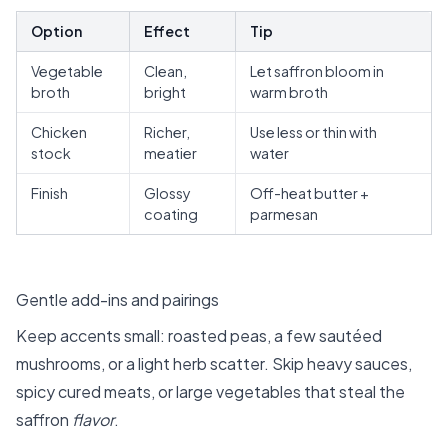
Option
Effect
Tip
Vegetable
Clean,
Let saffron bloom in
broth
bright
warm broth
Chicken
Richer,
Use less or thin with
stock
meatier
water
Finish
Glossy
Off-heat butter +
coating
parmesan
Gentle add-ins and pairings
Keep accents small: roasted peas, a few sautéed
mushrooms, or a light herb scatter. Skip heavy sauces,
spicy cured meats, or large vegetables that steal the
saffron
flavor
.