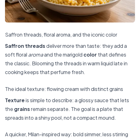
Saffron threads, floral aroma, and the iconic color
Saffron threads
deliver more than taste: they add a
soft floral
aroma
and the marigold
color
that defines
the classic. Blooming the threads in warm liquid late in
cooking keeps that perfume fresh.
The ideal texture: flowing cream with distinct grains
Texture
is simple to describe: a glossy sauce that lets
the
grains
remain separate. The goal is a plate that
spreads into a shiny pool, not a compact mound.
A quicker, Milan-inspired way: bold simmer, less stirring