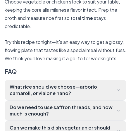
Choose vegetable or chicken stock to suit your table,
keeping the core alla milanese flavor intact. Prep the
broth and measure rice first so total
time
stays
predictable.
Try this recipe tonight—it's an easy way to get a glossy,
flowing plate that tastes like a special meal without fuss.
We think you'll love making it a go-to for weeknights.
FAQ
What rice should we choose—arborio,
carnaroli, or vialone nano?
All three are great, but we prefer carnaroli for its for
Do we need to use saffron threads, and how
giving texture and creamy release of starch. Arborio
much is enough?
works well for quick meals and vialone nano is excell
Yes—
ent if you want faster absorption and a slightly firme
Can we make this dish vegetarian or should