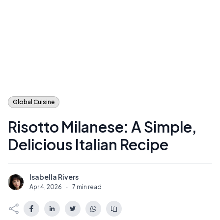
Global Cuisine
Risotto Milanese: A Simple,
Delicious Italian Recipe
Isabella Rivers
I
Apr 4, 2026
·
7 min read