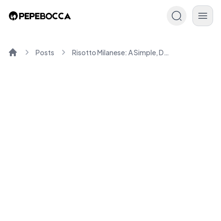
Posts
Risotto Milanese: A Simple, Delicious Italian Recipe
Home