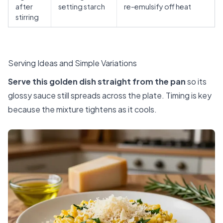
after
setting starch
re-emulsify off heat
stirring
Serving Ideas and Simple Variations
Serve this golden dish straight from the pan
so its
glossy sauce still spreads across the plate. Timing is key
because the mixture tightens as it cools.