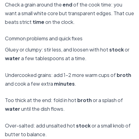
Check a grain around the
end
of the cook time: you
want a small white core but transparent edges. That cue
beats strict
time
on the clock.
Common problems and quick fixes
Gluey or clumpy: stir less, and loosen with hot
stock
or
water
a few tablespoons at a time.
Undercooked grains: add 1–2 more warm cups of
broth
and cook a few extra
minutes
.
Too thick at the end: fold in hot
broth
or a splash of
water
until the dish flows.
Over-salted: add unsalted hot
stock
or a small knob of
butter to balance.