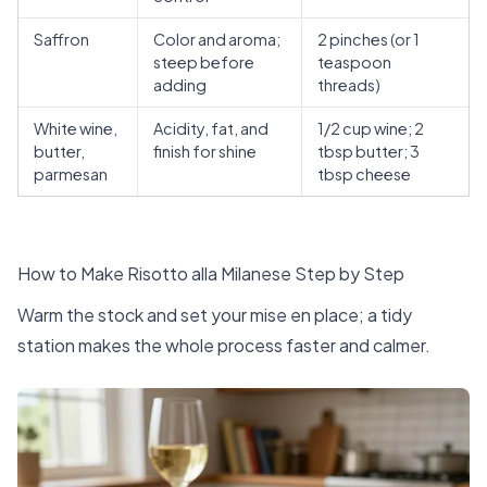
Saffron
Color and aroma;
2 pinches (or 1
steep before
teaspoon
adding
threads)
White wine,
Acidity, fat, and
1/2 cup wine; 2
butter,
finish for shine
tbsp butter; 3
parmesan
tbsp cheese
How to Make Risotto alla Milanese Step by Step
Warm the stock and set your mise en place; a tidy
station makes the whole process faster and calmer.