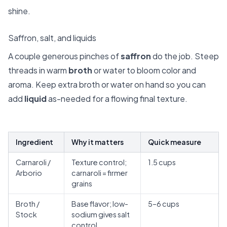
shine.
Saffron, salt, and liquids
A couple generous pinches of
saffron
do the job. Steep
threads in warm
broth
or water to bloom color and
aroma. Keep extra broth or water on hand so you can
add
liquid
as-needed for a flowing final texture.
Ingredient
Why it matters
Quick measure
Carnaroli /
Texture control;
1.5 cups
Arborio
carnaroli = firmer
grains
Broth /
Base flavor; low-
5–6 cups
Stock
sodium gives salt
control