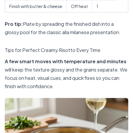
Finish with butter & cheese
Off heat
1
Pro tip:
Plate by spreading the finished dish into a
glossy pool for the classic alla milanese presentation.
Tips for Perfect Creamy Risotto Every Time
A few smart moves with temperature and minutes
will keep the texture glossy and the grains separate. We
focus on heat, visual cues, and quick fixes so you can
finish with confidence.