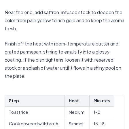
Near the end, add saffron-infused stock to deepen the
color from pale yellow to rich gold and to keep the aroma
fresh.
Finish off the heat with room-temperature butter and
grated parmesan, stirring to emulsify into a glossy
coating. If the dish tightens, loosen it with reserved
stock or a splash of water until it flows in a shiny pool on
the plate.
Step
Heat
Minutes
Toast rice
Medium
1–2
Cook covered with broth
Simmer
15–18