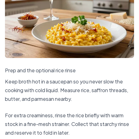
Prep and the optional rice rinse
Keep broth hot in a saucepan so you never slow the
cooking with cold liquid. Measure rice, saffron threads,
butter, and parmesan nearby.
For extra creaminess, rinse the rice briefly with warm
stock in a fine-mesh strainer. Collect that starchy rinse
and reserve it to fold in later.