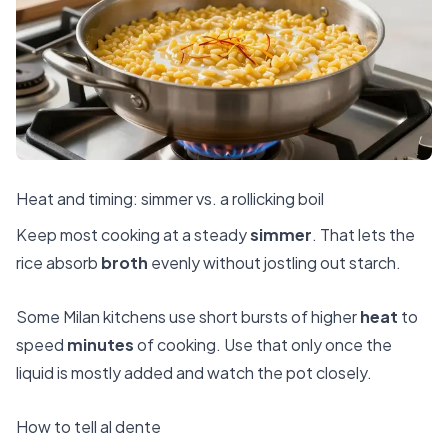
Heat and timing: simmer vs. a rollicking boil
Keep most cooking at a steady
simmer
. That lets the
rice absorb
broth
evenly without jostling out starch.
Some Milan kitchens use short bursts of higher
heat
to
speed
minutes
of cooking. Use that only once the
liquid is mostly added and watch the pot closely.
How to tell al dente