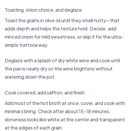
Toasting, onion choice, and deglaze
Toast the grains in olive oil until they smell nutty—that
adds depth and helps the texture hold. Decide: add
minced onion for mild sweetness, or skip it for the ultra-
simple trattoria way.
Deglaze with a splash of dry white wine and cook until
the pan is nearly dry so the wine brightens without
watering down the pot.
Cook covered, add saffron, and finish
Add most of the hot broth at once, cover, and cook with
minimal stirring. Check after about 15–18 minutes;
doneness looks like white at the center and transparent
at the edges of each grain.