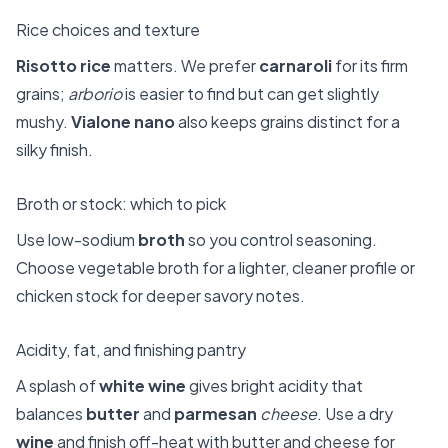
Rice choices and texture
Risotto rice
matters. We prefer
carnaroli
for its firm
grains;
arborio
is easier to find but can get slightly
mushy.
Vialone nano
also keeps grains distinct for a
silky finish.
Broth or stock: which to pick
Use low-sodium
broth
so you control seasoning.
Choose vegetable broth for a lighter, cleaner profile or
chicken stock for deeper savory notes.
Acidity, fat, and finishing pantry
A splash of
white wine
gives bright acidity that
balances
butter
and
parmesan
cheese
. Use a dry
wine
and finish off-heat with butter and cheese for