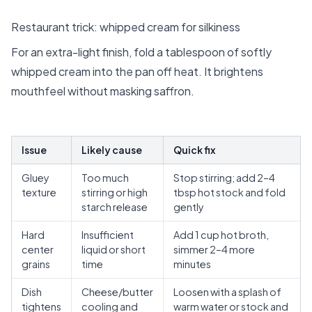
Restaurant trick: whipped cream for silkiness
For an extra-light finish, fold a tablespoon of softly
whipped cream into the pan off heat. It brightens
mouthfeel without masking saffron.
Issue
Likely cause
Quick fix
Gluey
Too much
Stop stirring; add 2–4
texture
stirring or high
tbsp hot stock and fold
starch release
gently
Hard
Insufficient
Add 1 cup hot broth,
center
liquid or short
simmer 2–4 more
grains
time
minutes
Dish
Cheese/butter
Loosen with a splash of
tightens
cooling and
warm water or stock and