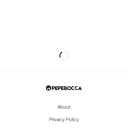
e pan surface.
Loading...
About
Privacy Policy