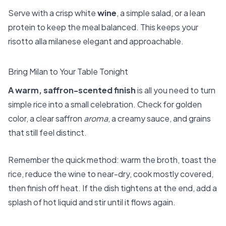
Serve with a crisp white
wine
, a simple salad, or a lean
protein to keep the meal balanced. This keeps your
risotto alla milanese elegant and approachable.
Bring Milan to Your Table Tonight
A warm, saffron-scented finish
is all you need to turn
simple rice into a small celebration. Check for golden
color, a clear saffron
aroma
, a creamy sauce, and grains
that still feel distinct.
Remember the quick method: warm the broth, toast the
rice, reduce the wine to near-dry, cook mostly covered,
then finish off heat. If the dish tightens at the end, add a
splash of hot liquid and stir until it flows again.