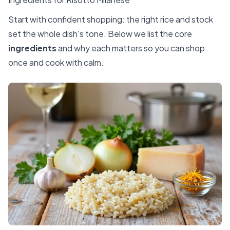
Start with confident shopping: the right rice and stock
set the whole dish's tone. Below we list the core
ingredients
and why each matters so you can shop
once and cook with calm.