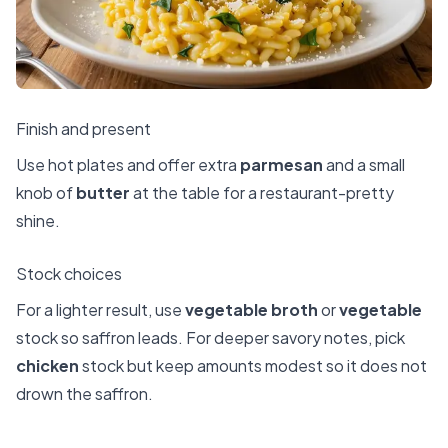
Finish and present
Use hot plates and offer extra
parmesan
and a small
knob of
butter
at the table for a restaurant-pretty
shine.
Stock choices
For a lighter result, use
vegetable broth
or
vegetable
stock so saffron leads. For deeper savory notes, pick
chicken
stock but keep amounts modest so it does not
drown the saffron.