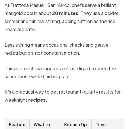
At Trattoria Masuelli San Marco, chefs serve a brilliant
marigold pool in about
20 minutes
. They use a bolder
simmer and minimal stirring, adding saffron as the rice
nears al dente.
Less stirring means occasional checks and gentle
redistribution, not constant motion.
This approach manages starch and liquid to keep the
sauce loose while finishing fast.
It’s a practical way to get restaurant-quality results for
weeknight
recipes
.
Feature
What to
Kitchen Tip
Time