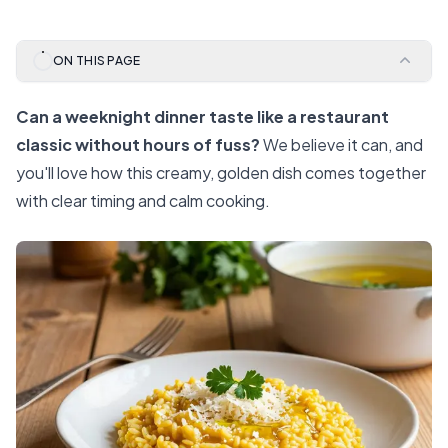
ON THIS PAGE
Can a weeknight dinner taste like a restaurant
classic without hours of fuss?
We believe it can, and
you'll love how this creamy, golden dish comes together
with clear timing and calm cooking.