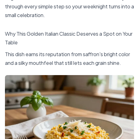
through every simple step so your weeknight turns into a
small celebration.
Why This Golden Italian Classic Deserves a Spot on Your
Table
This dish earns its reputation from saffron's bright color
and a silky mouthfeel that still lets each grain shine.