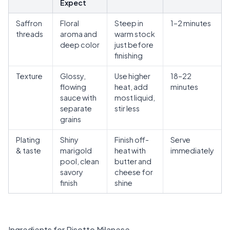
Expect
Saffron
Floral
Steep in
1–2 minutes
threads
aroma and
warm stock
deep color
just before
finishing
Texture
Glossy,
Use higher
18–22
flowing
heat, add
minutes
sauce with
most liquid,
separate
stir less
grains
Plating
Shiny
Finish off-
Serve
& taste
marigold
heat with
immediately
pool, clean
butter and
savory
cheese for
finish
shine
Ingredients for Risotto Milanese